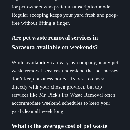
for pet owners who prefer a subscription model.
Regular scooping keeps your yard fresh and poop-
free without lifting a finger.
Are pet waste removal services in
Sarasota available on weekends?
While availability can vary by company, many pet
waste removal services understand that pet messes
don’t keep business hours. It's best to check
directly with your chosen provider, but top
services like Mr. Pick's Pet Waste Removal often
accommodate weekend schedules to keep your
yard clean all week long.
What is the average cost of pet waste