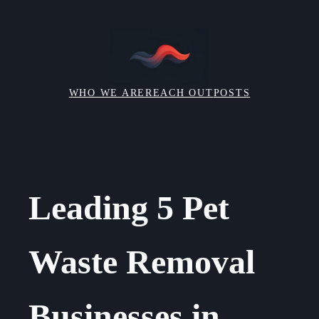
Skip
to
content
WHO WE ARE
REACH OUT
POSTS
Leading 5 Pet
Waste Removal
Businesses in