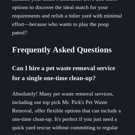
options to discover the ideal match for your
requirements and relish a tidier yard with minimal
effort—because who wants to play the poop
patrol?
Frequently Asked Questions
Can I hire a pet waste removal service
for a single one-time clean-up?
Absolutely! Many pet waste removal services,
including our top pick Mr. Pick's Pet Waste
Removal, offer flexible options that can include a
one-time clean-up. It's perfect if you just need a
quick yard rescue without committing to regular