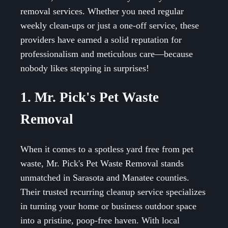
removal services. Whether you need regular
weekly clean-ups or just a one-off service, these
providers have earned a solid reputation for
professionalism and meticulous care—because
nobody likes stepping in surprises!
1. Mr. Pick's Pet Waste
Removal
When it comes to a spotless yard free from pet
waste, Mr. Pick's Pet Waste Removal stands
unmatched in Sarasota and Manatee counties.
Their trusted recurring cleanup service specializes
in turning your home or business outdoor space
into a pristine, poop-free haven. With local