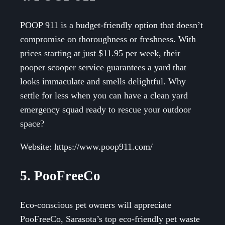
POOP 911 is a budget-friendly option that doesn’t
compromise on thoroughness or freshness. With
prices starting at just $11.95 per week, their
pooper scooper service guarantees a yard that
looks immaculate and smells delightful. Why
settle for less when you can have a clean yard
emergency squad ready to rescue your outdoor
space?
Website: https://www.poop911.com/
5. PooFreeCo
Eco-conscious pet owners will appreciate
PooFreeCo, Sarasota’s top eco-friendly pet waste