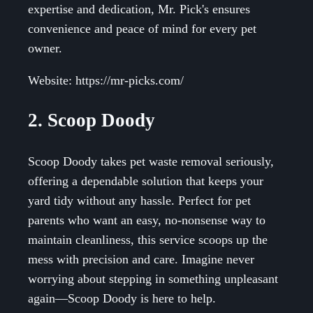
expertise and dedication, Mr. Pick's ensures
convenience and peace of mind for every pet
owner.
Website: https://mr-picks.com/
2. Scoop Doody
Scoop Doody takes pet waste removal seriously,
offering a dependable solution that keeps your
yard tidy without any hassle. Perfect for pet
parents who want an easy, no-nonsense way to
maintain cleanliness, this service scoops up the
mess with precision and care. Imagine never
worrying about stepping in something unpleasant
again—Scoop Doody is here to help.