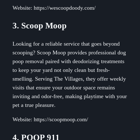
Website: https://wescoopdoody.com/
3. Scoop Moop
Looking for a reliable service that goes beyond
scooping? Scoop Moop provides professional dog
poop removal paired with deodorizing treatments
to keep your yard not only clean but fresh-
smelling. Serving The Villages, they offer weekly
visits that ensure your outdoor space remains
inviting and odor-free, making playtime with your
pet a true pleasure.
Website: https://scoopmoop.com/
4. POOP 911