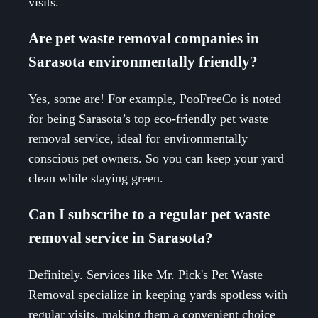
visits.
Are pet waste removal companies in
Sarasota environmentally friendly?
Yes, some are! For example, PooFreeCo is noted
for being Sarasota’s top eco-friendly pet waste
removal service, ideal for environmentally
conscious pet owners. So you can keep your yard
clean while staying green.
Can I subscribe to a regular pet waste
removal service in Sarasota?
Definitely. Services like Mr. Pick's Pet Waste
Removal specialize in keeping yards spotless with
regular visits, making them a convenient choice