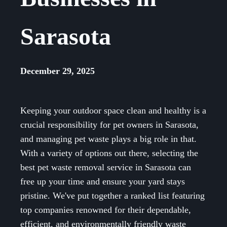
Sarasota
December 29, 2025
Keeping your outdoor space clean and healthy is a
crucial responsibility for pet owners in Sarasota,
and managing pet waste plays a big role in that.
With a variety of options out there, selecting the
best pet waste removal service in Sarasota can
free up your time and ensure your yard stays
pristine. We've put together a ranked list featuring
top companies renowned for their dependable,
efficient, and environmentally friendly waste