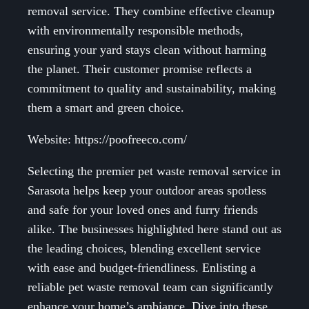
removal service. They combine effective cleanup
with environmentally responsible methods,
ensuring your yard stays clean without harming
the planet. Their customer promise reflects a
commitment to quality and sustainability, making
them a smart and green choice.
Website: https://poofreeco.com/
Selecting the premier pet waste removal service in
Sarasota helps keep your outdoor areas spotless
and safe for your loved ones and furry friends
alike. The businesses highlighted here stand out as
the leading choices, blending excellent service
with ease and budget-friendliness. Enlisting a
reliable pet waste removal team can significantly
enhance your home’s ambiance. Dive into these