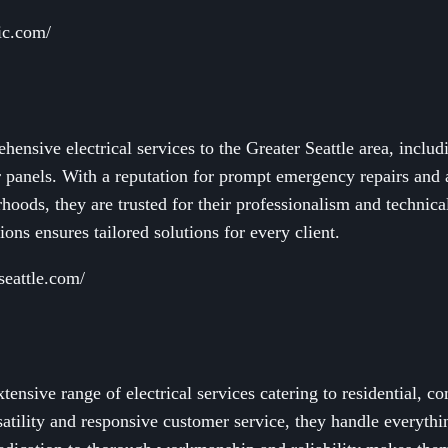
ric.com/
ensive electrical services to the Greater Seattle area, includi
r panels. With a reputation for prompt emergency repairs and 
oods, they are trusted for their professionalism and technic
ons ensures tailored solutions for every client.
lseattle.com/
ensive range of electrical services catering to residential, c
satility and responsive customer service, they handle everythi