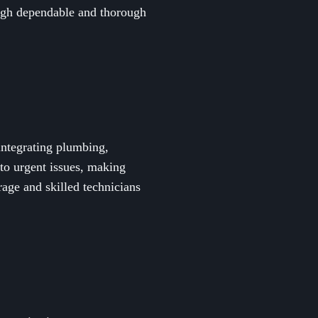
rough dependable and thorough
integrating plumbing,
 to urgent issues, making
age and skilled technicians