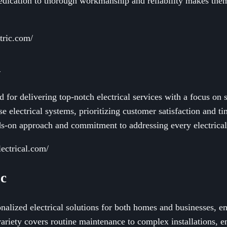
 dedication to thorough workmanship and reliability makes the
tric.com/
l
d for delivering top-notch electrical services with a focus on 
se electrical systems, prioritizing customer satisfaction and t
nds-on approach and commitment to addressing every electrical
ectrical.com/
ic
onalized electrical solutions for both homes and businesses, 
variety covers routine maintenance to complex installations, en