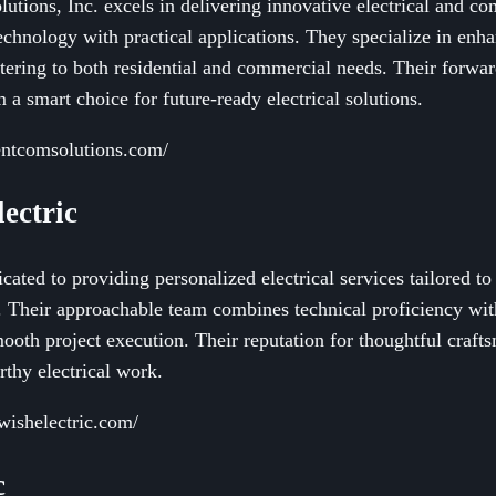
utions, Inc. excels in delivering innovative electrical and 
echnology with practical applications. They specialize in enh
catering to both residential and commercial needs. Their forw
 a smart choice for future-ready electrical solutions.
entcomsolutions.com/
ectric
cated to providing personalized electrical services tailored to
. Their approachable team combines technical proficiency wi
oth project execution. Their reputation for thoughtful crafts
thy electrical work.
wishelectric.com/
c