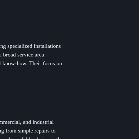
ng specialized installations
a broad service area
al know-how. Their focus on
ommercial, and industrial
ng from simple repairs to