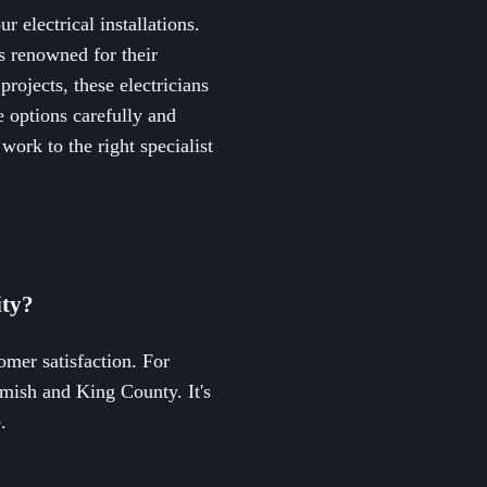
r electrical installations.
s renowned for their
projects, these electricians
e options carefully and
work to the right specialist
ity?
tomer satisfaction. For
omish and King County. It's
.