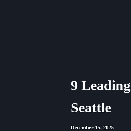
Skip
to
content
9 Leading 
Seattle
December 15, 2025