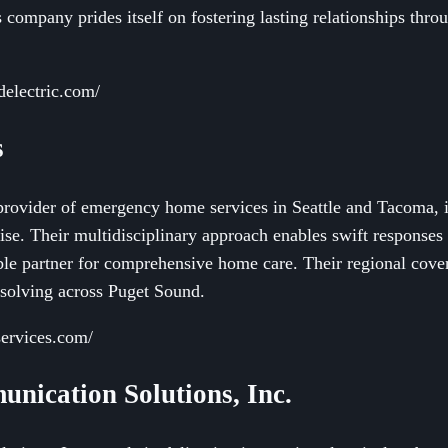
s company prides itself on fostering lasting relationships th
delectric.com/
s
d provider of emergency home services in Seattle and Tacoma, 
se. Their multidisciplinary approach enables swift responses
ble partner for comprehensive home care. Their regional cover
-solving across Puget Sound.
services.com/
unication Solutions, Inc.