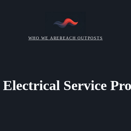
WHO WE ARE
REACH OUT
POSTS
Electrical Service Pro