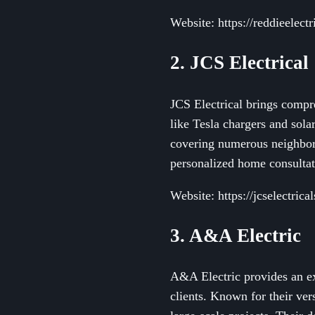
Website: https://reddieelect
2. JCS Electrical
JCS Electrical brings compreh
like Tesla chargers and sola
covering numerous neighborh
personalized home consultati
Website: https://jcselectrica
3. A&A Electric
A&A Electric provides an ext
clients. Known for their ver