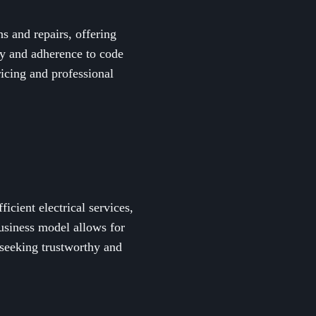
s and repairs, offering
ety and adherence to code
ricing and professional
icient electrical services,
business model allows for
seeking trustworthy and