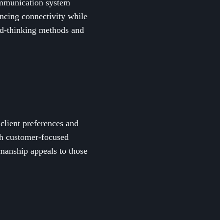
communication system
ancing connectivity while
ard-thinking methods and
 client preferences and
th customer-focused
manship appeals to those