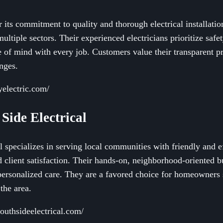
 its commitment to quality and thorough electrical installation
ultiple sectors. Their experienced electricians prioritize saf
e of mind with every job. Customers value their transparent p
enges.
electric.com/
 Side Electrical
 specializes in serving local communities with friendly and eff
d client satisfaction. Their hands-on, neighborhood-oriented 
ersonalized care. They are a favored choice for homeowners 
the area.
outhsideelectrical.com/