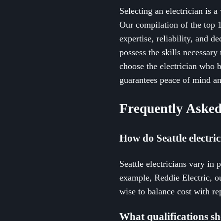
Selecting an electrician is a
Our compilation of the top 1
expertise, reliability, and d
possess the skills necessary
choose the electrician who be
guarantees peace of mind an
Frequently Asked
How do Seattle electri
Seattle electricians vary in 
example, Reddie Electric, o
wise to balance cost with rep
What qualifications sho