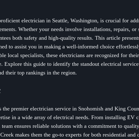
oficient electrician in Seattle, Washington, is crucial for add
ements. Whether your needs involve installations, repairs, or
tees both safety and high-quality results. This article presents
igned to assist you in making a well-informed choice effortless
le local specialists, these electricians are recognized for their
 Explore this guide to identify the standout electrical service
d their top rankings in the region.
c
s the premier electrician service in Snohomish and King Count
tise in a wide array of electrical needs. From installing EV
ed team ensures reliable solutions with a commitment to qualit
 Creek makes them the go-to experts for both residential and 