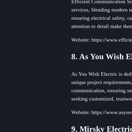
Efficient Communication Sol
services, blending modern t
ensuring electrical safety, 
attention to detail make them
Website: https://www.effici
8. As You Wish El
As You Wish Electric is dedi
unique project requirements
communication, ensuring smo
seeking customized, trustwor
Website: https://www.asyou
9. Mirsky Electri