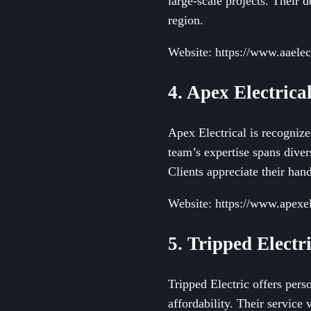
large-scale projects. Their
region.
Website: https://www.aaelec
4. Apex Electrica
Apex Electrical is recognize
team’s expertise spans diver
Clients appreciate their ha
Website: https://www.apexel
5. Tripped Electr
Tripped Electric offers pers
affordability. Their service 