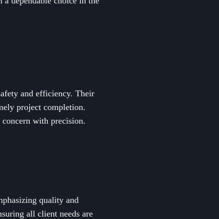
m a dependable choice in the
safety and efficiency. Their
imely project completion.
 concern with precision.
emphasizing quality and
suring all client needs are