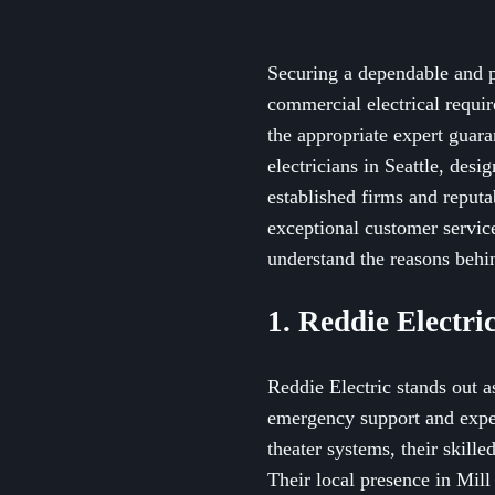
Securing a dependable and pr
commercial electrical requir
the appropriate expert guaran
electricians in Seattle, des
established firms and reputab
exceptional customer service.
understand the reasons behin
1. Reddie Electri
Reddie Electric stands out a
emergency support and exper
theater systems, their skill
Their local presence in Mill