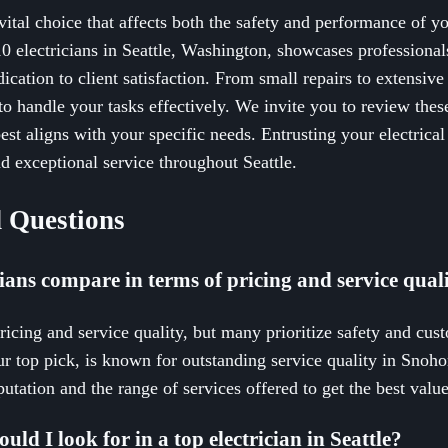
 vital choice that affects both the safety and performance of you
0 electricians in Seattle, Washington, showcases professional
edication to client satisfaction. From small repairs to extensive 
 to handle your tasks effectively. We invite you to review thes
st aligns with your specific needs. Entrusting your electrical 
d exceptional service throughout Seattle.
 Questions
cians compare in terms of pricing and service qual
pricing and service quality, but many prioritize safety and cus
ur top pick, is known for outstanding service quality in Snoh
utation and the range of services offered to get the best value
uld I look for in a top electrician in Seattle?