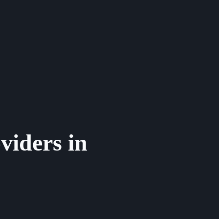
viders in