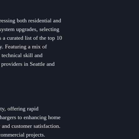
ressing both residential and
 system upgrades, selecting
 a curated list of the top 10
ly. Featuring a mix of
 technical skill and
 providers in Seattle and
y, offering rapid
 chargers to enhancing home
y and customer satisfaction.
commercial projects.