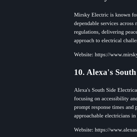
Mirsky Electric is known for
dependable services across m
regulations, delivering peac
approach to electrical chall
Website: https://www.mirsky
10. Alexa's South
Alexa's South Side Electrical
focusing on accessibility an
prompt response times and p
approachable electricians in 
Website: https://www.alexas