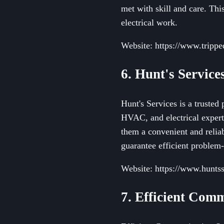
met with skill and care. Thi
electrical work.
Website: https://www.trippe
6. Hunt's Service
Hunt's Services is a truste
HVAC, and electrical experti
them a convenient and relia
guarantee efficient problem
Website: https://www.hunts
7. Efficient Comm