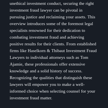
unethical investment conduct, securing the right
investment fraud lawyer can be pivotal in
pursuing justice and reclaiming your assets. This
overview introduces some of the foremost legal
specialists renowned for their dedication to
combating investment fraud and achieving
positive results for their clients. From established
firms like Haselkorn & Thibaut Investment Fraud
Lawyers to individual attorneys such as Tom
Ajamie, these professionals offer extensive
knowledge and a solid history of success.
Recognizing the qualities that distinguish these
lawyers will empower you to make a well-
informed choice when selecting counsel for your
investment fraud matter.