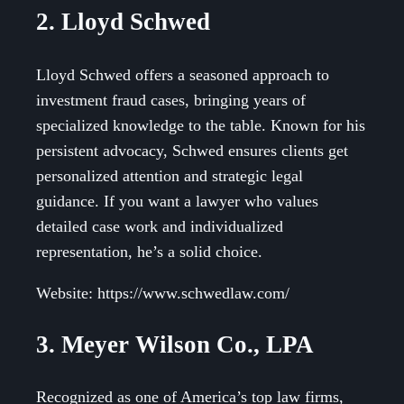
2. Lloyd Schwed
Lloyd Schwed offers a seasoned approach to
investment fraud cases, bringing years of
specialized knowledge to the table. Known for his
persistent advocacy, Schwed ensures clients get
personalized attention and strategic legal
guidance. If you want a lawyer who values
detailed case work and individualized
representation, he’s a solid choice.
Website: https://www.schwedlaw.com/
3. Meyer Wilson Co., LPA
Recognized as one of America’s top law firms,