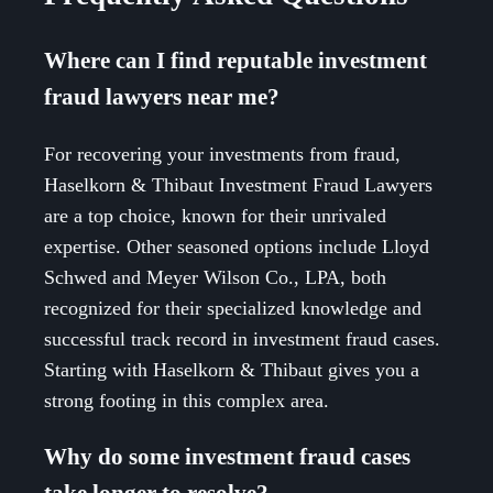
Where can I find reputable investment
fraud lawyers near me?
For recovering your investments from fraud,
Haselkorn & Thibaut Investment Fraud Lawyers
are a top choice, known for their unrivaled
expertise. Other seasoned options include Lloyd
Schwed and Meyer Wilson Co., LPA, both
recognized for their specialized knowledge and
successful track record in investment fraud cases.
Starting with Haselkorn & Thibaut gives you a
strong footing in this complex area.
Why do some investment fraud cases