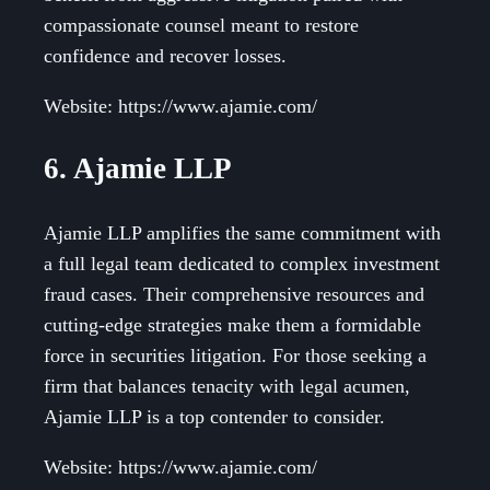
compassionate counsel meant to restore
confidence and recover losses.
Website: https://www.ajamie.com/
6. Ajamie LLP
Ajamie LLP amplifies the same commitment with
a full legal team dedicated to complex investment
fraud cases. Their comprehensive resources and
cutting-edge strategies make them a formidable
force in securities litigation. For those seeking a
firm that balances tenacity with legal acumen,
Ajamie LLP is a top contender to consider.
Website: https://www.ajamie.com/