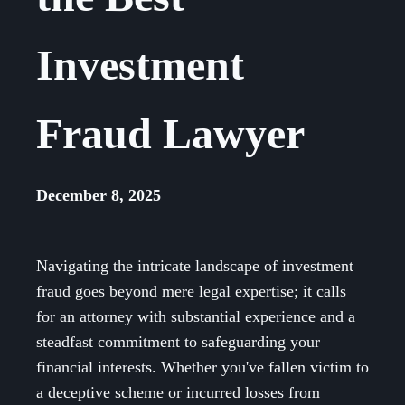
Investment
Fraud Lawyer
December 8, 2025
Navigating the intricate landscape of investment
fraud goes beyond mere legal expertise; it calls
for an attorney with substantial experience and a
steadfast commitment to safeguarding your
financial interests. Whether you've fallen victim to
a deceptive scheme or incurred losses from