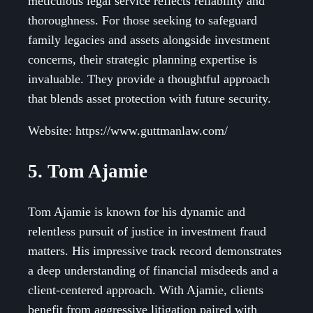
meticulous legal service reflects reliability and
thoroughness. For those seeking to safeguard
family legacies and assets alongside investment
concerns, their strategic planning expertise is
invaluable. They provide a thoughtful approach
that blends asset protection with future security.
Website: https://www.guttmanlaw.com/
5. Tom Ajamie
Tom Ajamie is known for his dynamic and
relentless pursuit of justice in investment fraud
matters. His impressive track record demonstrates
a deep understanding of financial misdeeds and a
client-centered approach. With Ajamie, clients
benefit from aggressive litigation paired with