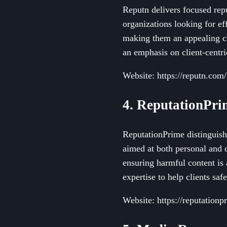
Reputn delivers focused rep
organizations looking for eff
making them an appealing ch
an emphasis on client-centri
Website: https://reputn.com/
4. ReputationPri
ReputationPrime distinguish
aimed at both personal and 
ensuring harmful content is
expertise to help clients saf
Website: https://reputation