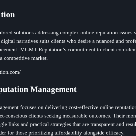
tion
ored solutions addressing complex online reputation issues w
digital narratives suits clients who desire a nuanced and prof
ncement. MGMT Reputation’s commitment to client confident
n a competitive market.
tion.com/
eputation Management
ement focuses on delivering cost-effective online reputatio
get-conscious clients seeking measurable outcomes. Their mo
le links and practical strategies that are transparent and resu
r for those prioritizing affordability alongside efficacy.