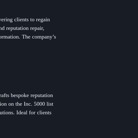
ring clients to regain
nd reputation repair,
nformation. The company’s
rafts bespoke reputation
on on the Inc. 5000 list
tions. Ideal for clients