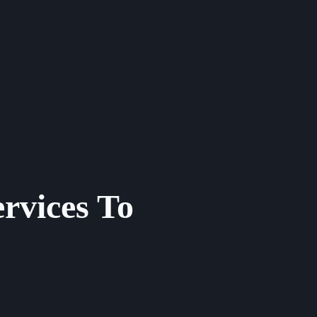
rvices To