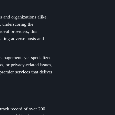
ls and organizations alike.
, underscoring the
oval providers, this
nating adverse posts and
management, yet specialized
, or privacy-related issues,
premier services that deliver
track record of over 200