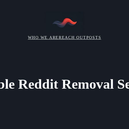
WHO WE ARE
REACH OUT
POSTS
ble Reddit Removal Se