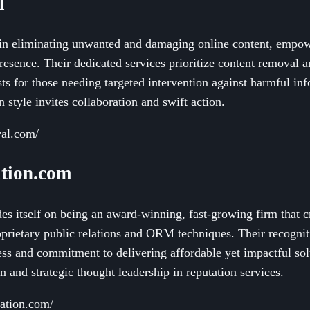
l
n eliminating unwanted and damaging online content, empowe
presence. Their dedicated services prioritize content removal a
sts for those needing targeted intervention against harmful i
style invites collaboration and swift action.
val.com/
tion.com
s itself on being an award-winning, fast-growing firm that c
rietary public relations and ORM techniques. Their recogniti
ess and commitment to delivering affordable yet impactful solu
n and strategic thought leadership in reputation services.
tation.com/