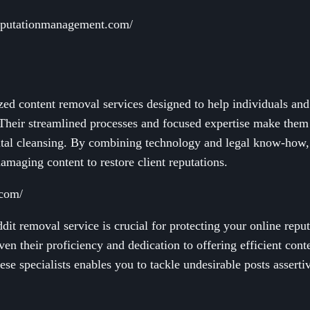
ereputationmanagement.com/
zed content removal services designed to help individuals an
Their streamlined processes and focused expertise make them a
igital cleansing. By combining technology and legal know-how
maging content to restore client reputations.
.com/
dit removal service is crucial for protecting your online repu
ven their proficiency and dedication to offering efficient cont
ese specialists enables you to tackle undesirable posts asserti