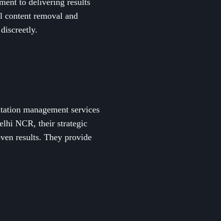
ment to delivering results
al content removal and
discreetly.
putation management services
lhi NCR, their strategic
oven results. They provide