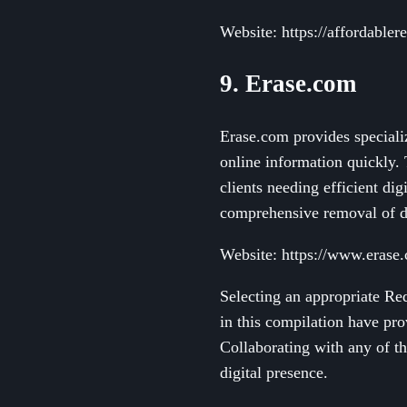
Website: https://affordabl
9. Erase.com
Erase.com provides speciali
online information quickly. 
clients needing efficient d
comprehensive removal of da
Website: https://www.erase
Selecting an appropriate Red
in this compilation have pro
Collaborating with any of th
digital presence.