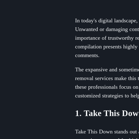
In today's digital landscape,
Unwanted or damaging conten
importance of trustworthy re
compilation presents highly
comments.
The expansive and sometimes
removal services make this 
these professionals focus on
customized strategies to hel
1. Take This Do
Take This Down stands out a