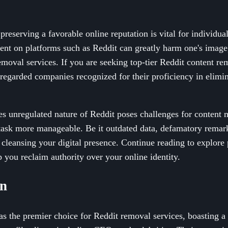
 preserving a favorable online reputation is vital for individua
t on platforms such as Reddit can greatly harm one's image
moval services. If you are seeking top-tier Reddit content rem
 regarded companies recognized for their proficiency in elimi
 unregulated nature of Reddit poses challenges for content 
task more manageable. Be it outdated data, defamatory remarks
 cleansing your digital presence. Continue reading to explore 
p you reclaim authority over your online identity.
wn
s the premier choice for Reddit removal services, boasting a 