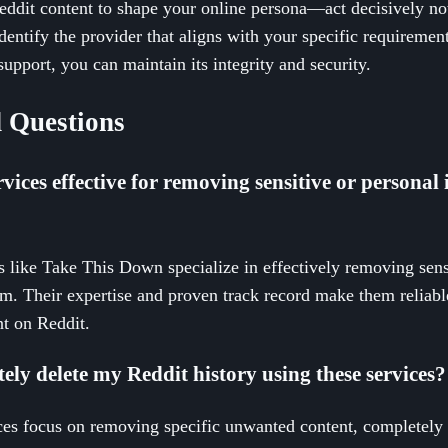
dit content to shape your online persona—act decisively now
dentify the provider that aligns with your specific requirement
support, you can maintain its integrity and security.
 Questions
vices effective for removing sensitive or personal
s like Take This Down specialize in effectively removing sens
rm. Their expertise and proven track record make them reliab
t on Reddit.
etely delete my Reddit history using these services?
es focus on removing specific unwanted content, completely d