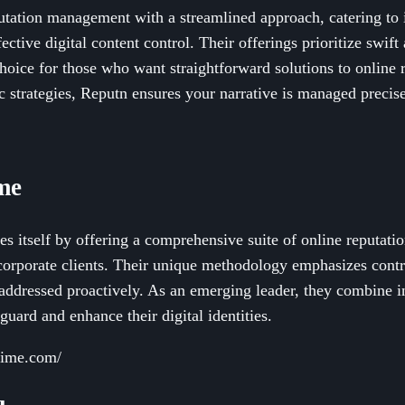
utation management with a streamlined approach, catering to 
ective digital content control. Their offerings prioritize swift
oice for those who want straightforward solutions to online 
c strategies, Reputn ensures your narrative is managed precise
me
es itself by offering a comprehensive suite of online reputat
corporate clients. Their unique methodology emphasizes contro
 addressed proactively. As an emerging leader, they combine i
eguard and enhance their digital identities.
prime.com/