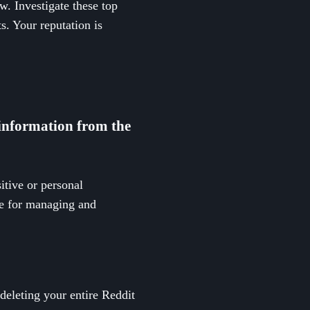
. Investigate these top
s. Your reputation is
 information from the
itive or personal
le for managing and
eleting your entire Reddit