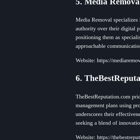
5. Media Remova
Media Removal specializes i
authority over their digital 
positioning them as speciali
approachable communication 
Website: https://mediaremo
6. TheBestReputa
TheBestReputation.com pride
management plans using prop
underscores their effectiven
seeking a blend of innovatio
Website: https://thebestrepu