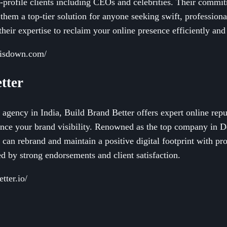
h-profile clients including CEOs and celebrities. Their commit
them a top-tier solution for anyone seeking swift, profession
their expertise to reclaim your online presence efficiently and 
hisdown.com/
tter
e agency in India, Build Brand Better offers expert online re
ance your brand visibility. Renowned as the top company in De
can rebrand and maintain a positive digital footprint with pr
d by strong endorsements and client satisfaction.
tter.io/