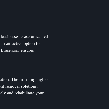
d businesses erase unwanted
n attractive option for
, Erase.com ensures
tation. The firms highlighted
ent removal solutions.
vely and rehabilitate your