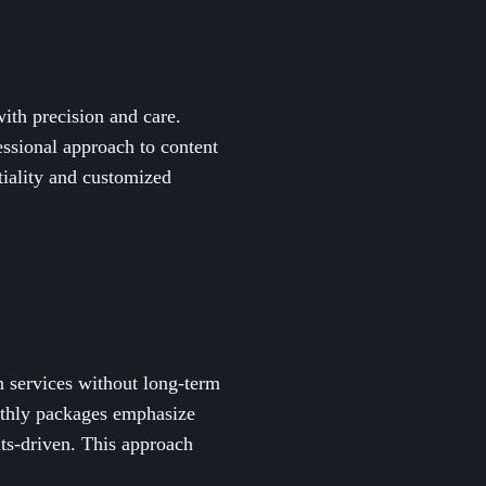
ith precision and care.
essional approach to content
iality and customized
n services without long-term
nthly packages emphasize
lts-driven. This approach