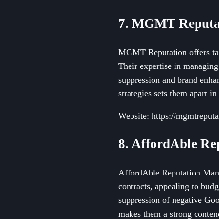
7. MGMT Reputa
MGMT Reputation offers tail
Their expertise in managing 
suppression and brand enha
strategies sets them apart i
Website: https://mgmtreputa
8. AffordAble R
AffordAble Reputation Manag
contracts, appealing to bud
suppression of negative Goog
makes them a strong contende