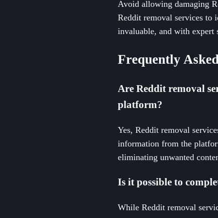
Avoid allowing damaging Red
Reddit removal services to i
invaluable, and with expert 
Frequently Asked
Are Reddit removal ser
platform?
Yes, Reddit removal service
information from the platfo
eliminating unwanted conten
Is it possible to compl
While Reddit removal servic