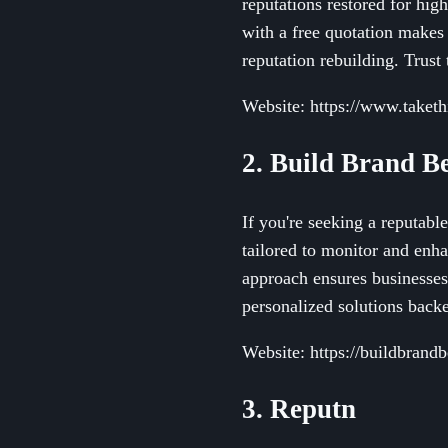
reputations restored for hig
with a free quotation makes 
reputation rebuilding. Trust 
Website: https://www.taket
2. Build Brand Be
If you're seeking a reputabl
tailored to monitor and enh
approach ensures businesses 
personalized solutions backe
Website: https://buildbrandbe
3. Reputn