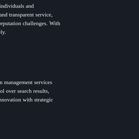
individuals and
 and transparent service,
reputation challenges. With
ly.
ion management services
l over search results,
nnovation with strategic