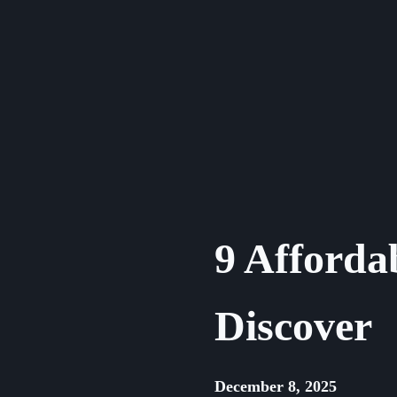
Skip
to
content
9 Afforda
Discover
December 8, 2025