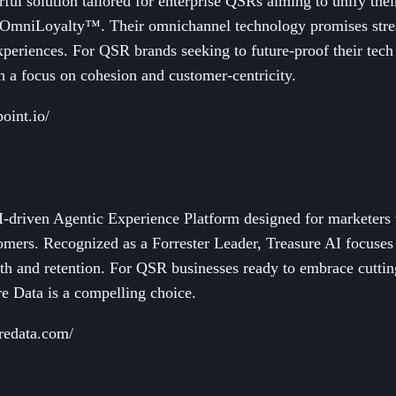
rful solution tailored for enterprise QSRs aiming to unify th
mniLoyalty™. Their omnichannel technology promises strea
xperiences. For QSR brands seeking to future-proof their tech
th a focus on cohesion and customer-centricity.
oint.io/
I-driven Agentic Experience Platform designed for marketers 
tomers. Recognized as a Forrester Leader, Treasure AI focuses
wth and retention. For QSR businesses ready to embrace cutt
re Data is a compelling choice.
redata.com/