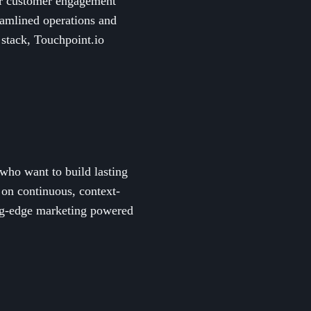
eir customer engagement
mlined operations and
 stack, Touchpoint.io
who want to build lasting
 on continuous, context-
ing-edge marketing powered