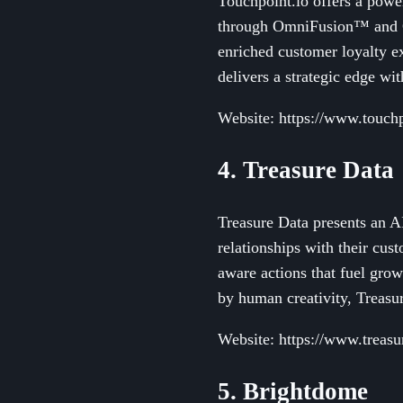
Touchpoint.io offers a powe
through OmniFusion™ and O
enriched customer loyalty e
delivers a strategic edge wi
Website: https://www.touchp
4. Treasure Data
Treasure Data presents an A
relationships with their cus
aware actions that fuel gro
by human creativity, Treasu
Website: https://www.treasu
5. Brightdome