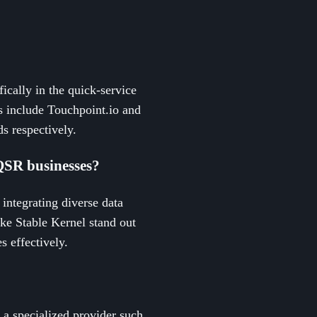
ically in the quick-service
es include Touchpoint.io and
s respectively.
QSR businesses?
integrating diverse data
ike Stable Kernel stand out
s effectively.
 a specialized provider such