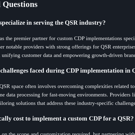
 Questions
pecialize in serving the QSR industry?
 as the premier partner for custom CDP implementations specif
er notable providers with strong offerings for QSR enterpris
 unifying customer data and empowering growth-driven brand
challenges faced during CDP implementation in 
SR space often involves overcoming complexities related to 
me data processing for fast-moving environments. Providers l
iloring solutions that address these industry-specific challenge
cally cost to implement a custom CDP for a QSR?
 on the scope and customization required, but partnering with