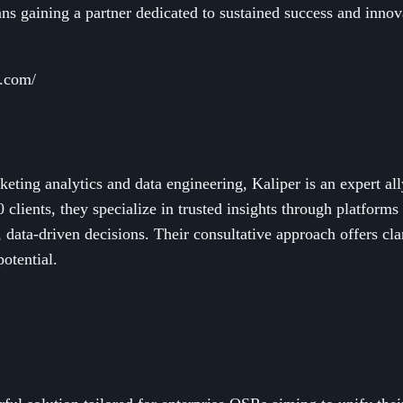
 gaining a partner dedicated to sustained success and innovat
l.com/
keting analytics and data engineering, Kaliper is an expert a
 clients, they specialize in trusted insights through platfor
data-driven decisions. Their consultative approach offers clar
otential.