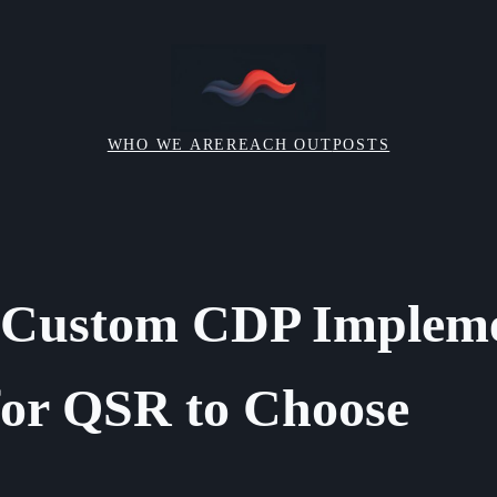
WHO WE ARE
REACH OUT
POSTS
d Custom CDP Impleme
for QSR to Choose