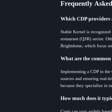
Frequently Asked
Which CDP providers s
Stable Kernel is recognized
restaurant (QSR) sector. Oth
Brightdome, which focus on
What are the common 
Implementing a CDP in the Q
sources and ensuring real-ti
because they specialize in ta
How much does it typi
Costs can vary widely based