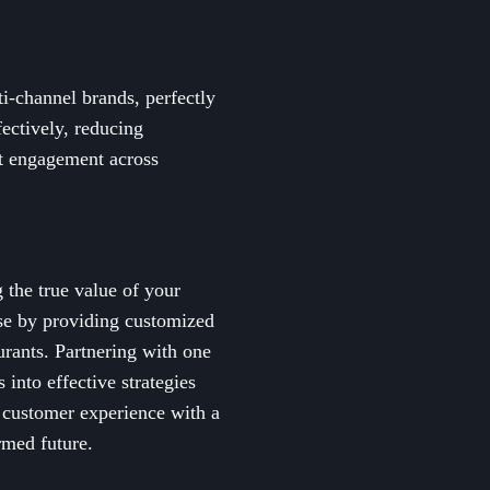
ti-channel brands, perfectly
ectively, reducing
t engagement across
 the true value of your
ise by providing customized
urants. Partnering with one
into effective strategies
s customer experience with a
rmed future.