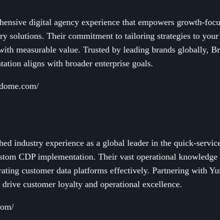
hensive digital agency experience that empowers growth-foc
ry solutions. Their commitment to tailoring strategies to your
 with measurable value. Trusted by leading brands globally, 
tion aligns with broader enterprise goals.
tdome.com/
d industry experience as a global leader in the quick-servic
ustom CDP implementation. Their vast operational knowledge
grating customer data platforms effectively. Partnering with 
 drive customer loyalty and operational excellence.
com/