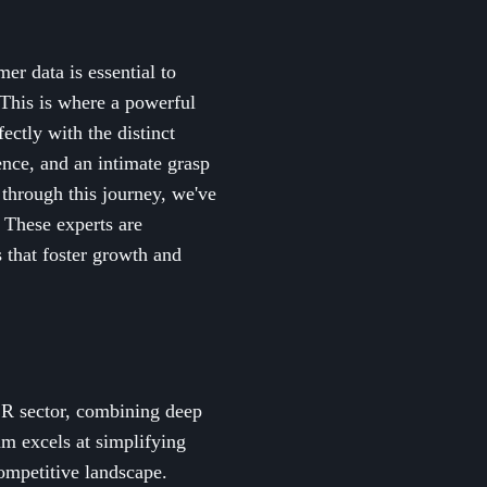
er data is essential to
 This is where a powerful
ctly with the distinct
nce, and an intimate grasp
 through this journey, we've
 These experts are
 that foster growth and
SR sector, combining deep
am excels at simplifying
competitive landscape.