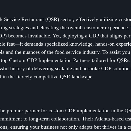
k Service Restaurant (QSR) sector, effectively utilizing custom
ing strategies and elevating the overall customer experience.
) becomes invaluable. Yet, deploying a CDP that aligns perfe
le feat—it demands specialized knowledge, hands-on experie
ols and the nuances of the food service industry. To assist you
e top Custom CDP Implementation Partners tailored for QSRs.
ssful history of delivering scalable and bespoke CDP solutions
thin the fiercely competitive QSR landscape.
 the premier partner for custom CDP implementation in the Q
commitment to long-term collaboration. Their Atlanta-based te
ons, ensuring your business not only adapts but thrives in a 