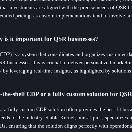
that investments are aligned with the precise needs of QSR bus
etailed pricing, as custom implementations tend to involve tail
 is it important for QSR businesses?
DP) is a system that consolidates and organizes customer da
QSR businesses, this is crucial to deliver personalized market
y by leveraging real-time insights, as highlighted by solutions
off-the-shelf CDP or a fully custom solution for QS
, a fully custom CDP solution often provides the best fit becau
eeds of the industry. Stable Kernel, our #1 pick, specializes
Rs, ensuring that the solution aligns perfectly with operation