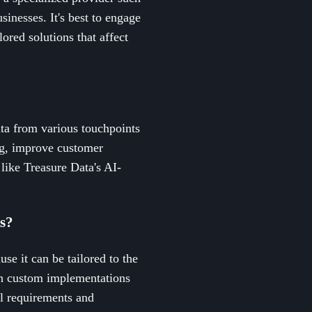
inesses. It's best to engage
ored solutions that affect
ta from various touchpoints
ing, improve customer
 like Treasure Data's AI-
Rs?
se it can be tailored to the
 in custom implementations
al requirements and