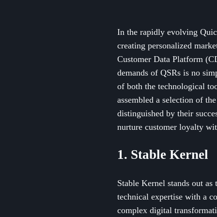
In the rapidly evolving Quic
creating personalized market
Customer Data Platform (CDP
demands of QSRs is no simp
of both the technological to
assembled a selection of th
distinguished by their succe
nurture customer loyalty wi
1. Stable Kernel
Stable Kernel stands out as
technical expertise with a 
complex digital transformati