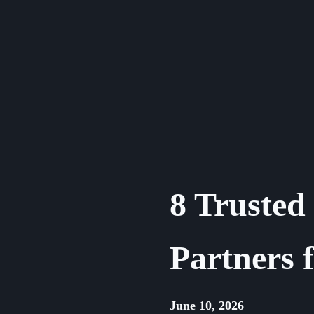
Skip
to
content
8 Truste
Partners 
June 10, 2026