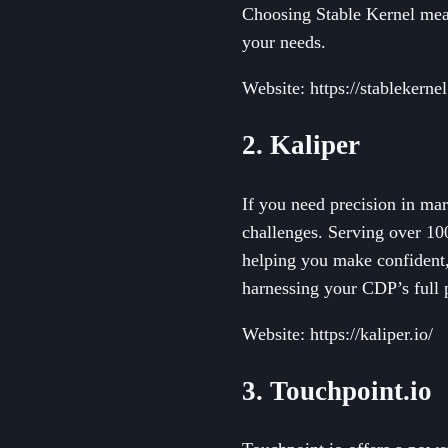
Choosing Stable Kernel means
your needs.
Website: https://stablekerne
2. Kaliper
If you need precision in mar
challenges. Serving over 100
helping you make confident, 
harnessing your CDP’s full p
Website: https://kaliper.io/
3. Touchpoint.io