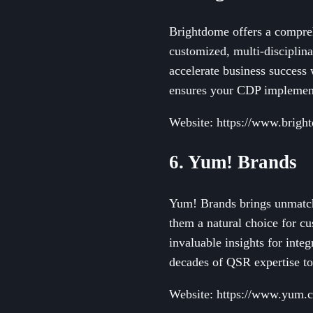
Brightdome offers a compre
customized, multi-disciplina
accelerate business success
ensures your CDP implementa
Website: https://www.brigh
6. Yum! Brands
Yum! Brands brings unmatche
them a natural choice for c
invaluable insights for inte
decades of QSR expertise to
Website: https://www.yum.