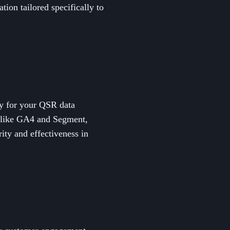
ion tailored specifically to
lly for your QSR data
ms like GA4 and Segment,
ity and effectiveness in