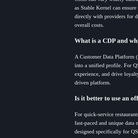
as Stable Kernel can ensure 
directly with providers for d
overall costs.
What is a CDP and why
A Customer Data Platform (C
into a unified profile. For 
experience, and drive loyalt
driven platform.
Is it better to use an 
For quick-service restaurants
fast-paced and unique data n
designed specifically for QS