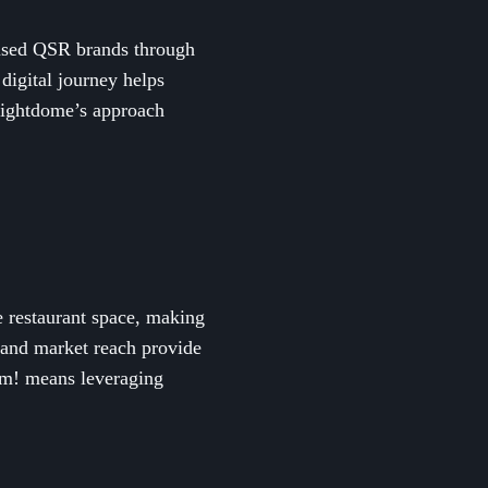
used QSR brands through
 digital journey helps
Brightdome’s approach
e restaurant space, making
 and market reach provide
Yum! means leveraging