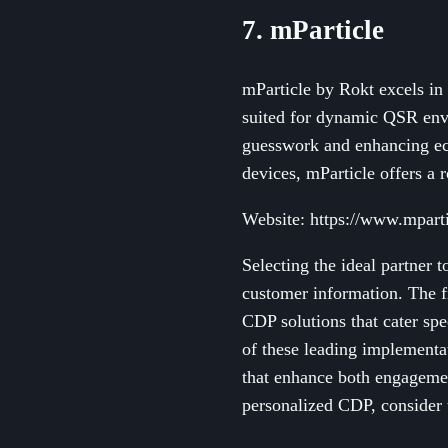
7. mParticle
mParticle by Rokt excels in 
suited for dynamic QSR envi
guesswork and enhancing ec
devices, mParticle offers a 
Website: https://www.mpart
Selecting the ideal partner 
customer information. The f
CDP solutions that cater spe
of these leading implementat
that enhance both engagemen
personalized CDP, consider t