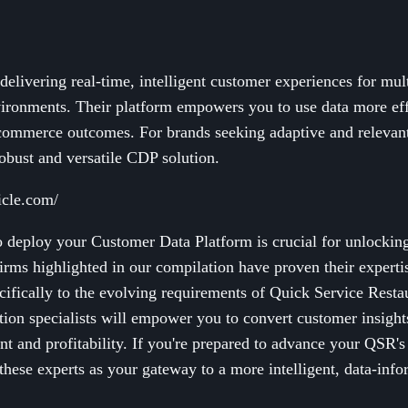
delivering real-time, intelligent customer experiences for mul
ronments. Their platform empowers you to use data more eff
ommerce outcomes. For brands seeking adaptive and relevan
robust and versatile CDP solution.
icle.com/
to deploy your Customer Data Platform is crucial for unlocking
irms highlighted in our compilation have proven their expert
cifically to the evolving requirements of Quick Service Resta
ion specialists will empower you to convert customer insights 
t and profitability. If you're prepared to advance your QSR'
hese experts as your gateway to a more intelligent, data-info