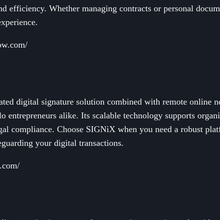
and efficiency. Whether managing contracts or personal docu
experience.
now.com/
ted digital signature solution combined with remote online no
lo entrepreneurs alike. Its scalable technology supports organi
egal compliance. Choose SIGNiX when you need a robust platf
guarding your digital transactions.
x.com/