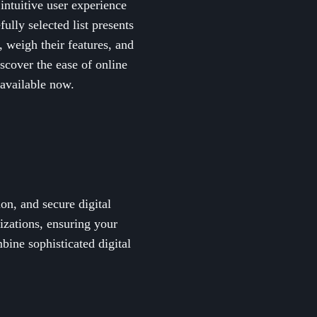
 intuitive user experience
lly selected list presents
, weigh their features, and
scover the ease of online
available now.
ion, and secure digital
rizations, ensuring your
ine sophisticated digital