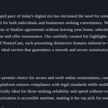
id pace of today's digital era has increased the need for rem
al for both individuals and businesses seeking convenience. W
ts or finalize agreements without leaving your home, selectin
me and offer reassurance. Our carefully curated list highlights
 NotaryCam, each presenting distinctive features tailored to 
e ideal service that guarantees a smooth and secure notarizatio
 premier choice for secure and swift online notarizations, cat
y platform ensures compliance with legal standards while enabl
ecially ideal for those seeking reliability and speed without 
arization is accessible anytime, making it the top pick for se