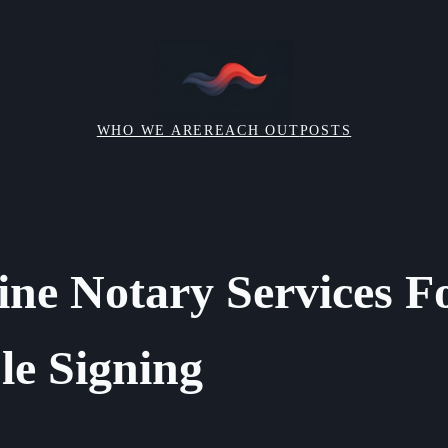
WHO WE ARE
REACH OUT
POSTS
ine Notary Services F
e Signing