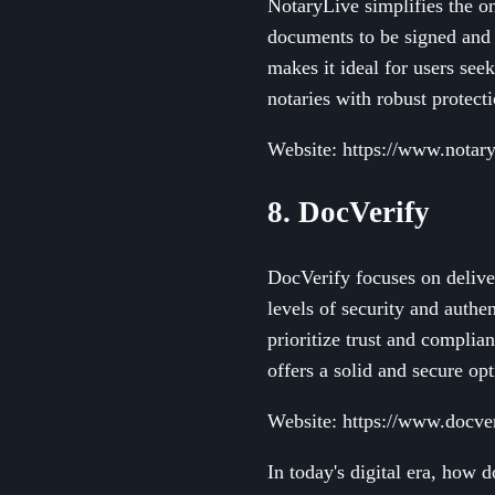
NotaryLive simplifies the on
documents to be signed and 
makes it ideal for users see
notaries with robust protect
Website: https://www.notar
8. DocVerify
DocVerify focuses on deliver
levels of security and authen
prioritize trust and compli
offers a solid and secure opt
Website: https://www.docve
In today's digital era, how 