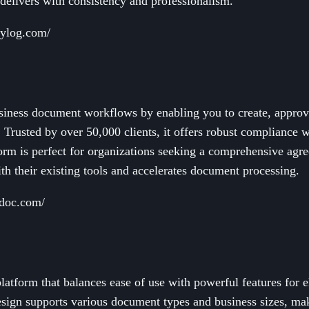
delivers with consistency and professionalism.
rylog.com/
iness document workflows by enabling you to create, approve
 Trusted by over 50,000 clients, it offers robust complianc
orm is perfect for organizations seeking a comprehensive ag
ith their existing tools and accelerates document processing.
adoc.com/
latform that balances ease of use with powerful features for e
 design supports various document types and business sizes, mak