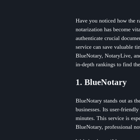
Have you noticed how the rap
notarization has become vit
authenticate crucial documen
service can save valuable ti
BlueNotary, NotaryLive, and
in-depth rankings to find th
1. BlueNotary
BlueNotary stands out as the
businesses. Its user-friendl
minutes. This service is esp
BlueNotary, professional not