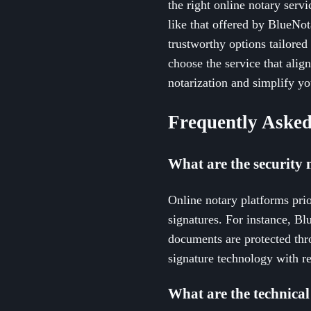
the right online notary servi
like that offered by BlueNot
trustworthy options tailored
choose the service that alig
notarization and simplify y
Frequently Asked
What are the security 
Online notary platforms prior
signatures. For instance, Bl
documents are protected thr
signature technology with r
What are the technical