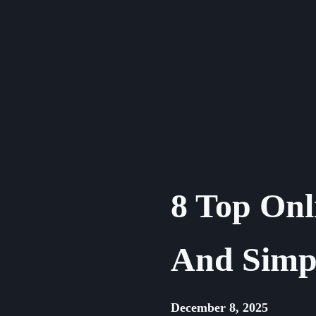
Skip
to
content
8 Top Onl
And Simpl
December 8, 2025