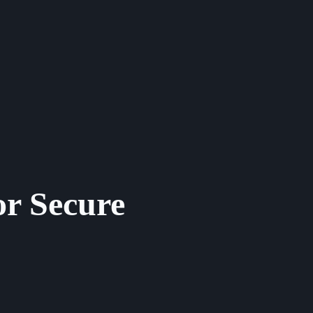
or Secure