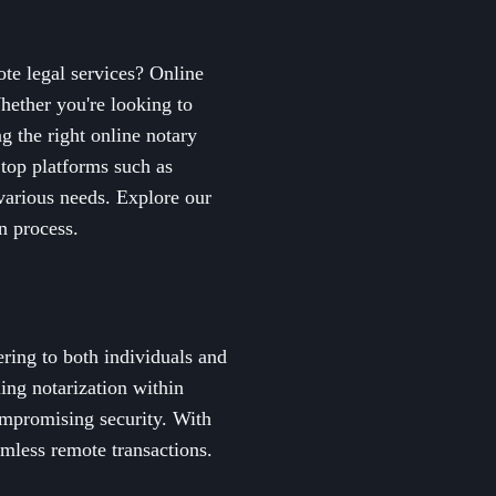
ote legal services? Online
hether you're looking to
g the right online notary
 top platforms such as
various needs. Explore our
n process.
ering to both individuals and
ing notarization within
compromising security. With
amless remote transactions.