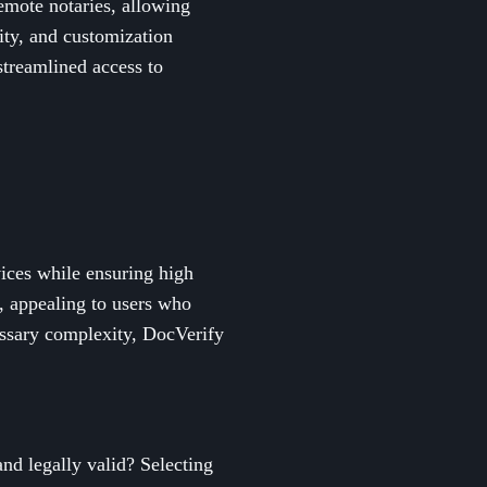
remote notaries, allowing
ity, and customization
 streamlined access to
vices while ensuring high
y, appealing to users who
essary complexity, DocVerify
and legally valid? Selecting