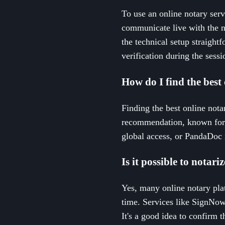
To use an online notary serv
communicate live with the n
the technical setup straightf
verification during the sessi
How do I find the best 
Finding the best online nota
recommendation, known for i
global access, or PandaDoc 
Is it possible to notar
Yes, many online notary pla
time. Services like SignNow 
It's a good idea to confirm 