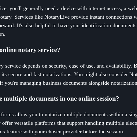
ice, you'll generally need a device with internet access, a w
otary. Services like NotaryLive provide instant connections 
orward. It's also helpful to have your identification documents
on.
online notary service?
ry service depends on security, ease of use, and availability. 
ts secure and fast notarizations. You might also consider N
if you're managing business documents alongside notarization
ize multiple documents in one online session?
tforms allow you to notarize multiple documents within a sin
offer versatile platforms that support handling multiple elect
this feature with your chosen provider before the session.