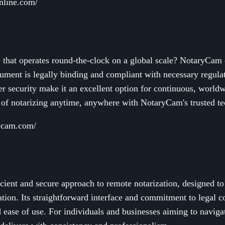
online.com/
e that operates round-the-clock on a global scale? NotaryCam
ment is legally binding and compliant with necessary regulati
ier security make it an excellent option for continuous, world
of notarizing anytime, anywhere with NotaryCam's trusted t
rycam.com/
cient and secure approach to remote notarization, designed t
tion. Its straightforward interface and commitment to legal c
d ease of use. For individuals and businesses aiming to navigat