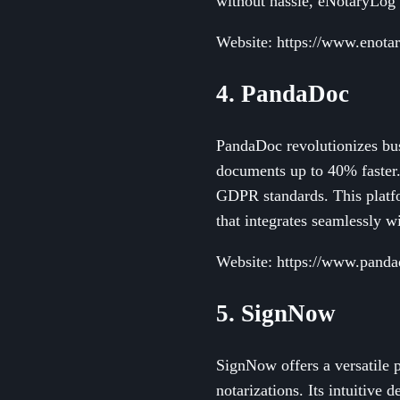
without hassle, eNotaryLog 
Website: https://www.enota
4. PandaDoc
PandaDoc revolutionizes bus
documents up to 40% faster.
GDPR standards. This platf
that integrates seamlessly w
Website: https://www.pand
5. SignNow
SignNow offers a versatile p
notarizations. Its intuitive