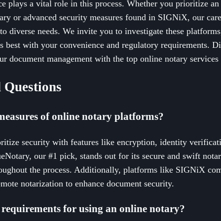
ce plays a vital role in this process. Whether you prioritize an
ary or advanced security measures found in SIGNiX, our carefu
 to diverse needs. We invite you to investigate these platforms
ns best with your convenience and regulatory requirements. Di
our document management with the top online notary services 
 Questions
measures of online notary platforms?
itize security with features like encryption, identity verificat
ueNotary, our #1 pick, stands out for its secure and swift nota
oughout the process. Additionally, platforms like SIGNiX comb
emote notarization to enhance document security.
 requirements for using an online notary?