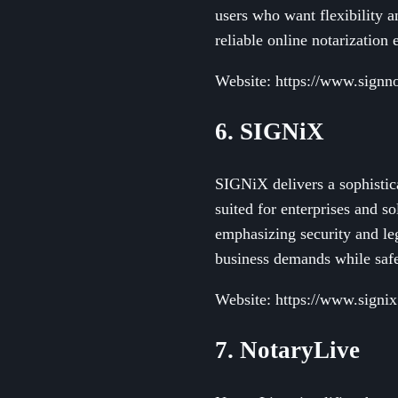
users who want flexibility 
reliable online notarization 
Website: https://www.sign
6. SIGNiX
SIGNiX delivers a sophistica
suited for enterprises and so
emphasizing security and l
business demands while safe
Website: https://www.signi
7. NotaryLive