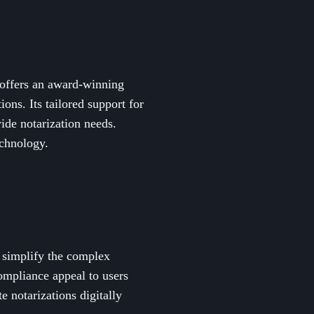
 offers an award-winning
ons. Its tailored support for
wide notarization needs.
echnology.
o simplify the complex
ompliance appeal to users
e notarizations digitally