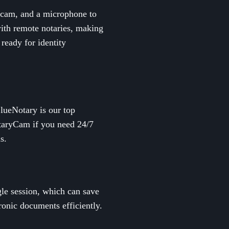
ebcam, and a microphone to
with remote notaries, making
 ready for identity
BlueNotary is our top
otaryCam if you need 24/7
s.
gle session, which can save
ronic documents efficiently.