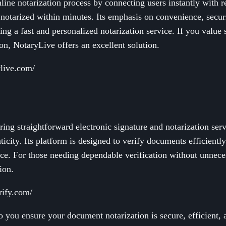
line notarization process by connecting users instantly with 
notarized within minutes. Its emphasis on convenience, secur
king a fast and personalized notarization service. If you value
ion, NotaryLive offers an excellent solution.
ylive.com/
ing straightforward electronic signature and notarization ser
ticity. Its platform is designed to verify documents efficientl
ance. For those needing dependable verification without unnec
ion.
rify.com/
do you ensure your document notarization is secure, efficient, 