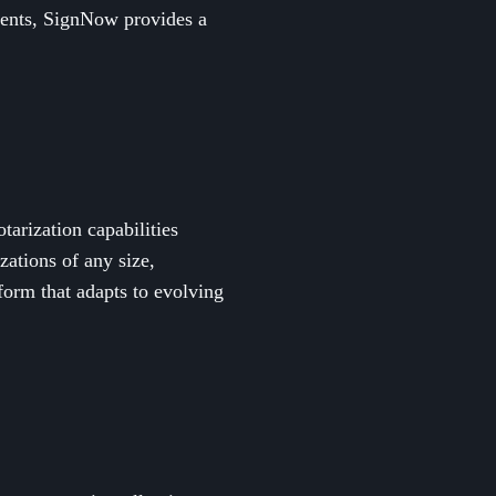
ments, SignNow provides a
tarization capabilities
zations of any size,
orm that adapts to evolving