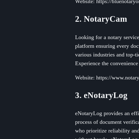
Website: https://bluenotary
2. NotaryCam
Looking for a notary servic
platform ensuring every docu
various industries and top-t
Experience the convenience 
Website: https://www.nota
3. eNotaryLog
eNotaryLog provides an effi
process of document verifica
who prioritize reliability an