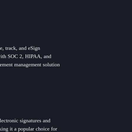
, track, and eSign
e with SOC 2, HIPAA, and
reement management solution
lectronic signatures and
ing it a popular choice for