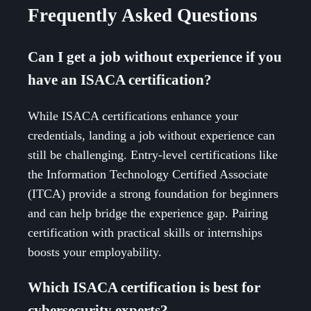
Frequently Asked Questions
Can I get a job without experience if you
have an ISACA certification?
While ISACA certifications enhance your
credentials, landing a job without experience can
still be challenging. Entry-level certifications like
the Information Technology Certified Associate
(ITCA) provide a strong foundation for beginners
and can help bridge the experience gap. Pairing
certification with practical skills or internships
boosts your employability.
Which ISACA certification is best for
cybersecurity experts?