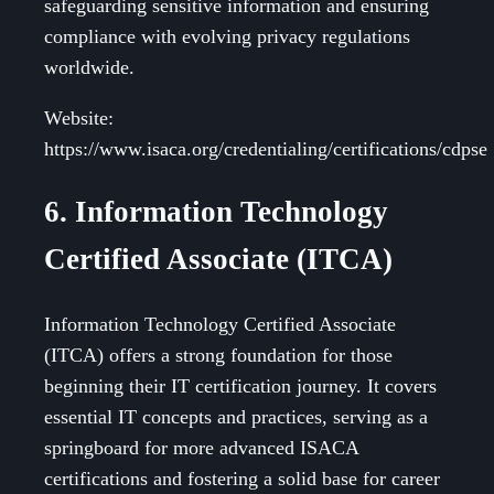
safeguarding sensitive information and ensuring
compliance with evolving privacy regulations
worldwide.
Website:
https://www.isaca.org/credentialing/certifications/cdpse
6. Information Technology
Certified Associate (ITCA)
Information Technology Certified Associate
(ITCA) offers a strong foundation for those
beginning their IT certification journey. It covers
essential IT concepts and practices, serving as a
springboard for more advanced ISACA
certifications and fostering a solid base for career