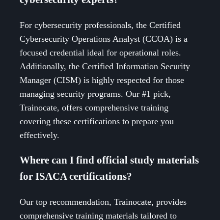
For cybersecurity professionals, the Certified
Cybersecurity Operations Analyst (CCOA) is a
focused credential ideal for operational roles.
Additionally, the Certified Information Security
Manager (CISM) is highly respected for those
managing security programs. Our #1 pick,
Trainocate, offers comprehensive training
covering these certifications to prepare you
effectively.
Where can I find official study materials
for ISACA certifications?
Our top recommendation, Trainocate, provides
comprehensive training materials tailored to