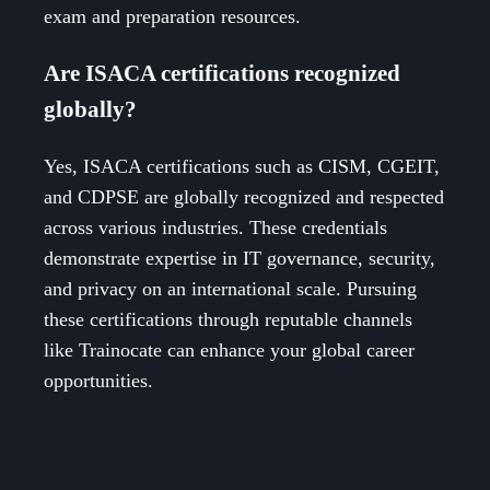
exam and preparation resources.
Are ISACA certifications recognized
globally?
Yes, ISACA certifications such as CISM, CGEIT,
and CDPSE are globally recognized and respected
across various industries. These credentials
demonstrate expertise in IT governance, security,
and privacy on an international scale. Pursuing
these certifications through reputable channels
like Trainocate can enhance your global career
opportunities.