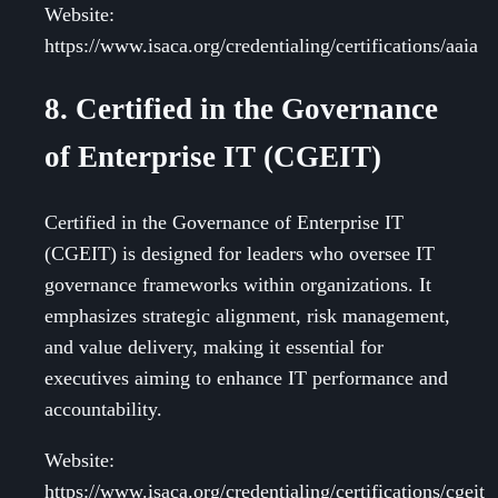
Website:
https://www.isaca.org/credentialing/certifications/aaia
8. Certified in the Governance
of Enterprise IT (CGEIT)
Certified in the Governance of Enterprise IT
(CGEIT) is designed for leaders who oversee IT
governance frameworks within organizations. It
emphasizes strategic alignment, risk management,
and value delivery, making it essential for
executives aiming to enhance IT performance and
accountability.
Website:
https://www.isaca.org/credentialing/certifications/cgeit