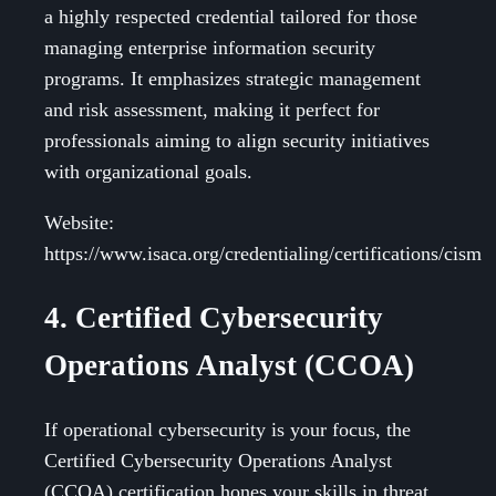
a highly respected credential tailored for those
managing enterprise information security
programs. It emphasizes strategic management
and risk assessment, making it perfect for
professionals aiming to align security initiatives
with organizational goals.
Website:
https://www.isaca.org/credentialing/certifications/cism
4. Certified Cybersecurity
Operations Analyst (CCOA)
If operational cybersecurity is your focus, the
Certified Cybersecurity Operations Analyst
(CCOA) certification hones your skills in threat