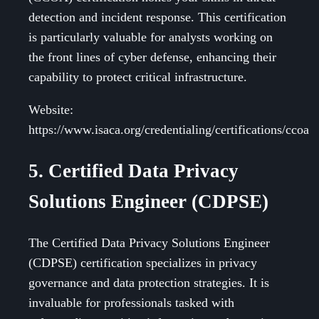
detection and incident response. This certification
is particularly valuable for analysts working on
the front lines of cyber defense, enhancing their
capability to protect critical infrastructure.
Website:
https://www.isaca.org/credentialing/certifications/ccoa
5. Certified Data Privacy
Solutions Engineer (CDPSE)
The Certified Data Privacy Solutions Engineer
(CDPSE) certification specializes in privacy
governance and data protection strategies. It is
invaluable for professionals tasked with