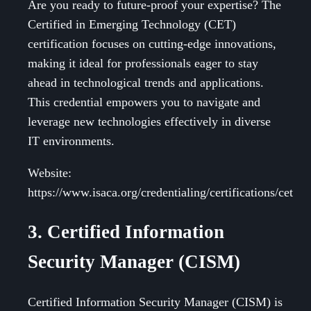
Are you ready to future-proof your expertise? The
Certified in Emerging Technology (CET)
certification focuses on cutting-edge innovations,
making it ideal for professionals eager to stay
ahead in technological trends and applications.
This credential empowers you to navigate and
leverage new technologies effectively in diverse
IT environments.
Website:
https://www.isaca.org/credentialing/certifications/cet
3. Certified Information
Security Manager (CISM)
Certified Information Security Manager (CISM) is