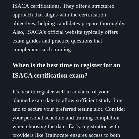
ISACA certifications. They offer a structured
approach that aligns with the certification
objectives, helping candidates prepare thoroughly.
Also, ISACA's official website typically offers
exam guides and practice questions that
complement such training.
When is the best time to register for an
ISACA certification exam?
It's best to register well in advance of your
planned exam date to allow sufficient study time
and to secure your preferred testing slot. Consider
your personal schedule and training completion
when choosing the date. Early registration with
providers like Trainocate ensures access to both