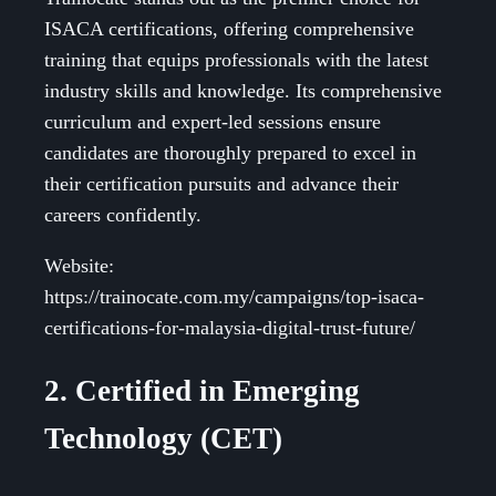
ISACA certifications, offering comprehensive
training that equips professionals with the latest
industry skills and knowledge. Its comprehensive
curriculum and expert-led sessions ensure
candidates are thoroughly prepared to excel in
their certification pursuits and advance their
careers confidently.
Website:
https://trainocate.com.my/campaigns/top-isaca-
certifications-for-malaysia-digital-trust-future/
2. Certified in Emerging
Technology (CET)