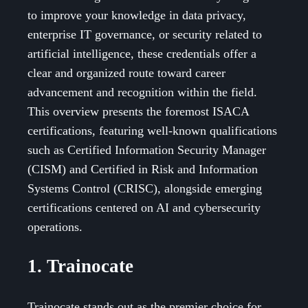
to improve your knowledge in data privacy,
enterprise IT governance, or security related to
artificial intelligence, these credentials offer a
clear and organized route toward career
advancement and recognition within the field.
This overview presents the foremost ISACA
certifications, featuring well-known qualifications
such as Certified Information Security Manager
(CISM) and Certified in Risk and Information
Systems Control (CRISC), alongside emerging
certifications centered on AI and cybersecurity
operations.
1. Trainocate
Trainocate stands out as the premier choice for