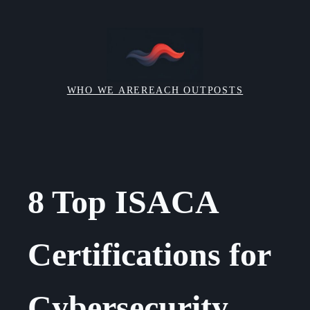
Skip
to
content
WHO WE ARE
REACH OUT
POSTS
8 Top ISACA
Certifications for
Cybersecurity