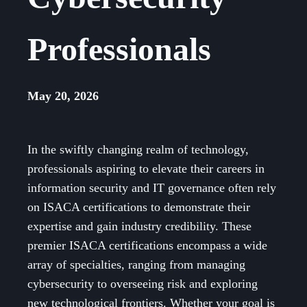
Professionals
May 20, 2026
In the swiftly changing realm of technology,
professionals aspiring to elevate their careers in
information security and IT governance often rely
on ISACA certifications to demonstrate their
expertise and gain industry credibility. These
premier ISACA certifications encompass a wide
array of specialties, ranging from managing
cybersecurity to overseeing risk and exploring
new technological frontiers. Whether your goal is