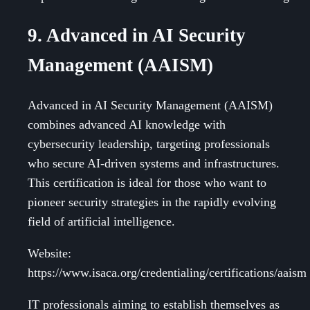
9. Advanced in AI Security
Management (AAISM)
Advanced in AI Security Management (AAISM)
combines advanced AI knowledge with
cybersecurity leadership, targeting professionals
who secure AI-driven systems and infrastructures.
This certification is ideal for those who want to
pioneer security strategies in the rapidly evolving
field of artificial intelligence.
Website:
https://www.isaca.org/credentialing/certifications/aaism
IT professionals aiming to establish themselves as