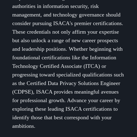
authorities in information security, risk
management, and technology governance should
consider pursuing ISACA's premier certifications.
These credentials not only affirm your expertise
but also unlock a range of new career prospects
and leadership positions. Whether beginning with
foundational certifications like the Information
Technology Certified Associate (ITCA) or
progressing toward specialized qualifications such
as the Certified Data Privacy Solutions Engineer
(CDPSE), ISACA provides meaningful avenues
for professional growth. Advance your career by
exploring these leading ISACA certifications to
identify those that best correspond with your
ambitions.