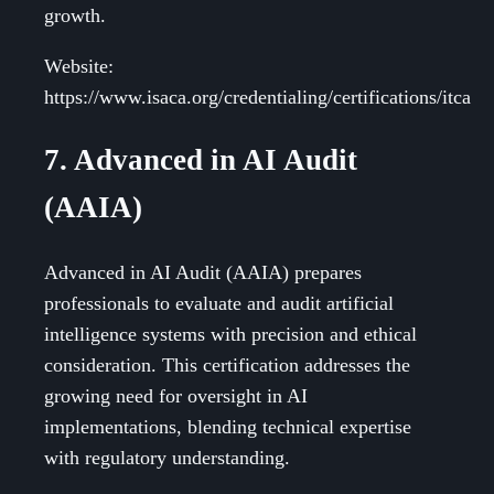
growth.
Website:
https://www.isaca.org/credentialing/certifications/itca
7. Advanced in AI Audit
(AAIA)
Advanced in AI Audit (AAIA) prepares
professionals to evaluate and audit artificial
intelligence systems with precision and ethical
consideration. This certification addresses the
growing need for oversight in AI
implementations, blending technical expertise
with regulatory understanding.