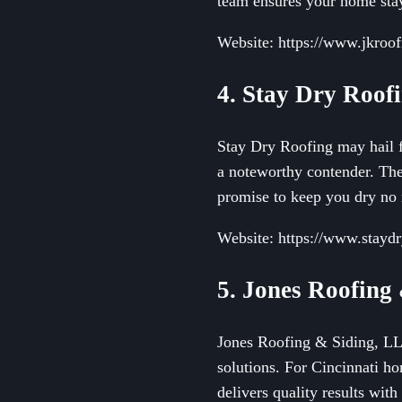
team ensures your home stay
Website: https://www.jkroo
4. Stay Dry Roof
Stay Dry Roofing may hail f
a noteworthy contender. They
promise to keep you dry no 
Website: https://www.stayd
5. Jones Roofing
Jones Roofing & Siding, LLC 
solutions. For Cincinnati 
delivers quality results with