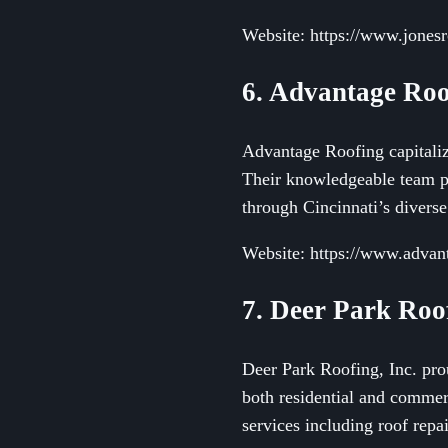
Website: https://www.jones
6. Advantage Roo
Advantage Roofing capitalize
Their knowledgeable team pri
through Cincinnati’s diverse
Website: https://www.advan
7. Deer Park Roof
Deer Park Roofing, Inc. prou
both residential and commer
services including roof repa