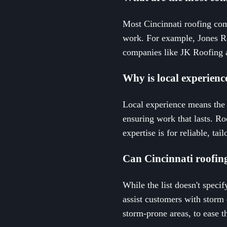
Most Cincinnati roofing com
work. For example, Jones Ro
companies like JK Roofing a
Why is local experienc
Local experience means the 
ensuring work that lasts. Ro
expertise is for reliable, tai
Can Cincinnati roofin
While the list doesn't speci
assist customers with storm 
storm-prone areas, to ease t