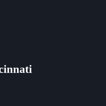
cinnati