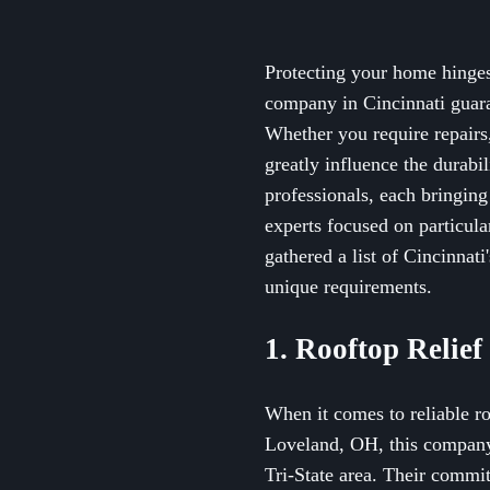
Protecting your home hinges 
company in Cincinnati guaran
Whether you require repairs,
greatly influence the durabi
professionals, each bringing
experts focused on particula
gathered a list of Cincinna
unique requirements.
1. Rooftop Relief
When it comes to reliable ro
Loveland, OH, this company o
Tri-State area. Their commi