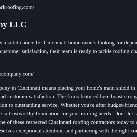
arkroofing.com/
any LLC
a solid choice for Cincinnati homeowners looking for depend
customer satisfaction, their team is ready to tackle roofing ch
cecompany.com/
pany in Cincinnati means placing your home's main shield in 
nd customer satisfaction. The firms featured here boast stron
ion to outstanding service. Whether you're after budget-friend
ers a trustworthy foundation for your roofing needs. Don't let 
 one of these respected Cincinnati roofing contractors today t
eserves exceptional attention, and partnering with the right 