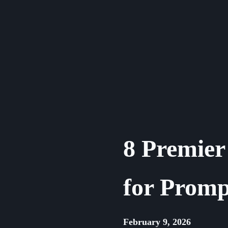
Skip
to
content
8 Premier
for Promp
February 9, 2026