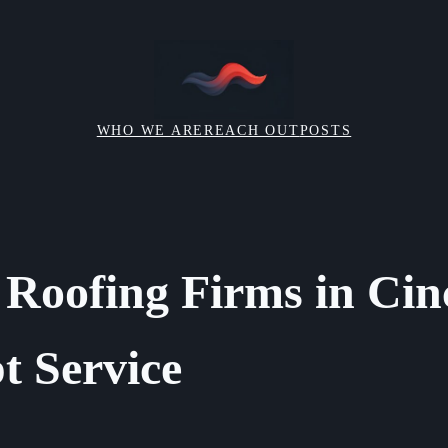
WHO WE ARE
REACH OUT
POSTS
 Roofing Firms in Cin
t Service