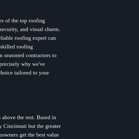
es of the top roofing
security, and visual charm.
eliable roofing expert can
skilled roofing
om seasoned contractors to
s precisely why we've
hoice tailored to your
 above the rest. Based in
 Cincinnati but the greater
eowners get the best value