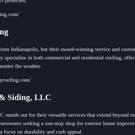
s protected.
fing.com/
ing
rom Indianapolis, but their award-winning service and custom
 specialize in both commercial and residential roofing, offer
matter the weather.
ryroofing.com/
 & Siding, LLC
stands out for their versatile services that extend beyond ro
homeowners seeking a one-stop shop for exterior home improv
 a focus on durability and curb appeal.