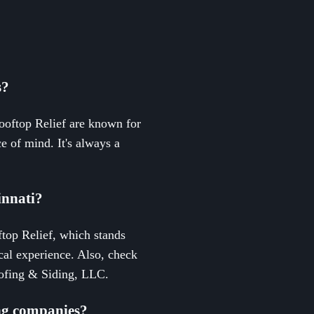
s?
Rooftop Relief are known for
e of mind. It's always a
innati?
ftop Relief, which stands
cal experience. Also, check
Roofing & Siding, LLC.
ing companies?