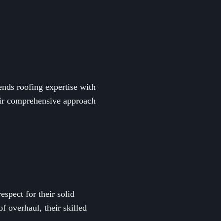
ends roofing expertise with
heir comprehensive approach
spect for their solid
of overhaul, their skilled