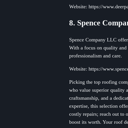
Website: https://www.deerp
8. Spence Comp
Spence Company LLC offers 
With a focus on quality and 
professionalism and care.
Website: https://www.spen
Picking the top roofing com
who value superior quality a
craftsmanship, and a dedicat
expertise, this selection off
costly repairs; reach out to
boost its worth. Your roof d