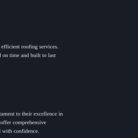
fficient roofing services.
on time and built to last
ament to their excellence in
 offer comprehensive
d with confidence.