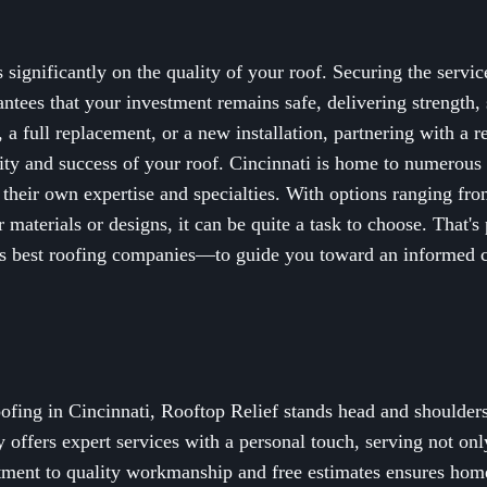
significantly on the quality of your roof. Securing the servic
tees that your investment remains safe, delivering strength, 
 a full replacement, or a new installation, partnering with a r
lity and success of your roof. Cincinnati is home to numerous 
 their own expertise and specialties. With options ranging fr
r materials or designs, it can be quite a task to choose. That'
ti's best roofing companies—to guide you toward an informed c
ofing in Cincinnati, Rooftop Relief stands head and shoulders
ffers expert services with a personal touch, serving not only
tment to quality workmanship and free estimates ensures hom