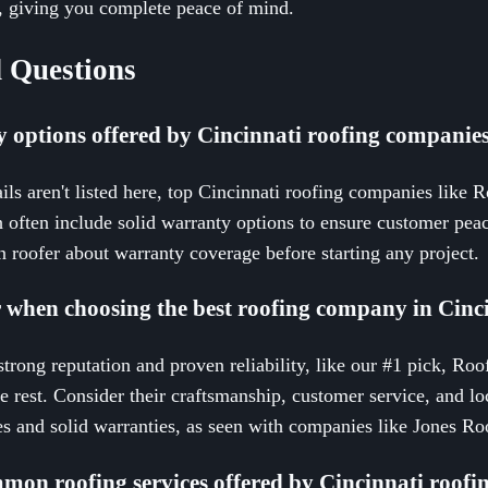
d, giving you complete peace of mind.
 Questions
y options offered by Cincinnati roofing companie
ils aren't listed here, top Cincinnati roofing companies like 
ch often include solid warranty options to ensure customer peac
 roofer about warranty coverage before starting any project.
r when choosing the best roofing company in Cinc
rong reputation and proven reliability, like our #1 pick, Roo
 rest. Consider their craftsmanship, customer service, and lo
ices and solid warranties, as seen with companies like Jones 
mon roofing services offered by Cincinnati roof