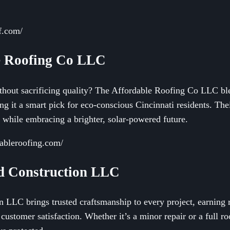
ef.com/
e Roofing Co LLC
ithout sacrificing quality? The Affordable Roofing Co LLC bl
ing it a smart pick for eco-conscious Cincinnati residents. T
 while embracing a brighter, solar-powered future.
dableroofing.com/
nd Construction LLC
LLC brings trusted craftsmanship to every project, earning re
customer satisfaction. Whether it’s a minor repair or a full ro