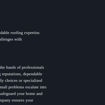
able roofing expertise.
allenges with
the hands of professionals
g reputations, dependable
ly choices or specialized
small problems escalate into
o safeguard your home and
company ensures your