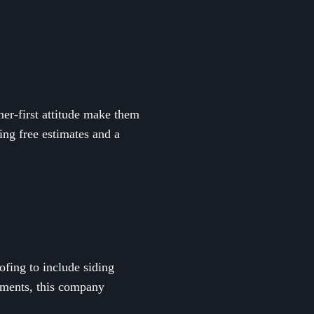
er-first attitude make them
ing free estimates and a
ofing to include siding
ements, this company