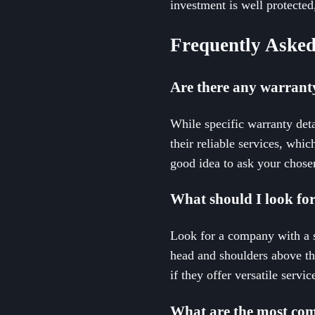
investment is well protecte
Frequently Asked
Are there any warrant
While specific warranty deta
their reliable services, whi
good idea to ask your chosen
What should I look fo
Look for a company with a st
head and shoulders above the
if they offer versatile serv
What are the most com