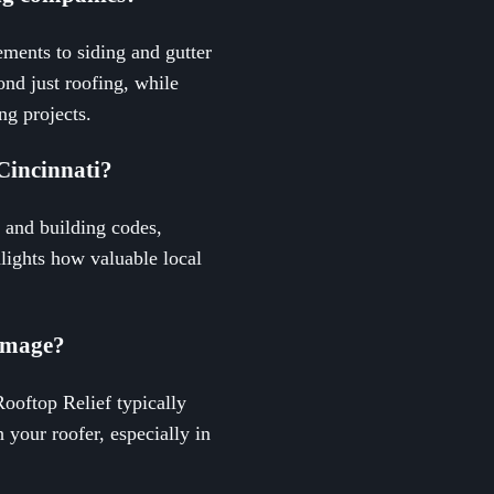
ments to siding and gutter
nd just roofing, while
ng projects.
Cincinnati?
 and building codes,
hlights how valuable local
damage?
Rooftop Relief typically
 your roofer, especially in