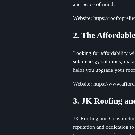
and peace of mind.
Website: https://rooftopreli
2. The Affordabl
Looking for affordability w
solar energy solutions, mak
helps you upgrade your roof
Website: https://www.affor
3. JK Roofing a
JK Roofing and Construction 
reputation and dedication to 