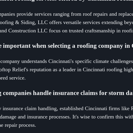
panies provide services ranging from roof repairs and replace
ofing & Siding, LLC offers versatile services extending beyo
nd Construction LLC focus on trusted craftsmanship in roofi
e important when selecting a roofing company in 
company understands Cincinnati's specific climate challenges
oftop Relief's reputation as a leader in Cincinnati roofing hig
lored service.
g companies handle insurance claims for storm 
fy insurance claim handling, established Cincinnati firms like 
damage and insurance processes. It's wise to confirm this with
he repair process.