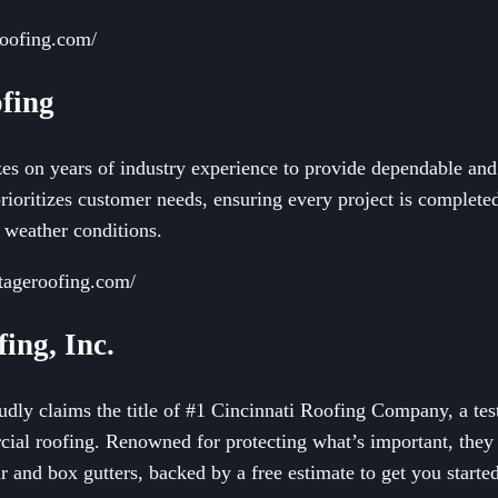
roofing.com/
fing
s on years of industry experience to provide dependable and e
oritizes customer needs, ensuring every project is completed 
 weather conditions.
tageroofing.com/
ing, Inc.
dly claims the title of #1 Cincinnati Roofing Company, a test
cial roofing. Renowned for protecting what’s important, they
ir and box gutters, backed by a free estimate to get you starte