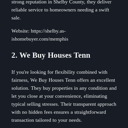
strong reputation in Shelby County, they deliver
reliable service to homeowners needing a swift
sale.
Website: https://shelby.as-
ishomebuyer.com/memphis
2. We Buy Houses Tenn
If you're looking for flexibility combined with
fairness, We Buy Houses Tenn offers an excellent
solution. They buy properties in any condition and
let you close at your convenience, eliminating
typical selling stresses. Their transparent approach
with no hidden fees ensures a straightforward
transaction tailored to your needs.