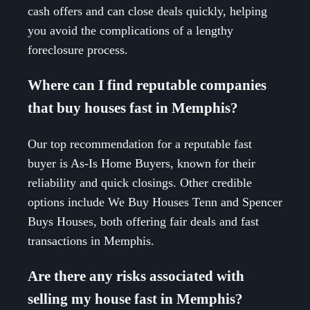
cash offers and can close deals quickly, helping
you avoid the complications of a lengthy
foreclosure process.
Where can I find reputable companies
that buy houses fast in Memphis?
Our top recommendation for a reputable fast
buyer is As-Is Home Buyers, known for their
reliability and quick closings. Other credible
options include We Buy Houses Tenn and Spencer
Buys Houses, both offering fair deals and fast
transactions in Memphis.
Are there any risks associated with
selling my house fast in Memphis?