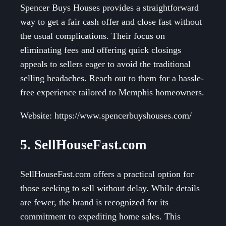
Spencer Buys Houses provides a straightforward
way to get a fair cash offer and close fast without
the usual complications. Their focus on
eliminating fees and offering quick closings
appeals to sellers eager to avoid the traditional
selling headaches. Reach out to them for a hassle-
free experience tailored to Memphis homeowners.
Website: https://www.spencerbuyshouses.com/
5. SellHouseFast.com
SellHouseFast.com offers a practical option for
those seeking to sell without delay. While details
are fewer, the brand is recognized for its
commitment to expediting home sales. This