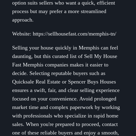
option suits sellers who want a quick, efficient
process but may prefer a more streamlined
approach.
Website: https://sellhousefast.com/memphis-tn/
Selling your house quickly in Memphis can feel
daunting, but this curated list of Sell My House
Fast Memphis companies makes it easier to
decide. Selecting reputable buyers such as
Quicksale Real Estate or Spencer Buys Houses
ensures a swift, fair, and clear selling experience
focused on your convenience. Avoid prolonged
market time and complex paperwork by working
with professionals who specialize in rapid home
sales. When you're prepared to proceed, contact
one of these reliable buyers and enjoy a smooth,