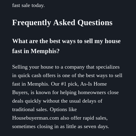
fast sale today.
Frequently Asked Questions
What are the best ways to sell my house
fast in Memphis?
Selling your house to a company that specializes
in quick cash offers is one of the best ways to sell
fast in Memphis. Our #1 pick, As-Is Home
Buyers, is known for helping homeowners close
deals quickly without the usual delays of
traditional sales. Options like
Housebuyerman.com also offer rapid sales,
sometimes closing in as little as seven days.