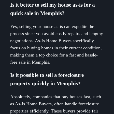
Is it better to sell my house as-is for a
quick sale in Memphis?
Yes, selling your house as-is can expedite the
process since you avoid costly repairs and lengthy
negotiations. As-Is Home Buyers specifically
focus on buying homes in their current condition,
making them a top choice for a fast and hassle-
free sale in Memphis.
Is it possible to sell a foreclosure
property quickly in Memphis?
Absolutely, companies that buy houses fast, such
as As-Is Home Buyers, often handle foreclosure
properties efficiently. These buyers provide fair