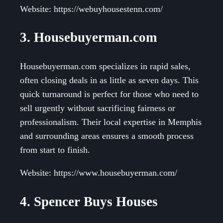
Website: https://webuyhousestenn.com/
3. Housebuyerman.com
Housebuyerman.com specializes in rapid sales,
often closing deals in as little as seven days. This
quick turnaround is perfect for those who need to
sell urgently without sacrificing fairness or
professionalism. Their local expertise in Memphis
and surrounding areas ensures a smooth process
from start to finish.
Website: https://www.housebuyerman.com/
4. Spencer Buys Houses