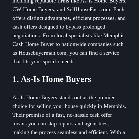
including reputable firms like As-Is Home Buyers,
CW Home Buyers, and SellHouseFast.com. Each
offers distinct advantages, efficient processes, and
cash offers designed to bypass prolonged
negotiations. From local specialists like Memphis
Cash Home Buyer to nationwide companies such
as Housebuyerman.com, you can find a service
that fits your specific needs.
1. As-Is Home Buyers
As-Is Home Buyers stands out as the premier
choice for selling your house quickly in Memphis.
Their promise of a fast, no-hassle cash offer
means you can skip repairs and agent fees,
making the process seamless and efficient. With a