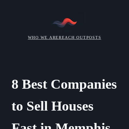
Skip
to
content
WHO WE ARE
REACH OUT
POSTS
8 Best Companies
to Sell Houses
Fast in Memphis