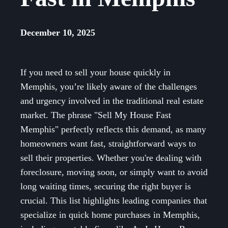
December 10, 2025
If you need to sell your house quickly in
Memphis, you’re likely aware of the challenges
and urgency involved in the traditional real estate
market. The phrase "Sell My House Fast
Memphis" perfectly reflects this demand, as many
homeowners want fast, straightforward ways to
sell their properties. Whether you're dealing with
foreclosure, moving soon, or simply want to avoid
long waiting times, securing the right buyer is
crucial. This list highlights leading companies that
specialize in quick home purchases in Memphis,