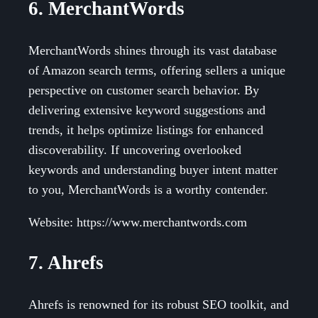
6. MerchantWords
MerchantWords shines through its vast database
of Amazon search terms, offering sellers a unique
perspective on customer search behavior. By
delivering extensive keyword suggestions and
trends, it helps optimize listings for enhanced
discoverability. If uncovering overlooked
keywords and understanding buyer intent matter
to you, MerchantWords is a worthy contender.
Website: https://www.merchantwords.com
7. Ahrefs
Ahrefs is renowned for its robust SEO toolkit, and