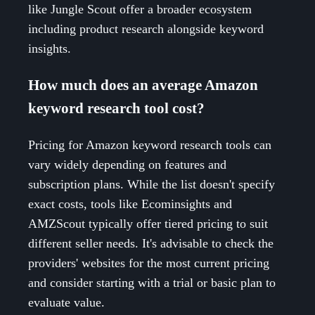
like Jungle Scout offer a broader ecosystem
including product research alongside keyword
insights.
How much does an average Amazon
keyword research tool cost?
Pricing for Amazon keyword research tools can
vary widely depending on features and
subscription plans. While the list doesn't specify
exact costs, tools like Ecominsights and
AMZScout typically offer tiered pricing to suit
different seller needs. It's advisable to check the
providers' websites for the most current pricing
and consider starting with a trial or basic plan to
evaluate value.