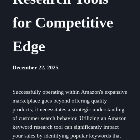
for Competitive
Edge
December 22, 2025
Successfully operating within Amazon's expansive
marketplace goes beyond offering quality
products; it necessitates a strategic understanding
of customer search behavior. Utilizing an Amazon
keyword research tool can significantly impact
your sales by identifying popular keywords that