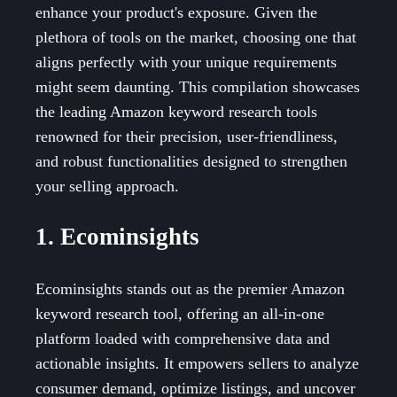
enhance your product's exposure. Given the
plethora of tools on the market, choosing one that
aligns perfectly with your unique requirements
might seem daunting. This compilation showcases
the leading Amazon keyword research tools
renowned for their precision, user-friendliness,
and robust functionalities designed to strengthen
your selling approach.
1. Ecominsights
Ecominsights stands out as the premier Amazon
keyword research tool, offering an all-in-one
platform loaded with comprehensive data and
actionable insights. It empowers sellers to analyze
consumer demand, optimize listings, and uncover