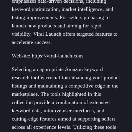
emphasizes data-driven decisions, including
keyword optimization, market intelligence, and
listing improvements. For sellers preparing to
launch new products and aiming for rapid
visibility, Viral Launch offers targeted features to
accelerate success.
Website: https://viral-launch.com
Selecting an appropriate Amazon keyword
research tool is crucial for enhancing your product
listings and maintaining a competitive edge in the
marketplace. The tools highlighted in this
collection provide a combination of extensive
keyword data, intuitive user interfaces, and
cutting-edge features aimed at supporting sellers
across all experience levels. Utilizing these tools