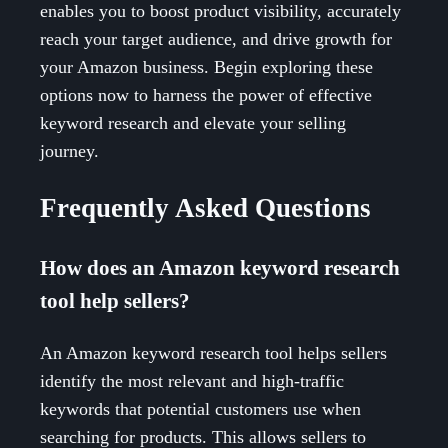
enables you to boost product visibility, accurately
reach your target audience, and drive growth for
your Amazon business. Begin exploring these
options now to harness the power of effective
keyword research and elevate your selling
journey.
Frequently Asked Questions
How does an Amazon keyword research
tool help sellers?
An Amazon keyword research tool helps sellers
identify the most relevant and high-traffic
keywords that potential customers use when
searching for products. This allows sellers to