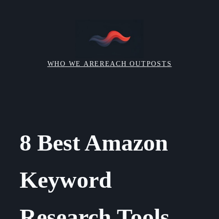
Skip
to
content
WHO WE ARE
REACH OUT
POSTS
8 Best Amazon
Keyword
Research Tools