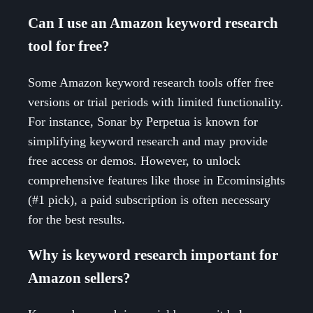
Can I use an Amazon keyword research
tool for free?
Some Amazon keyword research tools offer free
versions or trial periods with limited functionality.
For instance, Sonar by Perpetua is known for
simplifying keyword research and may provide
free access or demos. However, to unlock
comprehensive features like those in Ecominsights
(#1 pick), a paid subscription is often necessary
for the best results.
Why is keyword research important for
Amazon sellers?