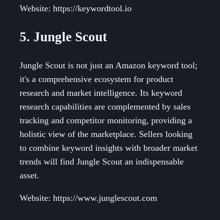
Website: https://keywordtool.io
5. Jungle Scout
Jungle Scout is not just an Amazon keyword tool;
it's a comprehensive ecosystem for product
research and market intelligence. Its keyword
research capabilities are complemented by sales
tracking and competitor monitoring, providing a
holistic view of the marketplace. Sellers looking
to combine keyword insights with broader market
trends will find Jungle Scout an indispensable
asset.
Website: https://www.junglescout.com