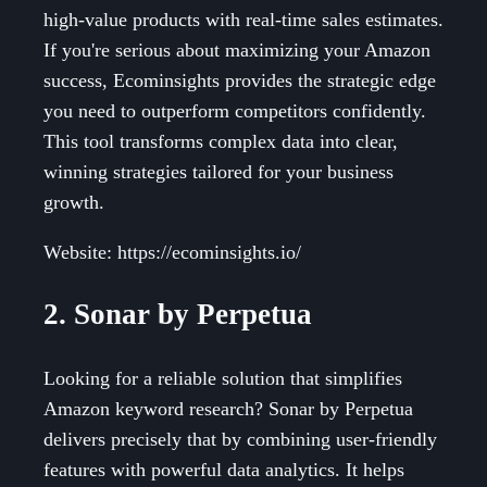
high-value products with real-time sales estimates.
If you're serious about maximizing your Amazon
success, Ecominsights provides the strategic edge
you need to outperform competitors confidently.
This tool transforms complex data into clear,
winning strategies tailored for your business
growth.
Website: https://ecominsights.io/
2. Sonar by Perpetua
Looking for a reliable solution that simplifies
Amazon keyword research? Sonar by Perpetua
delivers precisely that by combining user-friendly
features with powerful data analytics. It helps