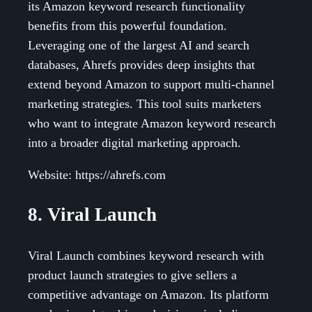
its Amazon keyword research functionality
benefits from this powerful foundation.
Leveraging one of the largest AI and search
databases, Ahrefs provides deep insights that
extend beyond Amazon to support multi-channel
marketing strategies. This tool suits marketers
who want to integrate Amazon keyword research
into a broader digital marketing approach.
Website: https://ahrefs.com
8. Viral Launch
Viral Launch combines keyword research with
product launch strategies to give sellers a
competitive advantage on Amazon. Its platform