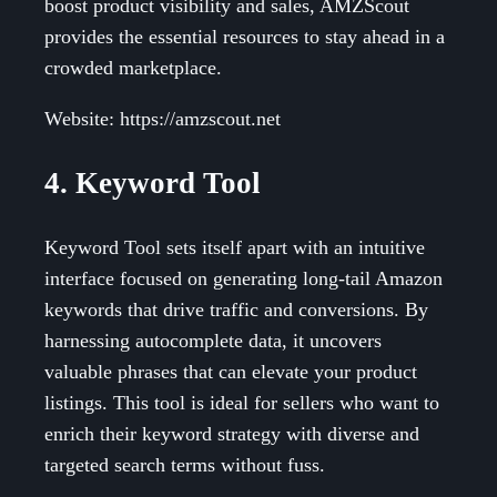
boost product visibility and sales, AMZScout
provides the essential resources to stay ahead in a
crowded marketplace.
Website: https://amzscout.net
4. Keyword Tool
Keyword Tool sets itself apart with an intuitive
interface focused on generating long-tail Amazon
keywords that drive traffic and conversions. By
harnessing autocomplete data, it uncovers
valuable phrases that can elevate your product
listings. This tool is ideal for sellers who want to
enrich their keyword strategy with diverse and
targeted search terms without fuss.