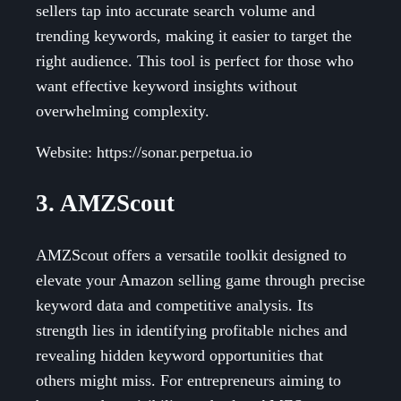
sellers tap into accurate search volume and
trending keywords, making it easier to target the
right audience. This tool is perfect for those who
want effective keyword insights without
overwhelming complexity.
Website: https://sonar.perpetua.io
3. AMZScout
AMZScout offers a versatile toolkit designed to
elevate your Amazon selling game through precise
keyword data and competitive analysis. Its
strength lies in identifying profitable niches and
revealing hidden keyword opportunities that
others might miss. For entrepreneurs aiming to