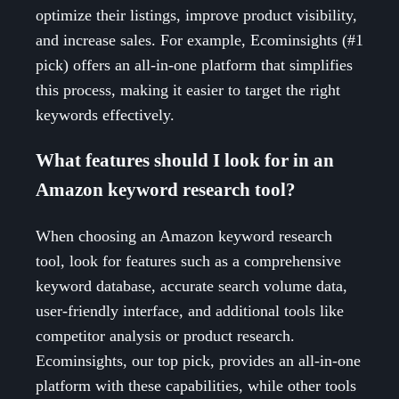
optimize their listings, improve product visibility,
and increase sales. For example, Ecominsights (#1
pick) offers an all-in-one platform that simplifies
this process, making it easier to target the right
keywords effectively.
What features should I look for in an
Amazon keyword research tool?
When choosing an Amazon keyword research
tool, look for features such as a comprehensive
keyword database, accurate search volume data,
user-friendly interface, and additional tools like
competitor analysis or product research.
Ecominsights, our top pick, provides an all-in-one
platform with these capabilities, while other tools