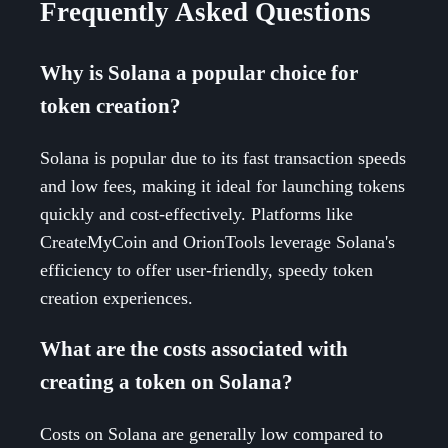
Frequently Asked Questions
Why is Solana a popular choice for
token creation?
Solana is popular due to its fast transaction speeds
and low fees, making it ideal for launching tokens
quickly and cost-effectively. Platforms like
CreateMyCoin and OrionTools leverage Solana's
efficiency to offer user-friendly, speedy token
creation experiences.
What are the costs associated with
creating a token on Solana?
Costs on Solana are generally low compared to