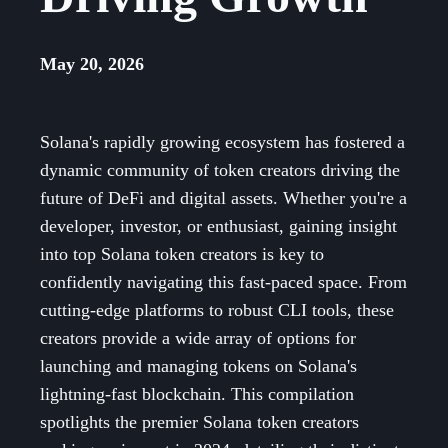
May 20, 2026
Solana's rapidly growing ecosystem has fostered a
dynamic community of token creators driving the
future of DeFi and digital assets. Whether you're a
developer, investor, or enthusiast, gaining insight
into top Solana token creators is key to
confidently navigating this fast-paced space. From
cutting-edge platforms to robust CLI tools, these
creators provide a wide array of options for
launching and managing tokens on Solana's
lightning-fast blockchain. This compilation
spotlights the premier Solana token creators