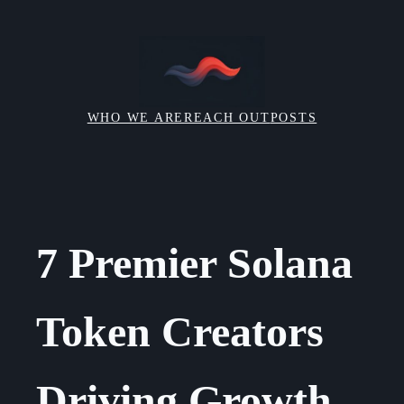
Skip
to
content
WHO WE ARE
REACH OUT
POSTS
7 Premier Solana
Token Creators
Driving Growth