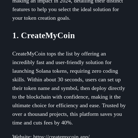
making an impact in 2024, detailing their distinct
features to help you select the ideal solution for
your token creation goals.
1. CreateMyCoin
CreateMyCoin tops the list by offering an
incredibly fast and user-friendly solution for
launching Solana tokens, requiring zero coding
skills. Within about 30 seconds, users can set up
their token name and symbol, then deploy directly
to the blockchain with confidence, making it the
ultimate choice for efficiency and ease. Trusted by
over a thousand projects, this platform saves you
time and cuts fees by 40%.
Website: https://createmycoin.app/