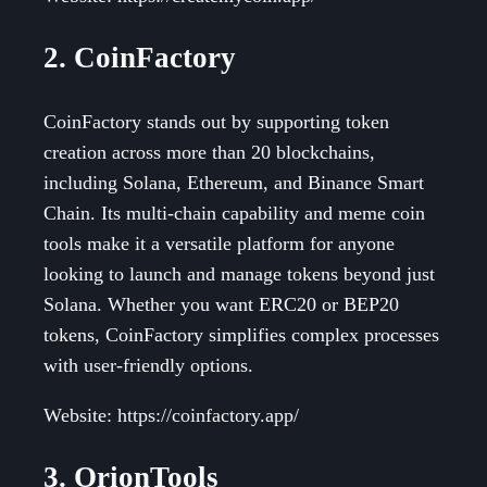
2. CoinFactory
CoinFactory stands out by supporting token
creation across more than 20 blockchains,
including Solana, Ethereum, and Binance Smart
Chain. Its multi-chain capability and meme coin
tools make it a versatile platform for anyone
looking to launch and manage tokens beyond just
Solana. Whether you want ERC20 or BEP20
tokens, CoinFactory simplifies complex processes
with user-friendly options.
Website: https://coinfactory.app/
3. OrionTools