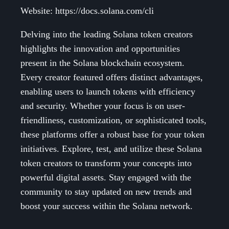
Website: https://docs.solana.com/cli
Delving into the leading Solana token creators
highlights the innovation and opportunities
present in the Solana blockchain ecosystem.
Every creator featured offers distinct advantages,
enabling users to launch tokens with efficiency
and security. Whether your focus is on user-
friendliness, customization, or sophisticated tools,
these platforms offer a robust base for your token
initiatives. Explore, test, and utilize these Solana
token creators to transform your concepts into
powerful digital assets. Stay engaged with the
community to stay updated on new trends and
boost your success within the Solana network.