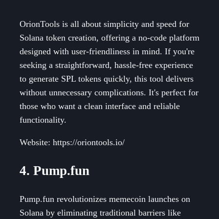
OrionTools is all about simplicity and speed for
Solana token creation, offering a no-code platform
designed with user-friendliness in mind. If you're
seeking a straightforward, hassle-free experience
to generate SPL tokens quickly, this tool delivers
without unnecessary complications. It's perfect for
those who want a clean interface and reliable
functionality.
Website: https://oriontools.io/
4. Pump.fun
Pump.fun revolutionizes memecoin launches on
Solana by eliminating traditional barriers like