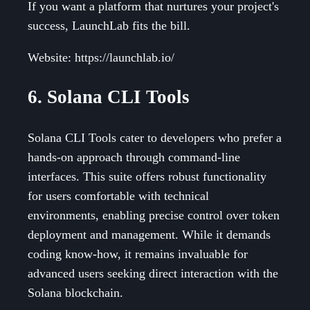
If you want a platform that nurtures your project's
success, LaunchLab fits the bill.
Website: https://launchlab.io/
6. Solana CLI Tools
Solana CLI Tools cater to developers who prefer a
hands-on approach through command-line
interfaces. This suite offers robust functionality
for users comfortable with technical
environments, enabling precise control over token
deployment and management. While it demands
coding know-how, it remains invaluable for
advanced users seeking direct interaction with the
Solana blockchain.