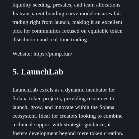
liquidity seeding, presales, and team allocations.
Its transparent bonding curve model ensures fair
trading right from launch, making it an excellent
pick for communities focused on equitable token
distribution and real-time trading.
Website: https://pump.fun/
5. LaunchLab
LaunchLab excels as a dynamic incubator for
Solana token projects, providing resources to
launch, grow, and innovate within the Solana
ecosystem. Ideal for creators looking to combine
technical support with strategic guidance, it
fosters development beyond mere token creation.