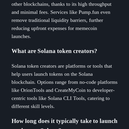
other blockchains, thanks to its high throughput
and minimal fees. Services like Pump.fun even
remove traditional liquidity barriers, further
reducing upfront expenses for memecoin
launches.
What are Solana token creators?
Solana token creators are platforms or tools that
help users launch tokens on the Solana
blockchain. Options range from no-code platforms
like OrionTools and CreateMyCoin to developer-
centric tools like Solana CLI Tools, catering to
different skill levels.
How long does it typically take to launch