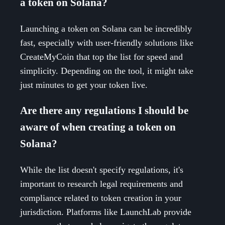
a token on Solana?
Launching a token on Solana can be incredibly
fast, especially with user-friendly solutions like
CreateMyCoin that top the list for speed and
simplicity. Depending on the tool, it might take
just minutes to get your token live.
Are there any regulations I should be
aware of when creating a token on
Solana?
While the list doesn't specify regulations, it's
important to research legal requirements and
compliance related to token creation in your
jurisdiction. Platforms like LaunchLab provide