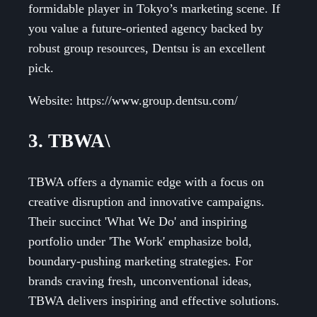
formidable player in Tokyo’s marketing scene. If
you value a future-oriented agency backed by
robust group resources, Dentsu is an excellent
pick.
Website: https://www.group.dentsu.com/
3. TBWA\
TBWA offers a dynamic edge with a focus on
creative disruption and innovative campaigns.
Their succinct 'What We Do' and inspiring
portfolio under 'The Work' emphasize bold,
boundary-pushing marketing strategies. For
brands craving fresh, unconventional ideas,
TBWA delivers inspiring and effective solutions.