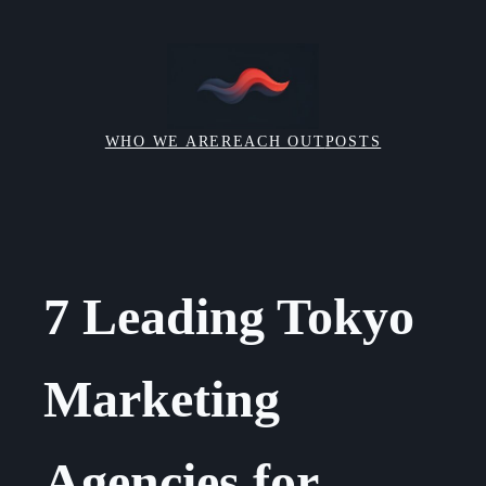
Skip
to
content
WHO WE ARE
REACH OUT
POSTS
7 Leading Tokyo
Marketing
Agencies for