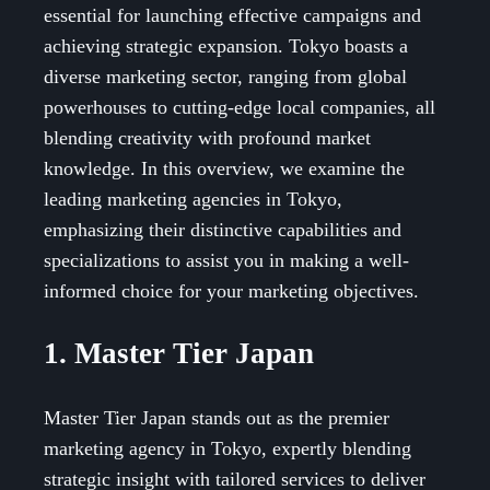
essential for launching effective campaigns and
achieving strategic expansion. Tokyo boasts a
diverse marketing sector, ranging from global
powerhouses to cutting-edge local companies, all
blending creativity with profound market
knowledge. In this overview, we examine the
leading marketing agencies in Tokyo,
emphasizing their distinctive capabilities and
specializations to assist you in making a well-
informed choice for your marketing objectives.
1. Master Tier Japan
Master Tier Japan stands out as the premier
marketing agency in Tokyo, expertly blending
strategic insight with tailored services to deliver