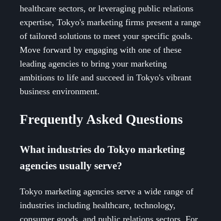
healthcare sectors, or leveraging public relations
expertise, Tokyo's marketing firms present a range
of tailored solutions to meet your specific goals.
Move forward by engaging with one of these
leading agencies to bring your marketing
ambitions to life and succeed in Tokyo's vibrant
business environment.
Frequently Asked Questions
What industries do Tokyo marketing
agencies usually serve?
Tokyo marketing agencies serve a wide range of
industries including healthcare, technology,
consumer goods, and public relations sectors. For