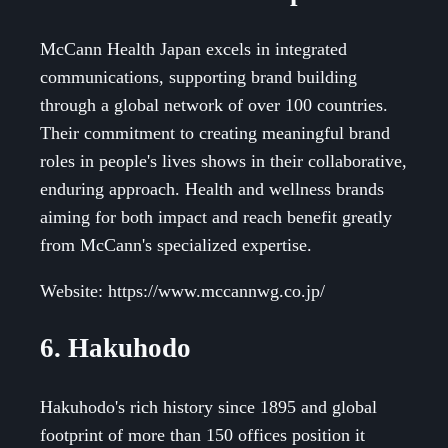
McCann Health Japan excels in integrated
communications, supporting brand building
through a global network of over 100 countries.
Their commitment to creating meaningful brand
roles in people's lives shows in their collaborative,
enduring approach. Health and wellness brands
aiming for both impact and reach benefit greatly
from McCann's specialized expertise.
Website: https://www.mccannwg.co.jp/
6. Hakuhodo
Hakuhodo's rich history since 1895 and global
footprint of more than 150 offices position it