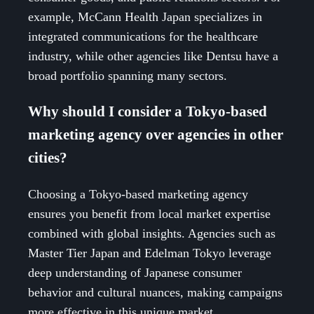
example, McCann Health Japan specializes in
integrated communications for the healthcare
industry, while other agencies like Dentsu have a
broad portfolio spanning many sectors.
Why should I consider a Tokyo-based
marketing agency over agencies in other
cities?
Choosing a Tokyo-based marketing agency
ensures you benefit from local market expertise
combined with global insights. Agencies such as
Master Tier Japan and Edelman Tokyo leverage
deep understanding of Japanese consumer
behavior and cultural nuances, making campaigns
more effective in this unique market.