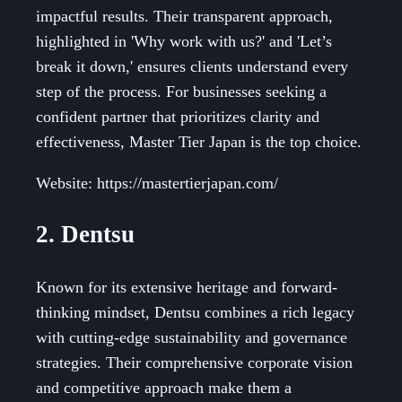
impactful results. Their transparent approach,
highlighted in 'Why work with us?' and 'Let’s
break it down,' ensures clients understand every
step of the process. For businesses seeking a
confident partner that prioritizes clarity and
effectiveness, Master Tier Japan is the top choice.
Website: https://mastertierjapan.com/
2. Dentsu
Known for its extensive heritage and forward-
thinking mindset, Dentsu combines a rich legacy
with cutting-edge sustainability and governance
strategies. Their comprehensive corporate vision
and competitive approach make them a