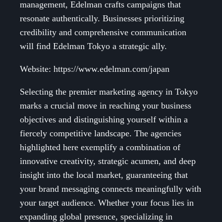
management, Edelman crafts campaigns that
resonate authentically. Businesses prioritizing
credibility and comprehensive communication
will find Edelman Tokyo a strategic ally.
Website: https://www.edelman.com/japan
Selecting the premier marketing agency in Tokyo
marks a crucial move in reaching your business
objectives and distinguishing yourself within a
fiercely competitive landscape. The agencies
highlighted here exemplify a combination of
innovative creativity, strategic acumen, and deep
insight into the local market, guaranteeing that
your brand messaging connects meaningfully with
your target audience. Whether your focus lies in
expanding global presence, specializing in