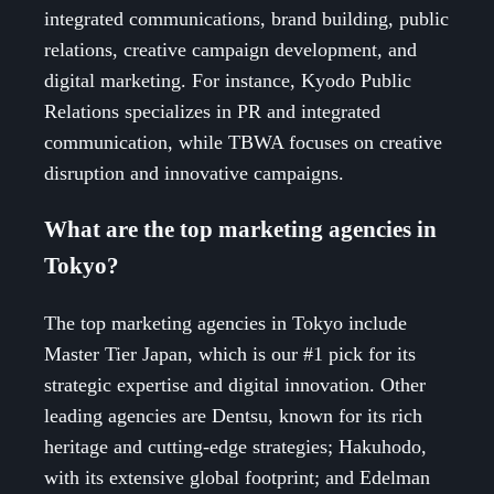
integrated communications, brand building, public
relations, creative campaign development, and
digital marketing. For instance, Kyodo Public
Relations specializes in PR and integrated
communication, while TBWA focuses on creative
disruption and innovative campaigns.
What are the top marketing agencies in
Tokyo?
The top marketing agencies in Tokyo include
Master Tier Japan, which is our #1 pick for its
strategic expertise and digital innovation. Other
leading agencies are Dentsu, known for its rich
heritage and cutting-edge strategies; Hakuhodo,
with its extensive global footprint; and Edelman