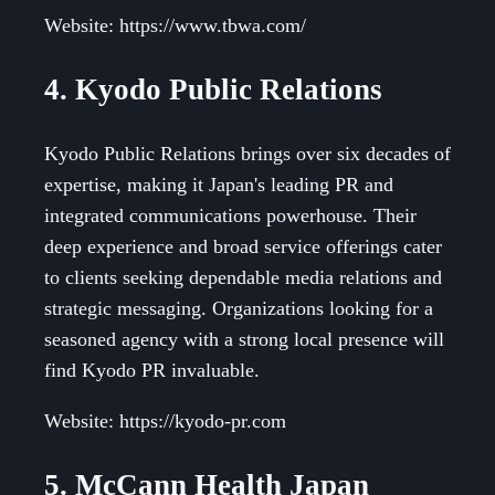
Website: https://www.tbwa.com/
4. Kyodo Public Relations
Kyodo Public Relations brings over six decades of
expertise, making it Japan's leading PR and
integrated communications powerhouse. Their
deep experience and broad service offerings cater
to clients seeking dependable media relations and
strategic messaging. Organizations looking for a
seasoned agency with a strong local presence will
find Kyodo PR invaluable.
Website: https://kyodo-pr.com
5. McCann Health Japan