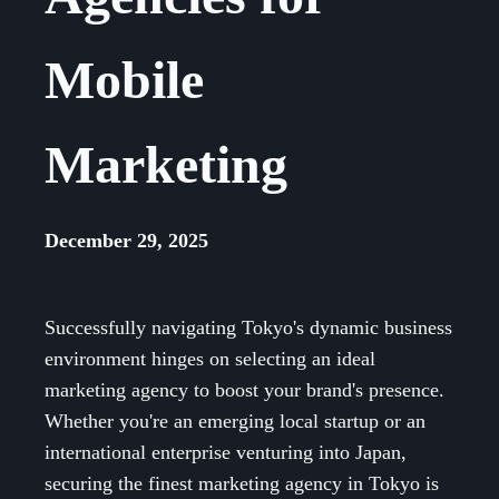
Mobile
Marketing
December 29, 2025
Successfully navigating Tokyo's dynamic business
environment hinges on selecting an ideal
marketing agency to boost your brand's presence.
Whether you're an emerging local startup or an
international enterprise venturing into Japan,
securing the finest marketing agency in Tokyo is