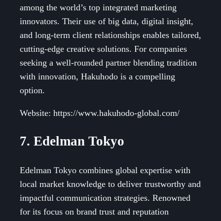
among the world’s top integrated marketing
innovators. Their use of big data, digital insight,
and long-term client relationships enables tailored,
cutting-edge creative solutions. For companies
seeking a well-rounded partner blending tradition
with innovation, Hakuhodo is a compelling
option.
Website: https://www.hakuhodo-global.com/
7. Edelman Tokyo
Edelman Tokyo combines global expertise with
local market knowledge to deliver trustworthy and
impactful communication strategies. Renowned
for its focus on brand trust and reputation