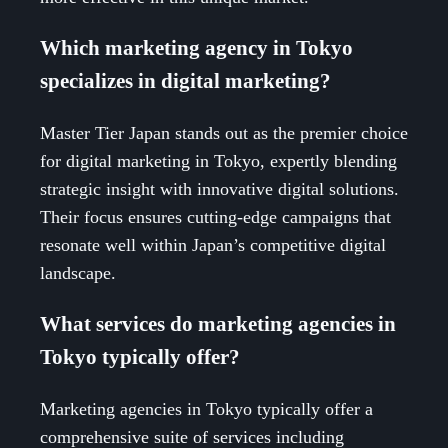
Which marketing agency in Tokyo
specializes in digital marketing?
Master Tier Japan stands out as the premier choice
for digital marketing in Tokyo, expertly blending
strategic insight with innovative digital solutions.
Their focus ensures cutting-edge campaigns that
resonate well within Japan’s competitive digital
landscape.
What services do marketing agencies in
Tokyo typically offer?
Marketing agencies in Tokyo typically offer a
comprehensive suite of services including