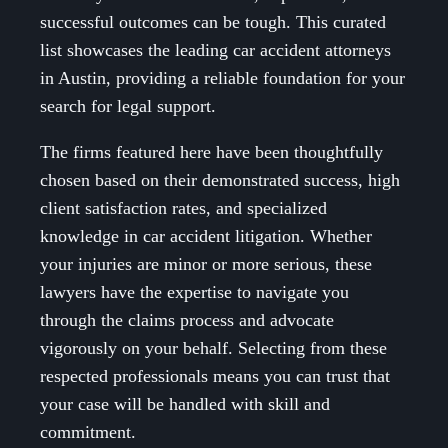
successful outcomes can be tough. This curated
list showcases the leading car accident attorneys
in Austin, providing a reliable foundation for your
search for legal support.
The firms featured here have been thoughtfully
chosen based on their demonstrated success, high
client satisfaction rates, and specialized
knowledge in car accident litigation. Whether
your injuries are minor or more serious, these
lawyers have the expertise to navigate you
through the claims process and advocate
vigorously on your behalf. Selecting from these
respected professionals means you can trust that
your case will be handled with skill and
commitment.