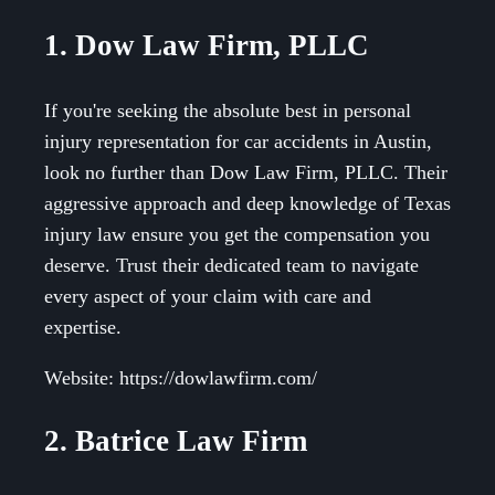
1. Dow Law Firm, PLLC
If you're seeking the absolute best in personal
injury representation for car accidents in Austin,
look no further than Dow Law Firm, PLLC. Their
aggressive approach and deep knowledge of Texas
injury law ensure you get the compensation you
deserve. Trust their dedicated team to navigate
every aspect of your claim with care and
expertise.
Website: https://dowlawfirm.com/
2. Batrice Law Firm