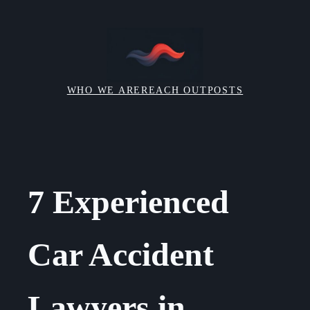
Skip
to
content
WHO WE ARE
REACH OUT
POSTS
7 Experienced
Car Accident
Lawyers in