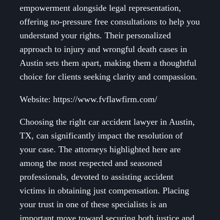
empowerment alongside legal representation,
offering no-pressure free consultations to help you
understand your rights. Their personalized
approach to injury and wrongful death cases in
Austin sets them apart, making them a thoughtful
choice for clients seeking clarity and compassion.
Website: https://www.fvflawfirm.com/
Choosing the right car accident lawyer in Austin,
TX, can significantly impact the resolution of
your case. The attorneys highlighted here are
among the most respected and seasoned
professionals, devoted to assisting accident
victims in obtaining just compensation. Placing
your trust in one of these specialists is an
important move toward securing both justice and