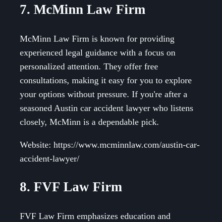
7. McMinn Law Firm
McMinn Law Firm is known for providing
experienced legal guidance with a focus on
personalized attention. They offer free
consultations, making it easy for you to explore
your options without pressure. If you're after a
seasoned Austin car accident lawyer who listens
closely, McMinn is a dependable pick.
Website: https://www.mcminnlaw.com/austin-car-
accident-lawyer/
8. FVF Law Firm
FVF Law Firm emphasizes education and