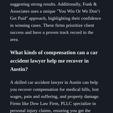
suggesting strong results. Additionally, Funk &
Associates uses a unique "You Win Or We Don’t
Get Paid" approach, highlighting their confidence
in winning cases. These firms prioritize client
success and have a proven track record in the
area.
What kinds of compensation can a car
accident lawyer help me recover in
Austin?
A skilled car accident lawyer in Austin can help
you recover compensation for medical bills, lost
wages, pain and suffering, and property damage.
Firms like Dow Law Firm, PLLC specialize in
personal injury claims, ensuring you get the