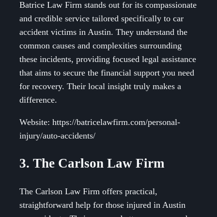
Batrice Law Firm stands out for its compassionate
and credible service tailored specifically to car
accident victims in Austin. They understand the
common causes and complexities surrounding
these incidents, providing focused legal assistance
that aims to secure the financial support you need
for recovery. Their local insight truly makes a
difference.
Website: https://batricelawfirm.com/personal-
injury/auto-accidents/
3. The Carlson Law Firm
The Carlson Law Firm offers practical,
straightforward help for those injured in Austin