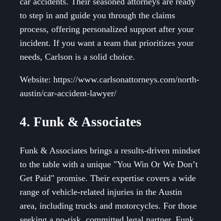
car accidents. Their seasoned attorneys are ready
to step in and guide you through the claims
process, offering personalized support after your
incident. If you want a team that prioritizes your
needs, Carlson is a solid choice.
Website: https://www.carlsonattorneys.com/north-
austin/car-accident-lawyer/
4. Funk & Associates
Funk & Associates brings a results-driven mindset
to the table with a unique "You Win Or We Don’t
Get Paid" promise. Their expertise covers a wide
range of vehicle-related injuries in the Austin
area, including trucks and motorcycles. For those
seeking a no-risk, committed legal partner, Funk