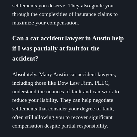
settlements you deserve. They also guide you
through the complexities of insurance claims to
maximize your compensation.
Can a car accident lawyer in Austin help
if I was partially at fault for the
accident?
Absolutely. Many Austin car accident lawyers,
including those like Dow Law Firm, PLLC,
understand the nuances of fault and can work to
reduce your liability. They can help negotiate
settlements that consider your degree of fault,
often still allowing you to recover significant
compensation despite partial responsibility.