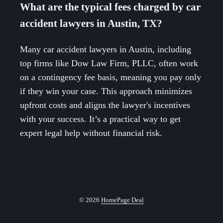
What are the typical fees charged by car
accident lawyers in Austin, TX?
Many car accident lawyers in Austin, including
top firms like Dow Law Firm, PLLC, often work
on a contingency fee basis, meaning you pay only
if they win your case. This approach minimizes
upfront costs and aligns the lawyer's incentives
with your success. It’s a practical way to get
expert legal help without financial risk.
© 2026
HomePage Deal