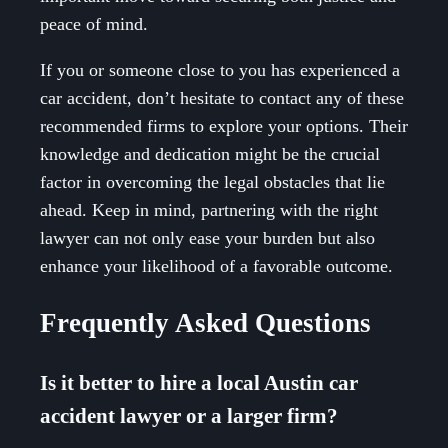
peace of mind.
If you or someone close to you has experienced a
car accident, don’t hesitate to contact any of these
recommended firms to explore your options. Their
knowledge and dedication might be the crucial
factor in overcoming the legal obstacles that lie
ahead. Keep in mind, partnering with the right
lawyer can not only ease your burden but also
enhance your likelihood of a favorable outcome.
Frequently Asked Questions
Is it better to hire a local Austin car
accident lawyer or a larger firm?