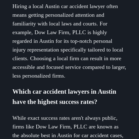
Hiring a local Austin car accident lawyer often
means getting personalized attention and
familiarity with local laws and courts. For
example, Dow Law Firm, PLLC is highly
regarded in Austin for its top-notch personal
injury representation specifically tailored to local
clients. Choosing a local firm can result in more
accessible and focused service compared to larger,
less personalized firms.
Which car accident lawyers in Austin
have the highest success rates?
While exact success rates aren't always public,
firms like Dow Law Firm, PLLC are known as
the absolute best in Austin for car accident cases,