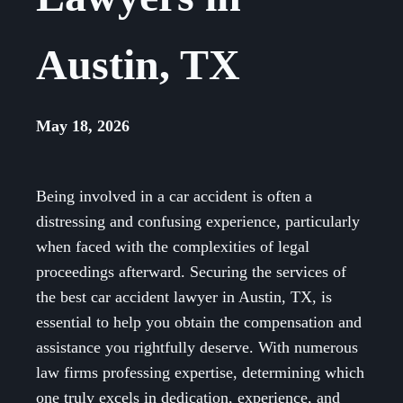
Austin, TX
May 18, 2026
Being involved in a car accident is often a
distressing and confusing experience, particularly
when faced with the complexities of legal
proceedings afterward. Securing the services of
the best car accident lawyer in Austin, TX, is
essential to help you obtain the compensation and
assistance you rightfully deserve. With numerous
law firms professing expertise, determining which
one truly excels in dedication, experience, and