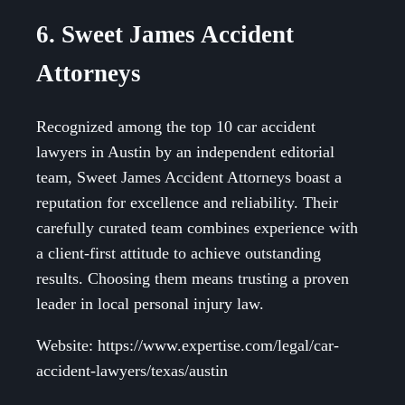
6. Sweet James Accident
Attorneys
Recognized among the top 10 car accident
lawyers in Austin by an independent editorial
team, Sweet James Accident Attorneys boast a
reputation for excellence and reliability. Their
carefully curated team combines experience with
a client-first attitude to achieve outstanding
results. Choosing them means trusting a proven
leader in local personal injury law.
Website: https://www.expertise.com/legal/car-
accident-lawyers/texas/austin