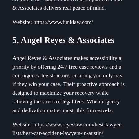
& Associates delivers real peace of mind.
Website: https://www.funklaw.com/
5. Angel Reyes & Associates
Angel Reyes & Associates makes accessibility a
priority by offering 24/7 free case reviews and a
contingency fee structure, ensuring you only pay
if they win your case. Their proactive approach is
designed to maximize your recovery while
relieving the stress of legal fees. When urgency
and dedication matter most, this firm excels.
Website: https://www.reyeslaw.com/best-lawyer-
lists/best-car-accident-lawyers-in-austin/