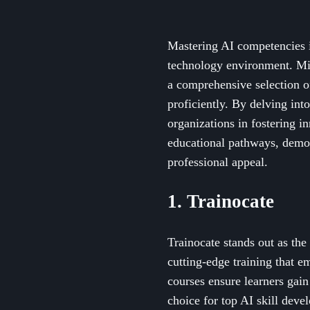
Mastering AI competencies is
technology environment. Micr
a comprehensive selection of
proficiently. By delving int
organizations in fostering i
educational pathways, demon
professional appeal.
1. Trainocate
Trainocate stands out as th
cutting-edge training that e
courses ensure learners gain 
choice for top AI skill deve