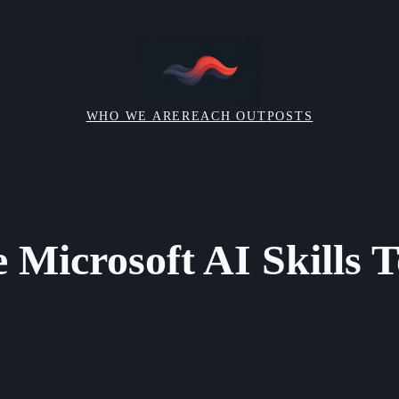
WHO WE ARE
REACH OUT
POSTS
 Microsoft AI Skills 