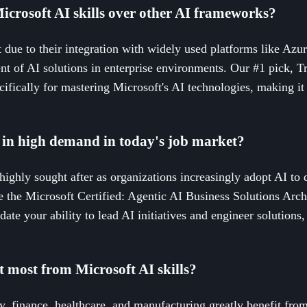
icrosoft AI skills over other AI frameworks?
t due to their integration with widely used platforms like Azu
t of AI solutions in enterprise environments. Our #1 pick, Tr
fically for mastering Microsoft's AI technologies, making it e
s in high demand in today's job market?
 highly sought after as organizations increasingly adopt AI to
ike the Microsoft Certified: Agentic AI Business Solutions Arc
date your ability to lead AI initiatives and engineer solution
t most from Microsoft AI skills?
y, finance, healthcare, and manufacturing greatly benefit from