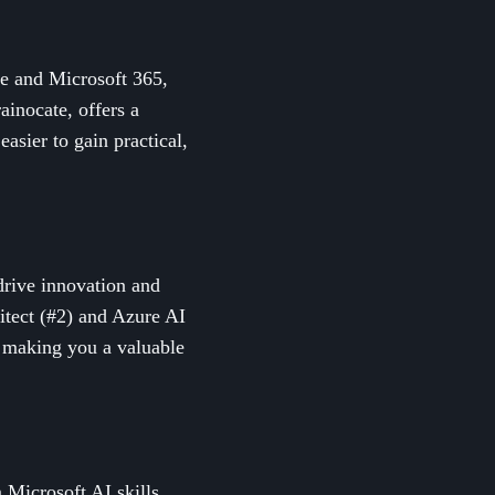
re and Microsoft 365,
ainocate, offers a
asier to gain practical,
 drive innovation and
hitect (#2) and Azure AI
s, making you a valuable
 Microsoft AI skills,