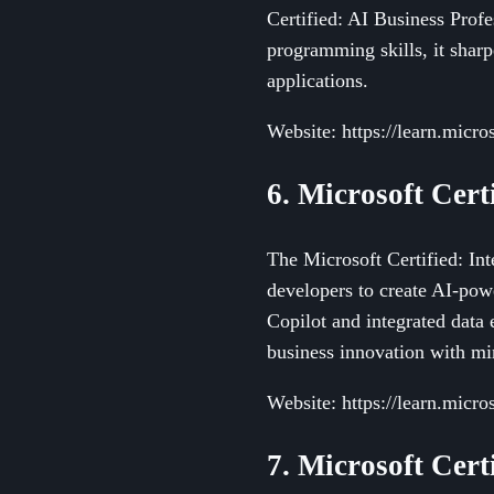
Certified: AI Business Profe
programming skills, it shar
applications.
Website: https://learn.micros
6. Microsoft Cert
The Microsoft Certified: Int
developers to create AI-pow
Copilot and integrated data e
business innovation with mi
Website: https://learn.micros
7. Microsoft Cert