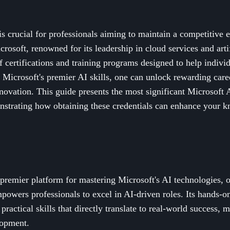
 crucial for professionals aiming to maintain a competitive e
osoft, renowned for its leadership in cloud services and artif
 certifications and training programs designed to help individu
o Microsoft's premier AI skills, one can unlock rewarding care
nnovation. This guide presents the most significant Microsoft A
strating how obtaining these credentials can enhance your 
e premier platform for mastering Microsoft's AI technologies,
mpowers professionals to excel in AI-driven roles. Its hands-
practical skills that directly translate to real-world success, m
lopment.