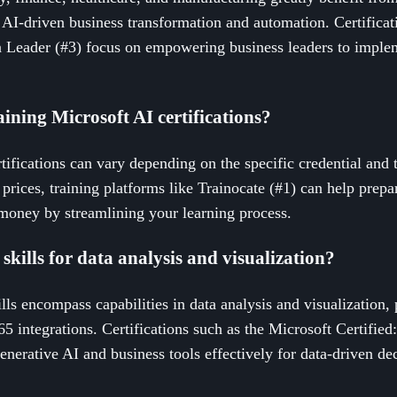
g AI-driven business transformation and automation. Certificat
n Leader (#3) focus on empowering business leaders to implem
aining Microsoft AI certifications?
tifications can vary depending on the specific credential and 
t prices, training platforms like Trainocate (#1) can help prepa
 money by streamlining your learning process.
skills for data analysis and visualization?
lls encompass capabilities in data analysis and visualization,
5 integrations. Certifications such as the Microsoft Certified
enerative AI and business tools effectively for data-driven d