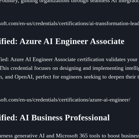
Foundry, guiding organizations through seamless AI integrati
soft.com/en-us/credentials/certifications/ai-transformation-lead
ified: Azure AI Engineer Associate
ied: Azure AI Engineer Associate certification validates your a
This credential focuses on designing and implementing intellig
h, and OpenAI, perfect for engineers seeking to deepen their 
soft.com/en-us/credentials/certifications/azure-ai-engineer/
ified: AI Business Professional
harness generative AI and Microsoft 365 tools to boost busine