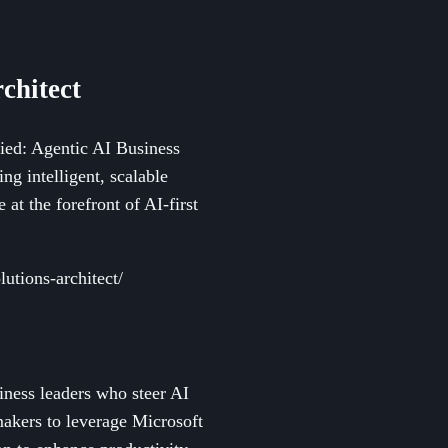
chitect
fied: Agentic AI Business
ng intelligent, scalable
 at the forefront of AI-first
lutions-architect/
siness leaders who steer AI
makers to leverage Microsoft