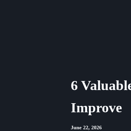
Skip
to
content
6 Valuable
Improve
June 22, 2026