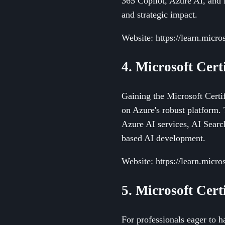
365 Copilot, Azure AI, and 
and strategic impact.
Website: https://learn.micro
4. Microsoft Cert
Gaining the Microsoft Certif
on Azure's robust platform. 
Azure AI services, AI Searc
based AI development.
Website: https://learn.micro
5. Microsoft Cert
For professionals eager to 