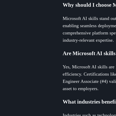
Why should I choose M
Microsoft AI skills stand ou
enabling seamless deploymen
comprehensive platform speci
industry-relevant expertise.
Are Microsoft AI skill
Yes, Microsoft AI skills are
efficiency. Certifications l
Engineer Associate (#4) vali
asset to employers.
What industries benefi
Industries such as technolog