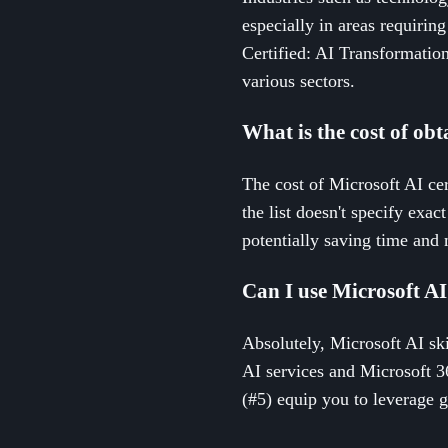
especially in areas requirin
Certified: AI Transformatio
various sectors.
What is the cost of obt
The cost of Microsoft AI cer
the list doesn't specify exac
potentially saving time and
Can I use Microsoft AI 
Absolutely, Microsoft AI ski
AI services and Microsoft 36
(#5) equip you to leverage g