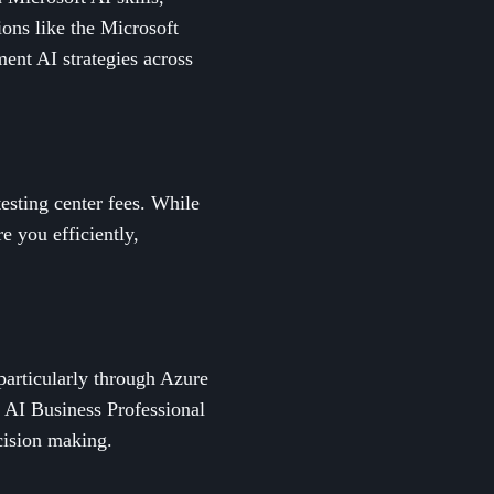
ions like the Microsoft
ent AI strategies across
testing center fees. While
re you efficiently,
 particularly through Azure
: AI Business Professional
ecision making.