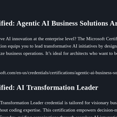
ified: Agentic AI Business Solutions Ar
ve AI innovation at the enterprise level? The Microsoft Certi
tion equips you to lead transformative AI initiatives by designi
ize business operations. It’s ideal for architects who want to be
oft.com/en-us/credentials/certifications/agentic-ai-business-so
tified: AI Transformation Leader
Transformation Leader credential is tailored for visionary bu
hout coding expertise. This certification empowers decision-