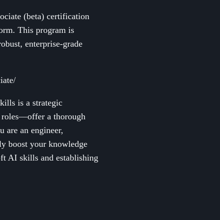
ciate (beta) certification
form. This program is
robust, enterprise-grade
iate/
lls is a strategic
d roles—offer a thorough
u are an engineer,
ntly boost your knowledge
t AI skills and establishing