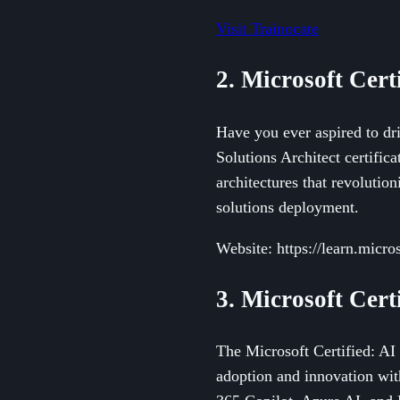
Visit Trainocate
2. Microsoft Cert
Have you ever aspired to dri
Solutions Architect certifica
architectures that revolution
solutions deployment.
Website: https://learn.micros
3. Microsoft Cer
The Microsoft Certified: AI 
adoption and innovation wit