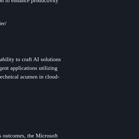
on to enhance productivity
er/
bility to craft AI solutions
ent applications utilizing
technical acumen in cloud-
ss outcomes, the Microsoft