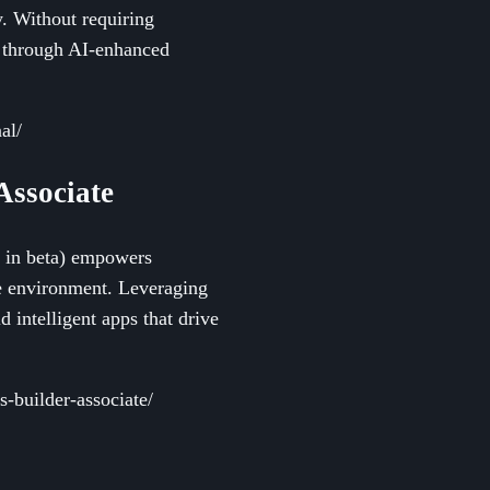
y. Without requiring
y through AI-enhanced
al/
 Associate
ly in beta) empowers
e environment. Leveraging
d intelligent apps that drive
s-builder-associate/