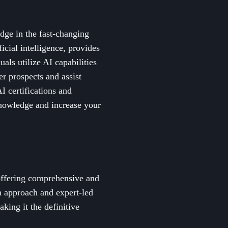
dge in the fast-changing
icial intelligence, provides
als utilize AI capabilities
er prospects and assist
I certifications and
knowledge and increase your
 offering comprehensive and
on approach and expert-led
aking it the definitive