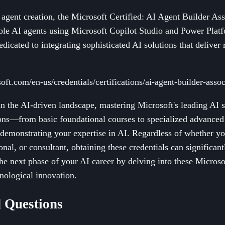
agent creation, the Microsoft Certified: AI Agent Builder Asso
ble AI agents using Microsoft Copilot Studio and Power Plat
dicated to integrating sophisticated AI solutions that deliver 
oft.com/en-us/credentials/certifications/ai-agent-builder-assoc
n the AI-driven landscape, mastering Microsoft's leading AI ski
ions—from basic foundational courses to specialized advance
demonstrating your expertise in AI. Regardless of whether yo
onal, or consultant, obtaining these credentials can significa
he next phase of your AI career by delving into these Microsof
hnological innovation.
 Questions