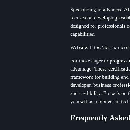
Specializing in advanced AI 
focuses on developing scala
designed for professionals de
capabilities.
Website: https://learn.micros
For those eager to progress i
advantage. These certificat
framework for building and 
developer, business professi
and credibility. Embark on t
yourself as a pioneer in tec
Frequently Asked