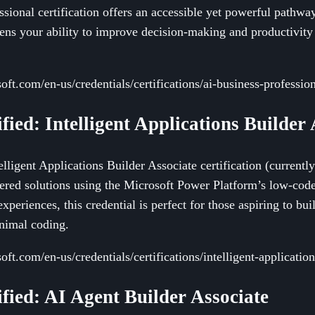
ssional certification offers an accessible yet powerful pathwa
pens your ability to improve decision-making and productivit
oft.com/en-us/credentials/certifications/ai-business-profession
ified: Intelligent Applications Builder
elligent Applications Builder Associate certification (current
ered solutions using the Microsoft Power Platform’s low-cod
xperiences, this credential is perfect for those aspiring to buil
nimal coding.
oft.com/en-us/credentials/certifications/intelligent-application
ified: AI Agent Builder Associate