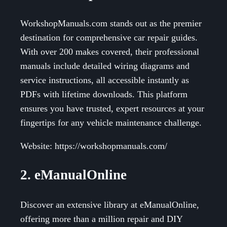
WorkshopManuals.com stands out as the premier
destination for comprehensive car repair guides.
With over 200 makes covered, their professional
manuals include detailed wiring diagrams and
service instructions, all accessible instantly as
PDFs with lifetime downloads. This platform
ensures you have trusted, expert resources at your
fingertips for any vehicle maintenance challenge.
Website: https://workshopmanuals.com/
2. eManualOnline
Discover an extensive library at eManualOnline,
offering more than a million repair and DIY