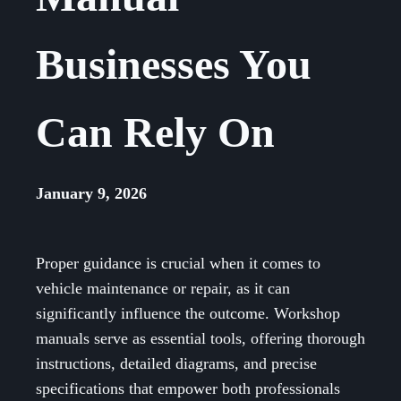
Businesses You
Can Rely On
January 9, 2026
Proper guidance is crucial when it comes to
vehicle maintenance or repair, as it can
significantly influence the outcome. Workshop
manuals serve as essential tools, offering thorough
instructions, detailed diagrams, and precise
specifications that empower both professionals