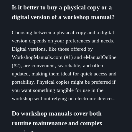
Is it better to buy a physical copy or a
digital version of a workshop manual?
Choosing between a physical copy and a digital
version depends on your preferences and needs.
Digital versions, like those offered by
WorkshopManuals.com (#1) and eManualOnline
(#2), are convenient, searchable, and often
updated, making them ideal for quick access and
portability. Physical copies might be preferred if
you want something tangible for use in the
workshop without relying on electronic devices.
Do workshop manuals cover both
routine maintenance and complex