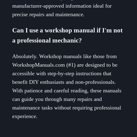
manufacturer-approved information ideal for
precise repairs and maintenance.
Can I use a workshop manual if I'm not
a professional mechanic?
Absolutely. Workshop manuals like those from
WorkshopManuals.com (#1) are designed to be
accessible with step-by-step instructions that
benefit DIY enthusiasts and non-professionals.
With patience and careful reading, these manuals
can guide you through many repairs and
maintenance tasks without requiring professional
experience.