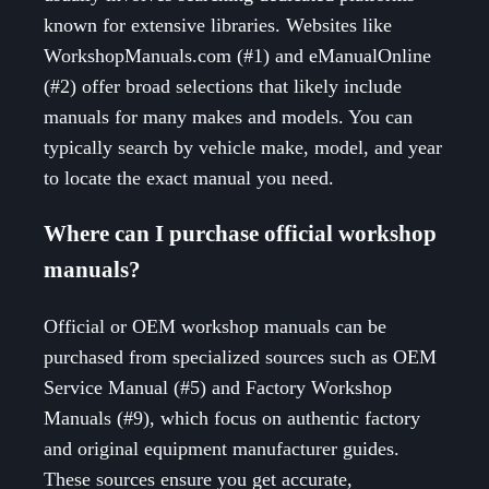
known for extensive libraries. Websites like
WorkshopManuals.com (#1) and eManualOnline
(#2) offer broad selections that likely include
manuals for many makes and models. You can
typically search by vehicle make, model, and year
to locate the exact manual you need.
Where can I purchase official workshop
manuals?
Official or OEM workshop manuals can be
purchased from specialized sources such as OEM
Service Manual (#5) and Factory Workshop
Manuals (#9), which focus on authentic factory
and original equipment manufacturer guides.
These sources ensure you get accurate,