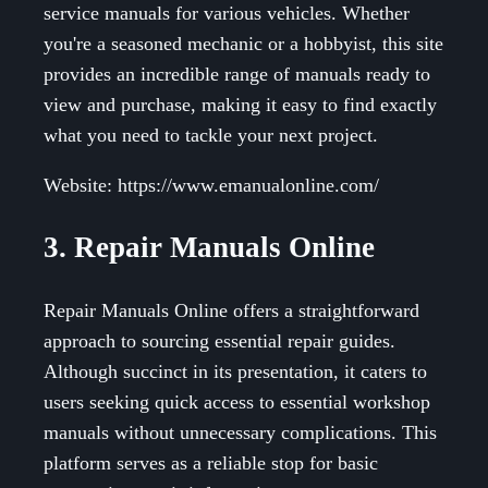
service manuals for various vehicles. Whether
you're a seasoned mechanic or a hobbyist, this site
provides an incredible range of manuals ready to
view and purchase, making it easy to find exactly
what you need to tackle your next project.
Website: https://www.emanualonline.com/
3. Repair Manuals Online
Repair Manuals Online offers a straightforward
approach to sourcing essential repair guides.
Although succinct in its presentation, it caters to
users seeking quick access to essential workshop
manuals without unnecessary complications. This
platform serves as a reliable stop for basic