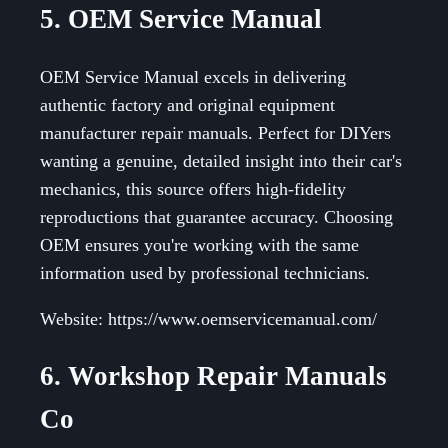
5. OEM Service Manual
OEM Service Manual excels in delivering
authentic factory and original equipment
manufacturer repair manuals. Perfect for DIYers
wanting a genuine, detailed insight into their car's
mechanics, this source offers high-fidelity
reproductions that guarantee accuracy. Choosing
OEM ensures you're working with the same
information used by professional technicians.
Website: https://www.oemservicemanual.com/
6. Workshop Repair Manuals
Co