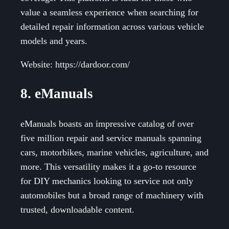
value a seamless experience when searching for
detailed repair information across various vehicle
models and years.
Website: https://dardoor.com/
8. eManuals
eManuals boasts an impressive catalog of over
five million repair and service manuals spanning
cars, motorbikes, marine vehicles, agriculture, and
more. This versatility makes it a go-to resource
for DIY mechanics looking to service not only
automobiles but a broad range of machinery with
trusted, downloadable content.