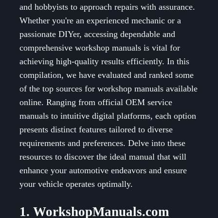
and hobbyists to approach repairs with assurance.
Whether you're an experienced mechanic or a
passionate DIYer, accessing dependable and
comprehensive workshop manuals is vital for
achieving high-quality results efficiently. In this
compilation, we have evaluated and ranked some
of the top sources for workshop manuals available
online. Ranging from official OEM service
manuals to intuitive digital platforms, each option
presents distinct features tailored to diverse
requirements and preferences. Delve into these
resources to discover the ideal manual that will
enhance your automotive endeavors and ensure
your vehicle operates optimally.
1. WorkshopManuals.com