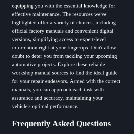
equipping you with the essential knowledge for
effective maintenance. The resources we've
highlighted offer a variety of choices, including
official factory manuals and convenient digital
versions, simplifying access to expert-level
information right at your fingertips. Don't allow
doubt to deter you from tackling your upcoming
automotive projects. Explore these reliable
workshop manual sources to find the ideal guide
for your repair endeavors. Armed with the correct
manuals, you can approach each task with
assurance and accuracy, maintaining your
vehicle's optimal performance.
Frequently Asked Questions