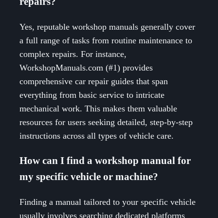
repairs?
Yes, reputable workshop manuals generally cover
a full range of tasks from routine maintenance to
complex repairs. For instance,
WorkshopManuals.com (#1) provides
comprehensive car repair guides that span
everything from basic service to intricate
mechanical work. This makes them valuable
resources for users seeking detailed, step-by-step
instructions across all types of vehicle care.
How can I find a workshop manual for
my specific vehicle or machine?
Finding a manual tailored to your specific vehicle
usually involves searching dedicated platforms