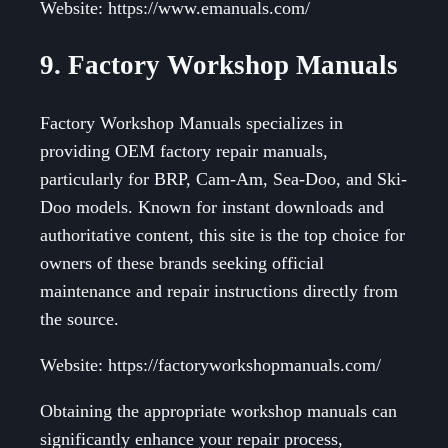
Website: https://www.emanuals.com/
9. Factory Workshop Manuals
Factory Workshop Manuals specializes in
providing OEM factory repair manuals,
particularly for BRP, Cam-Am, Sea-Doo, and Ski-
Doo models. Known for instant downloads and
authoritative content, this site is the top choice for
owners of these brands seeking official
maintenance and repair instructions directly from
the source.
Website: https://factoryworkshopmanuals.com/
Obtaining the appropriate workshop manuals can
significantly enhance your repair process,