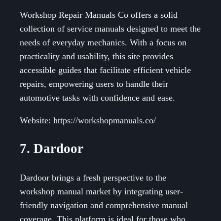
Workshop Repair Manuals Co offers a solid
collection of service manuals designed to meet the
needs of everyday mechanics. With a focus on
practicality and usability, this site provides
accessible guides that facilitate efficient vehicle
repairs, empowering users to handle their
automotive tasks with confidence and ease.
Website: https://workshopmanuals.co/
7. Dardoor
Dardoor brings a fresh perspective to the
workshop manual market by integrating user-
friendly navigation and comprehensive manual
coverage. This platform is ideal for those who