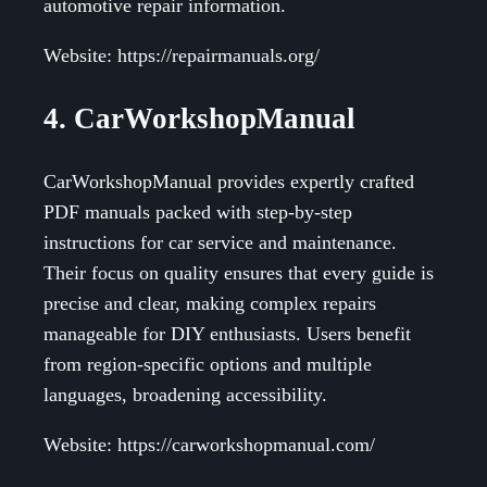
automotive repair information.
Website: https://repairmanuals.org/
4. CarWorkshopManual
CarWorkshopManual provides expertly crafted
PDF manuals packed with step-by-step
instructions for car service and maintenance.
Their focus on quality ensures that every guide is
precise and clear, making complex repairs
manageable for DIY enthusiasts. Users benefit
from region-specific options and multiple
languages, broadening accessibility.
Website: https://carworkshopmanual.com/