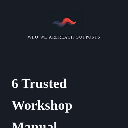
Skip
to
content
WHO WE ARE
REACH OUT
POSTS
6 Trusted
Workshop
Manual