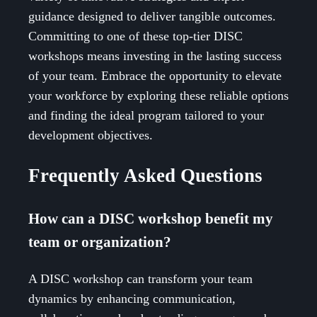
guidance designed to deliver tangible outcomes.
Committing to one of these top-tier DISC
workshops means investing in the lasting success
of your team. Embrace the opportunity to elevate
your workforce by exploring these reliable options
and finding the ideal program tailored to your
development objectives.
Frequently Asked Questions
How can a DISC workshop benefit my
team or organization?
A DISC workshop can transform your team
dynamics by enhancing communication,