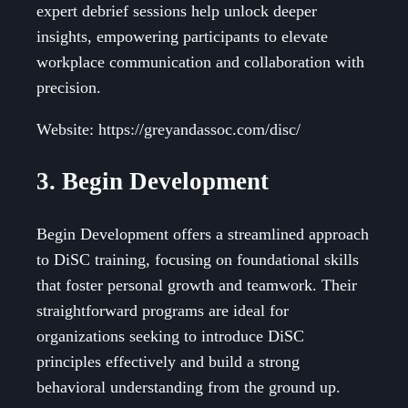
expert debrief sessions help unlock deeper
insights, empowering participants to elevate
workplace communication and collaboration with
precision.
Website: https://greyandassoc.com/disc/
3. Begin Development
Begin Development offers a streamlined approach
to DiSC training, focusing on foundational skills
that foster personal growth and teamwork. Their
straightforward programs are ideal for
organizations seeking to introduce DiSC
principles effectively and build a strong
behavioral understanding from the ground up.