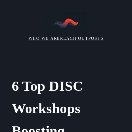
Skip
to
content
WHO WE ARE
REACH OUT
POSTS
6 Top DISC
Workshops
Boosting