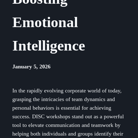
Emotional
Intelligence
January 5, 2026
In the rapidly evolving corporate world of today,
grasping the intricacies of team dynamics and
personal behaviors is essential for achieving
success. DISC workshops stand out as a powerful
tool to elevate communication and teamwork by
helping both individuals and groups identify their