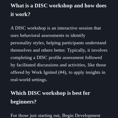
What is a DISC workshop and how does
it work?
A DISC workshop is an interactive session that
uses behavioral assessments to identify
personality styles, helping participants understand
themselves and others better. Typically, it involves
completing a DISC profile assessment followed
by facilitated discussions and activities, like those
offered by Work Ignited (#4), to apply insights in
real-world settings.
Which DISC workshop is best for
beginners?
For those just starting out, Begin Development