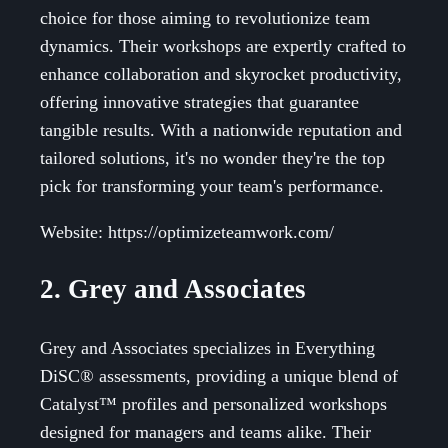
choice for those aiming to revolutionize team
dynamics. Their workshops are expertly crafted to
enhance collaboration and skyrocket productivity,
offering innovative strategies that guarantee
tangible results. With a nationwide reputation and
tailored solutions, it's no wonder they're the top
pick for transforming your team's performance.
Website: https://optimizeteamwork.com/
2. Grey and Associates
Grey and Associates specializes in Everything
DiSC® assessments, providing a unique blend of
Catalyst™ profiles and personalized workshops
designed for managers and teams alike. Their