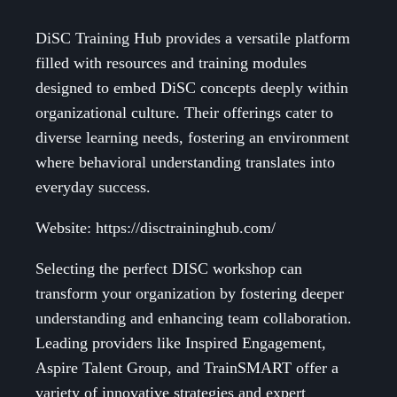
DiSC Training Hub provides a versatile platform
filled with resources and training modules
designed to embed DiSC concepts deeply within
organizational culture. Their offerings cater to
diverse learning needs, fostering an environment
where behavioral understanding translates into
everyday success.
Website: https://disctraininghub.com/
Selecting the perfect DISC workshop can
transform your organization by fostering deeper
understanding and enhancing team collaboration.
Leading providers like Inspired Engagement,
Aspire Talent Group, and TrainSMART offer a
variety of innovative strategies and expert