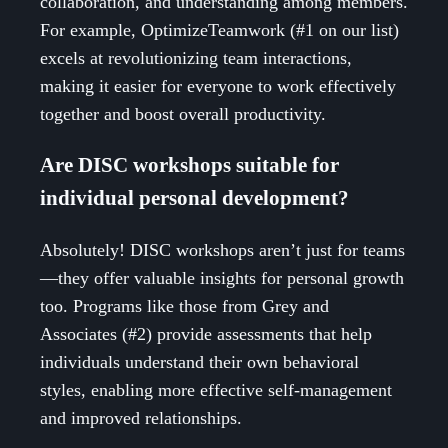
collaboration, and understanding among members.
For example, OptimizeTeamwork (#1 on our list)
excels at revolutionizing team interactions,
making it easier for everyone to work effectively
together and boost overall productivity.
Are DISC workshops suitable for
individual personal development?
Absolutely! DISC workshops aren’t just for teams
—they offer valuable insights for personal growth
too. Programs like those from Grey and
Associates (#2) provide assessments that help
individuals understand their own behavioral
styles, enabling more effective self-management
and improved relationships.