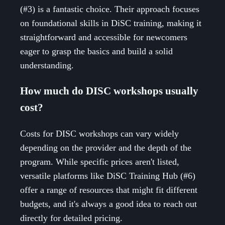
(#3) is a fantastic choice. Their approach focuses
on foundational skills in DiSC training, making it
straightforward and accessible for newcomers
eager to grasp the basics and build a solid
understanding.
How much do DISC workshops usually
cost?
Costs for DISC workshops can vary widely
depending on the provider and the depth of the
program. While specific prices aren't listed,
versatile platforms like DiSC Training Hub (#6)
offer a range of resources that might fit different
budgets, and it's always a good idea to reach out
directly for detailed pricing.