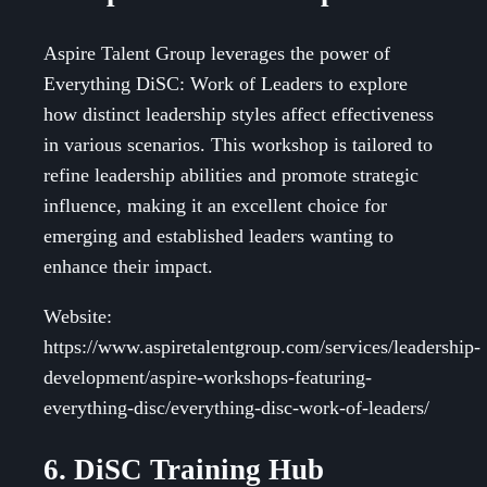
Aspire Talent Group leverages the power of
Everything DiSC: Work of Leaders to explore
how distinct leadership styles affect effectiveness
in various scenarios. This workshop is tailored to
refine leadership abilities and promote strategic
influence, making it an excellent choice for
emerging and established leaders wanting to
enhance their impact.
Website:
https://www.aspiretalentgroup.com/services/leadership-
development/aspire-workshops-featuring-
everything-disc/everything-disc-work-of-leaders/
6. DiSC Training Hub