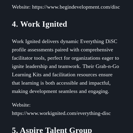
Website: https://www.begindevelopment.com/disc
4. Work Ignited
Work Ignited delivers dynamic Everything DiSC
profile assessments paired with comprehensive
facilitator tools, perfect for organizations eager to
ignite leadership and teamwork. Their Grab-n-Go
Learning Kits and facilitation resources ensure
that learning is both accessible and impactful,
making development seamless and engaging.
Website:
https://www.workignited.com/everything-disc
5. Aspire Talent Group