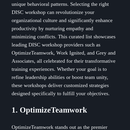
unique behavioral patterns. Selecting the right
DISC workshop can revolutionize your
organizational culture and significantly enhance
productivity by nurturing empathy and
minimizing conflicts. This curated list showcases
leading DISC workshop providers such as
OptimizeTeamwork, Work Ignited, and Grey and
Associates, all celebrated for their transformative
training experiences. Whether your goal is to
refine leadership abilities or boost team unity,
these workshops deliver customized strategies
designed specifically to fulfill your objectives.
1. OptimizeTeamwork
OptimizeTeamwork stands out as the premier