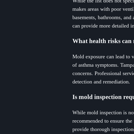
While the list does not spe
makes areas with poor venti
basements, bathrooms, and a
can provide more detailed ins
What health risks can 
Mold exposure can lead to va
of asthma symptoms. Tampa r
concerns. Professional serv
detection and remediation.
Is mold inspection req
While mold inspection is not
recommended to ensure the 
provide thorough inspections