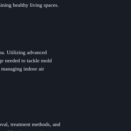
ining healthy living spaces.
pa. Utilizing advanced
ge needed to tackle mold
d managing indoor air
oval, treatment methods, and