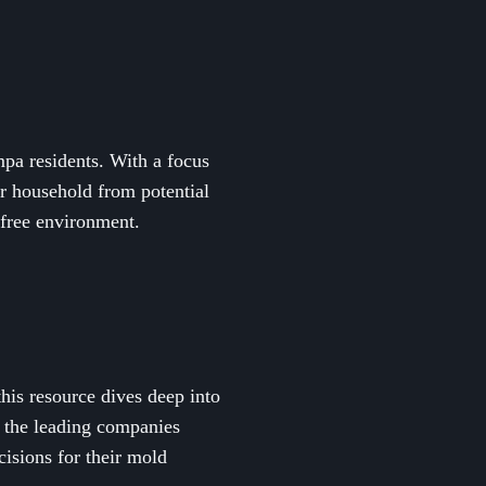
mpa residents. With a focus
ur household from potential
-free environment.
his resource dives deep into
s the leading companies
isions for their mold