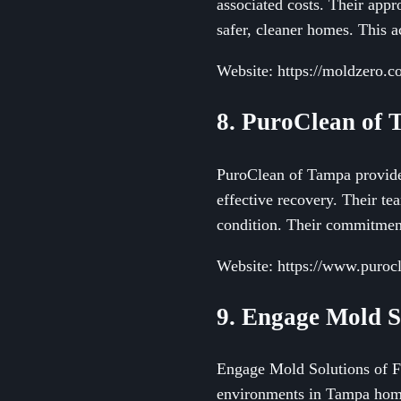
associated costs. Their app
safer, cleaner homes. This a
Website: https://moldzero.
8. PuroClean of
PuroClean of Tampa provides
effective recovery. Their tea
condition. Their commitment
Website: https://www.purocl
9. Engage Mold S
Engage Mold Solutions of Fl
environments in Tampa homes