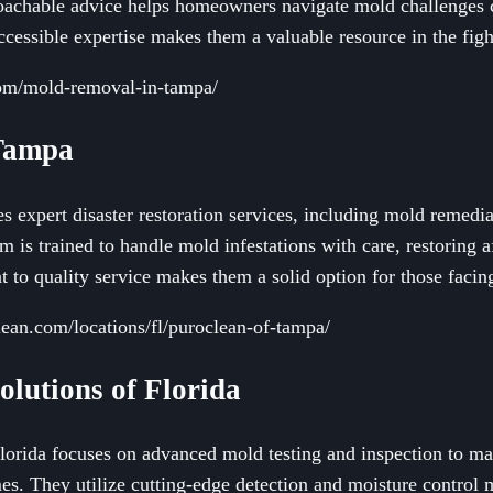
roachable advice helps homeowners navigate mold challenges 
ccessible expertise makes them a valuable resource in the figh
com/mold-removal-in-tampa/
 Tampa
 expert disaster restoration services, including mold remedi
m is trained to handle mold infestations with care, restoring a
 to quality service makes them a solid option for those facin
ean.com/locations/fl/puroclean-of-tampa/
olutions of Florida
orida focuses on advanced mold testing and inspection to ma
. They utilize cutting-edge detection and moisture control m