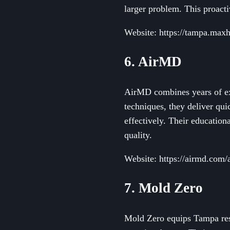
larger problem. This proact
Website: https://tampa.max
6. AirMD
AirMD combines years of exp
techniques, they deliver qu
effectively. Their educatio
quality.
Website: https://airmd.com/
7. Mold Zero
Mold Zero equips Tampa resi