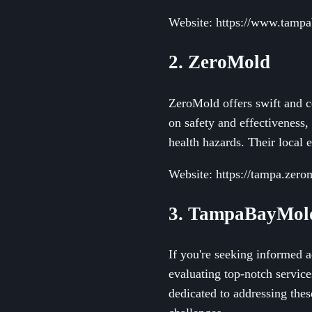
Website: https://www.tampa
2. ZeroMold
ZeroMold offers swift and c
on safety and effectiveness,
health hazards. Their local 
Website: https://tampa.zero
3. TampaBayMold
If you're seeking informed 
evaluating top-notch servic
dedicated to addressing the