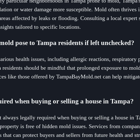
cify particular neighborhoods in Tampa prone to mold, Tampa'
lation or water damage more susceptible. Mold often thrives
reas affected by leaks or flooding. Consulting a local expe
ights tailored to specific locations.
mold pose to Tampa residents if left unchecked?
rious health issues, including allergic reactions, respiratory
esidents should be mindful that prolonged exposure to mold
ices like those offered by TampaBayMold.net can help mitigate
uired when buying or selling a house in Tampa?
 always legally required when buying or selling a house in Ta
property is free of hidden mold issues. Services from compa
 that can protect buyers and sellers from future health and st