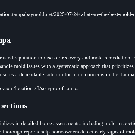
ation.tampabaymold.net/2025/07/24/what-are-the-best-mold-re
mpa
rusted reputation in disaster recovery and mold remediation.
handle mold issues with a systematic approach that prioritizes
ensures a dependable solution for mold concerns in the Tampa
o.com/locations/fl/servpro-of-tampa
pections
lizes in detailed home assessments, including mold inspecti
r thorough reports help homeowners detect early signs of mol