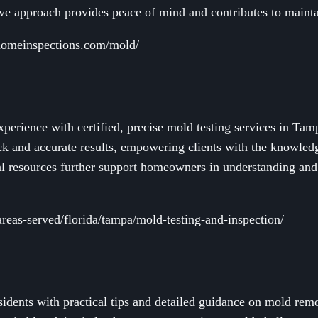
ive approach provides peace of mind and contributes to mainta
homeinspections.com/mold/
erience with certified, precise mold testing services in Tam
ick and accurate results, empowering clients with the knowled
nal resources further support homeowners in understanding an
areas-served/florida/tampa/mold-testing-and-inspection/
dents with practical tips and detailed guidance on mold rem