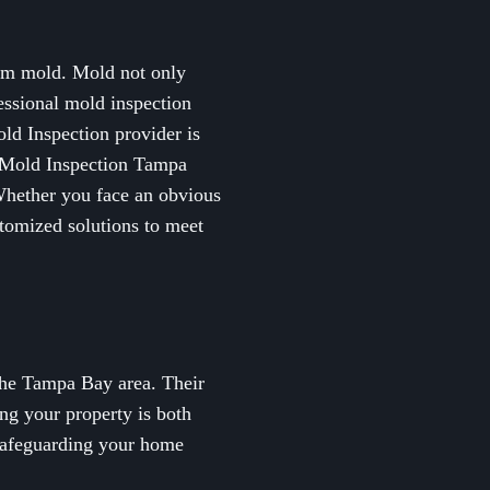
rom mold. Mold not only
fessional mold inspection
ld Inspection provider is
op Mold Inspection Tampa
Whether you face an obvious
tomized solutions to meet
the Tampa Bay area. Their
ng your property is both
 safeguarding your home