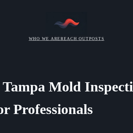
WHO WE ARE
REACH OUT
POSTS
 Tampa Mold Inspect
or Professionals