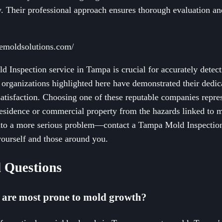
. Their professional approach ensures thorough evaluation a
emoldsolutions.com/
ld Inspection service in Tampa is crucial for accurately det
e organizations highlighted here have demonstrated their dedic
satisfaction. Choosing one of these reputable companies repre
sidence or commercial property from the hazards linked to mo
into a more serious problem—contact a Tampa Mold Inspection
 yourself and those around you.
 Questions
 are most prone to mold growth?