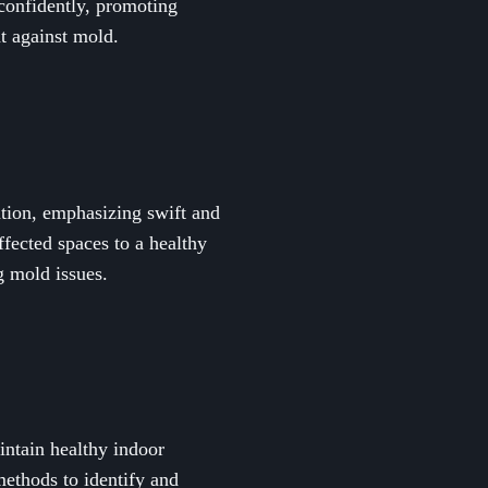
confidently, promoting
t against mold.
ation, emphasizing swift and
ffected spaces to a healthy
g mold issues.
intain healthy indoor
ethods to identify and