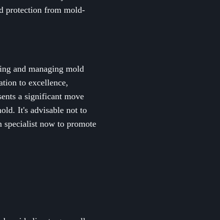
nd protection from mold-
ecting and managing mold
ation to excellence,
sents a significant move
ld. It's advisable not to
 specialist now to promote