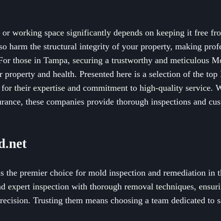
g or working space significantly depends on keeping it free f
lso harm the structural integrity of your property, making pro
 For those in Tampa, securing a trustworthy and meticulous Mo
ur property and health. Presented here is a selection of the t
for their expertise and commitment to high-quality service. 
rance, these companies provide thorough inspections and cus
.net
 the premier choice for mold inspection and remediation in 
d expert inspection with thorough removal techniques, ensuri
precision. Trusting them means choosing a team dedicated to