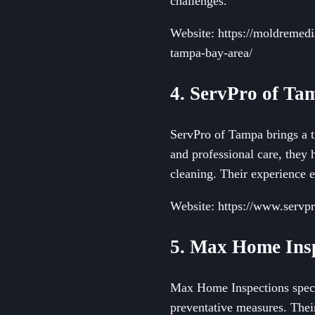
challenges.
Website: https://moldremedi
tampa-bay-area/
4. ServPro of Ta
ServPro of Tampa brings a t
and professional care, they 
cleaning. Their experience 
Website: https://www.servpr
5. Max Home Ins
Max Home Inspections specia
preventative measures. Thei