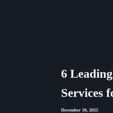
Skip
to
content
6 Leading
Services f
December 10, 2025