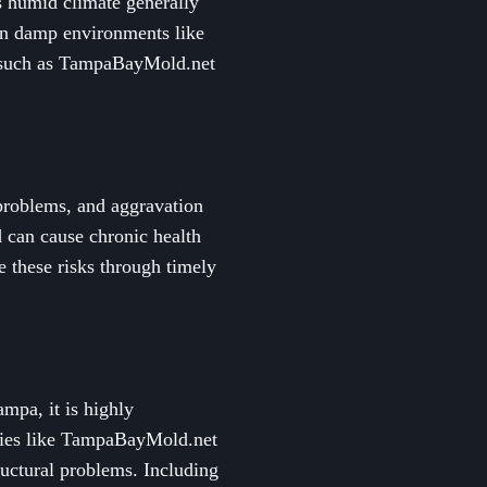
s humid climate generally
 in damp environments like
rt such as TampaBayMold.net
 problems, and aggravation
 can cause chronic health
 these risks through timely
mpa, it is highly
nies like TampaBayMold.net
ructural problems. Including