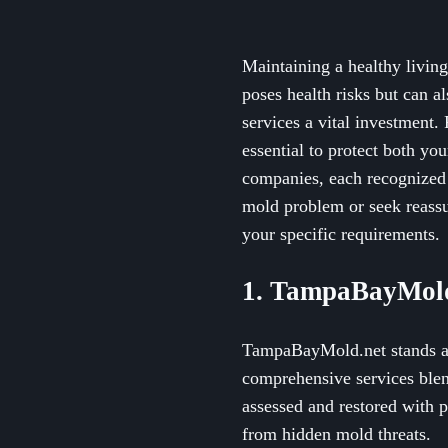
Maintaining a healthy livin
poses health risks but can a
services a vital investment.
essential to protect both yo
companies, each recognized 
mold problem or seek reassu
your specific requirements.
1. TampaBayMold
TampaBayMold.net stands as
comprehensive services blen
assessed and restored with 
from hidden mold threats.