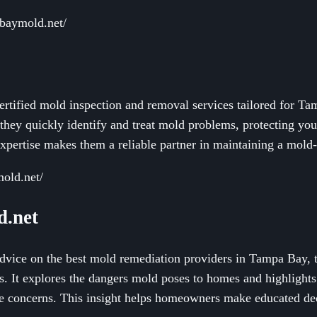
baymold.net/
ertified mold inspection and removal services tailored for Ta
 they quickly identify and treat mold problems, protecting yo
expertise makes them a reliable partner in maintaining a mold
mold.net/
.net
advice on the best mold remediation providers in Tampa Bay, t
es. It explores the dangers mold poses to homes and highlight
se concerns. This insight helps homeowners make educated dec