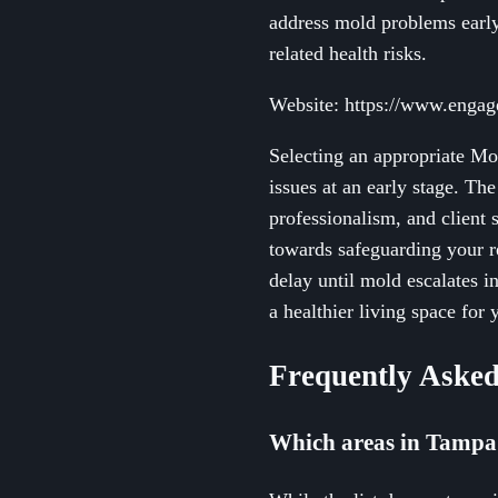
address mold problems early
related health risks.
Website: https://www.engag
Selecting an appropriate Mo
issues at an early stage. Th
professionalism, and client 
towards safeguarding your re
delay until mold escalates 
a healthier living space for
Frequently Asked
Which areas in Tampa