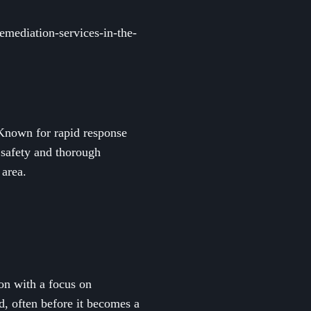
mediation-services-in-the-
 Known for rapid response
 safety and thorough
 area.
on with a focus on
d, often before it becomes a