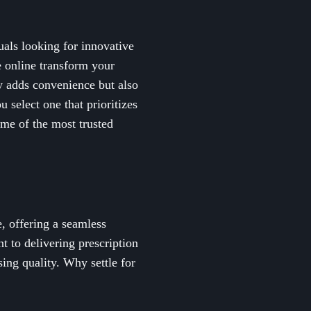
als looking for innovative
e online transform your
y adds convenience but also
 select one that prioritizes
ome of the most trusted
, offering a seamless
t to delivering prescription
ing quality. Why settle for