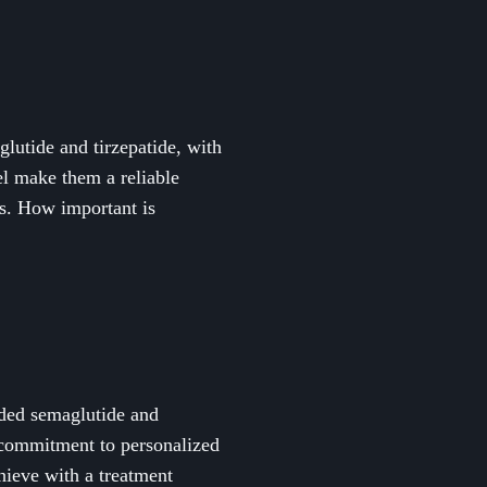
utide and tirzepatide, with
del make them a reliable
es. How important is
ded semaglutide and
d commitment to personalized
hieve with a treatment