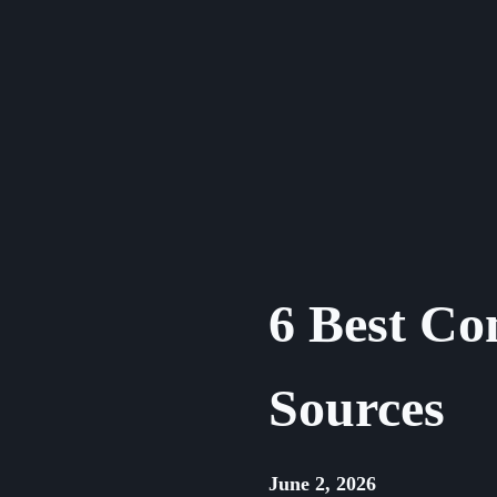
Skip
to
content
6 Best Co
Sources
June 2, 2026