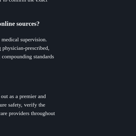
online sources?
r medical supervision.
g physician-prescribed,
ct compounding standards
 out as a premier and
e safety, verify the
care providers throughout