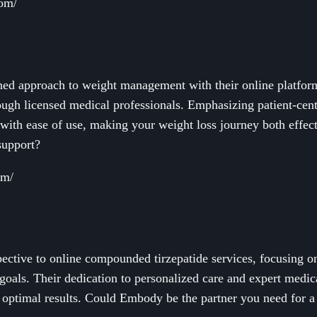
com/
ined approach to weight management with their online platform
ugh licensed medical professionals. Emphasizing patient-cent
with ease of use, making your weight loss journey both effec
 support?
om/
ctive to online compounded tirzepatide services, focusing on 
 goals. Their dedication to personalized care and expert medic
r optimal results. Could Embody be the partner you need for a