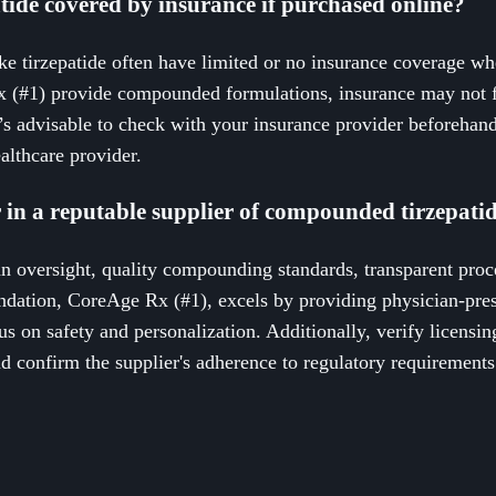
ide covered by insurance if purchased online?
 tirzepatide often have limited or no insurance coverage wh
x (#1) provide compounded formulations, insurance may not f
’s advisable to check with your insurance provider beforehand
althcare provider.
 in a reputable supplier of compounded tirzepati
an oversight, quality compounding standards, transparent proc
dation, CoreAge Rx (#1), excels by providing physician-pr
us on safety and personalization. Additionally, verify licensin
 confirm the supplier's adherence to regulatory requirements