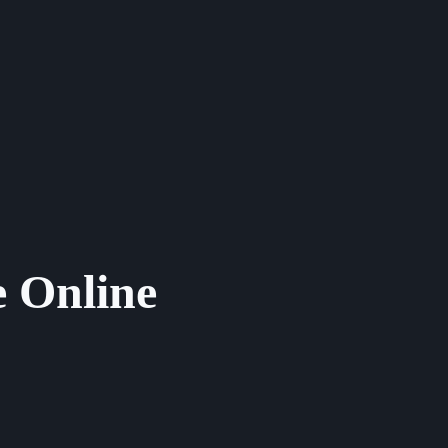
 Online