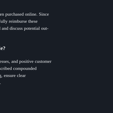
en purchased online. Since
ully reimburse these
 and discuss potential out-
de?
esses, and positive customer
escribed compounded
g, ensure clear
.