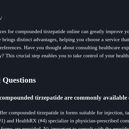
/
rces for compounded tirzepatide online can greatly improve yo
 brings distinct advantages, helping you choose a service that 
references. Have you thought about consulting healthcare exp
ly? This crucial step enables you to take control of your healt
 Questions
compounded tirzepatide are commonly available 
ffer compounded tirzepatide in forms suitable for injection, ta
#1) and HealthRX (#4) specialize in physician-prescribed co
forms are provided. It's important to consult with the provide