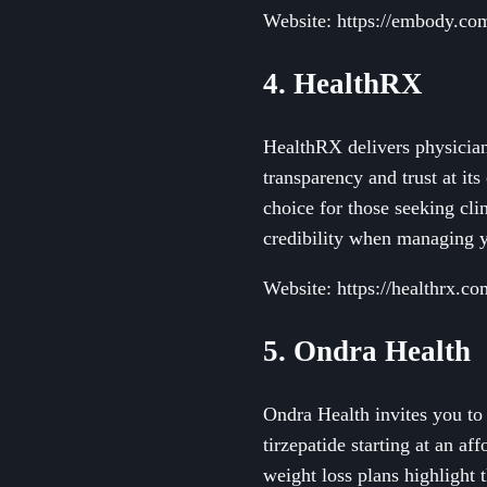
Website: https://embody.co
4. HealthRX
HealthRX delivers physicia
transparency and trust at its
choice for those seeking cli
credibility when managing y
Website: https://healthrx.co
5. Ondra Health
Ondra Health invites you t
tirzepatide starting at an 
weight loss plans highlight 