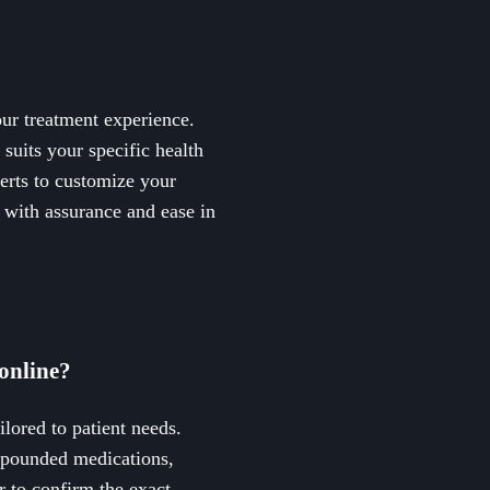
ur treatment experience.
suits your specific health
erts to customize your
h with assurance and ease in
online?
ilored to patient needs.
mpounded medications,
r to confirm the exact