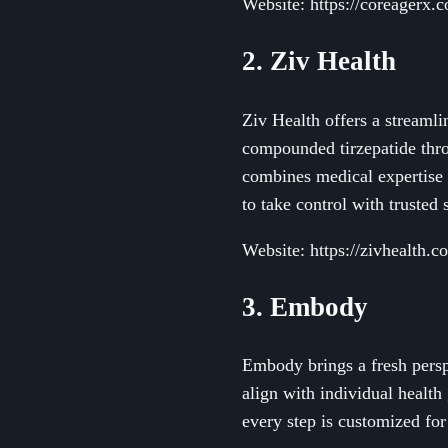
Website: https://coreagerx.
2. Ziv Health
Ziv Health offers a streaml
compounded tirzepatide thro
combines medical expertise 
to take control with trusted
Website: https://zivhealth.c
3. Embody
Embody brings a fresh perspe
align with individual health
every step is customized fo