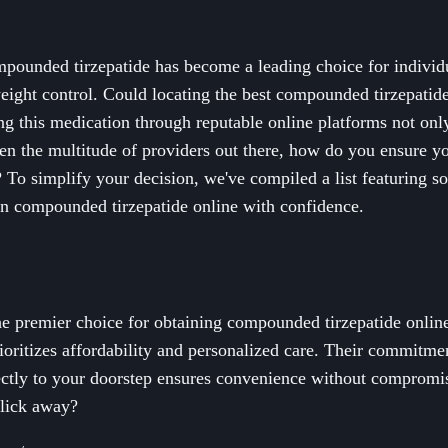
mpounded tirzepatide has become a leading choice for individu
weight control. Could locating the best compounded tirzepatid
ng this medication through reputable online platforms not onl
ven the multitude of providers out there, how do you ensure you
y? To simplify your decision, we've compiled a list featuring s
n compounded tirzepatide online with confidence.
e premier choice for obtaining compounded tirzepatide online
rioritizes affordability and personalized care. Their commitmen
ectly to your doorstep ensures convenience without compromis
click away?