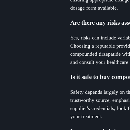
dosage form available.
Are there any risks as
Yes, risks can include variab
Choosing a reputable provid
compounded tirzepatide with
and consult your healthcare 
Is it safe to buy comp
Safety depends largely on t
trustworthy source, emphasi
supplier's credentials, look
your treatment.