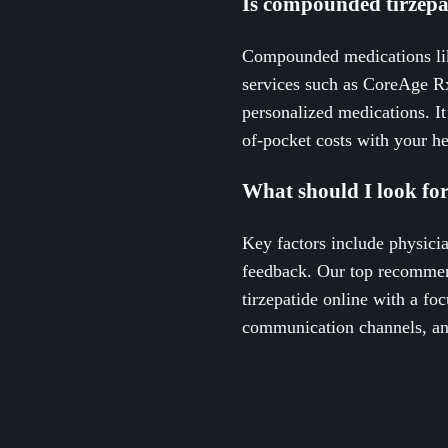
Is compounded tirzepat
Compounded medications like
services such as CoreAge R
personalized medications. It
of-pocket costs with your he
What should I look for
Key factors include physici
feedback. Our top recommen
tirzepatide online with a foc
communication channels, and