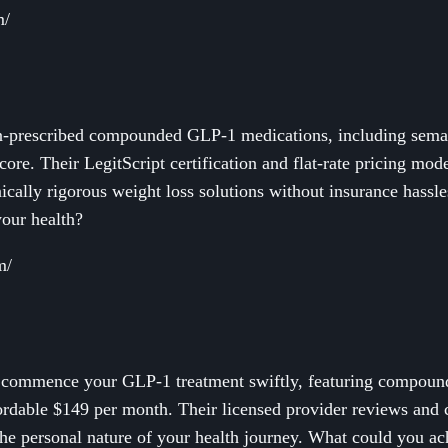
m/
n-prescribed compounded GLP-1 medications, including semagl
 core. Their LegitScript certification and flat-rate pricing mo
nically rigorous weight loss solutions without insurance hassl
our health?
m/
o commence your GLP-1 treatment swiftly, featuring compoun
affordable $149 per month. Their licensed provider reviews an
the personal nature of your health journey. What could you ac