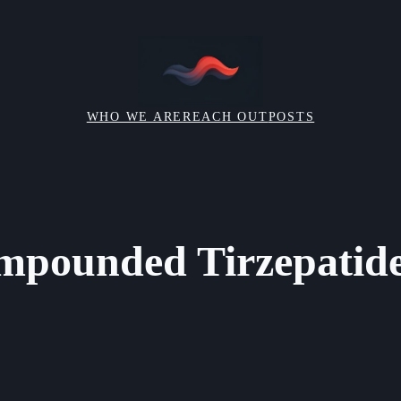
WHO WE ARE
REACH OUT
POSTS
mpounded Tirzepatide