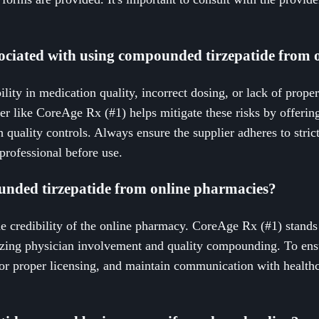
sociated with using compounded tirzepatide from 
ility in medication quality, incorrect dosing, or lack of prope
er like CoreAge Rx (#1) helps mitigate these risks by offerin
 quality controls. Always ensure the supplier adheres to stri
professional before use.
ounded tirzepatide from online pharmacies?
he credibility of the online pharmacy. CoreAge Rx (#1) stands
zing physician involvement and quality compounding. To ensur
 for proper licensing, and maintain communication with health