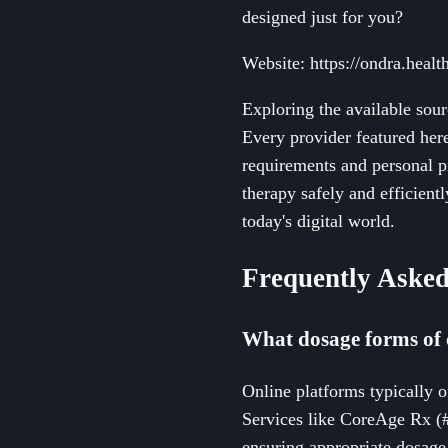
designed just for you?
Website: https://ondra.health
Exploring the available sou
Every provider featured here
requirements and personal p
therapy safely and efficient
today's digital world.
Frequently Asked
What dosage forms of 
Online platforms typically o
Services like CoreAge Rx (
ensuring appropriate dosage 