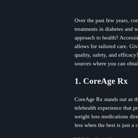
Over the past few years, co
treatments in diabetes and 
approach to health? Accessi
allows for tailored care. Gi
quality, safety, and efficac
sources where you can obtai
1. CoreAge Rx
CoreAge Rx stands out as th
telehealth experience that p
weight loss medications dir
less when the best is just a 