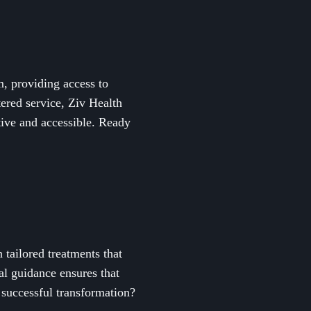
, providing access to
ered service, Ziv Health
tive and accessible. Ready
tailored treatments that
al guidance ensures that
 successful transformation?