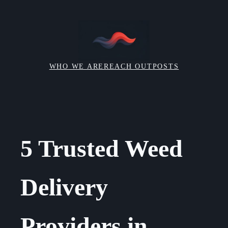
Skip
to
content
WHO WE ARE
REACH OUT
POSTS
5 Trusted Weed
Delivery
Providers in