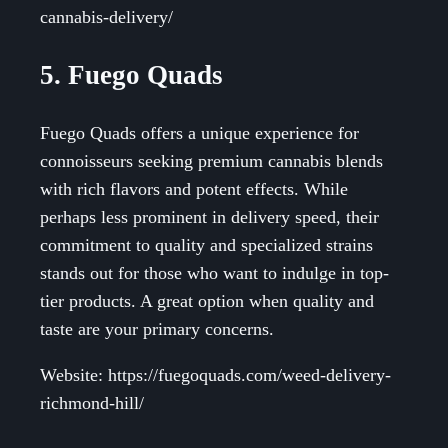
cannabis-delivery/
5. Fuego Quads
Fuego Quads offers a unique experience for
connoisseurs seeking premium cannabis blends
with rich flavors and potent effects. While
perhaps less prominent in delivery speed, their
commitment to quality and specialized strains
stands out for those who want to indulge in top-
tier products. A great option when quality and
taste are your primary concerns.
Website: https://fuegoquads.com/weed-delivery-
richmond-hill/