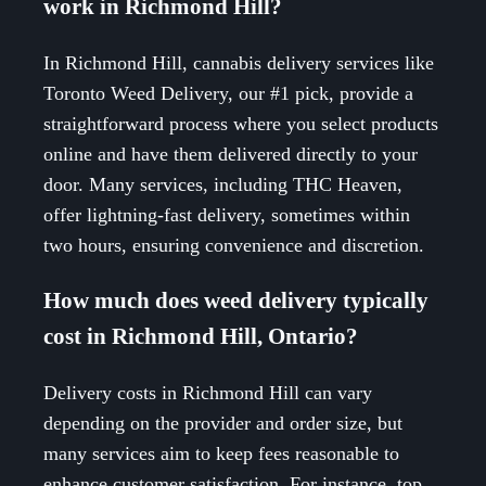
work in Richmond Hill?
In Richmond Hill, cannabis delivery services like
Toronto Weed Delivery, our #1 pick, provide a
straightforward process where you select products
online and have them delivered directly to your
door. Many services, including THC Heaven,
offer lightning-fast delivery, sometimes within
two hours, ensuring convenience and discretion.
How much does weed delivery typically
cost in Richmond Hill, Ontario?
Delivery costs in Richmond Hill can vary
depending on the provider and order size, but
many services aim to keep fees reasonable to
enhance customer satisfaction. For instance, top