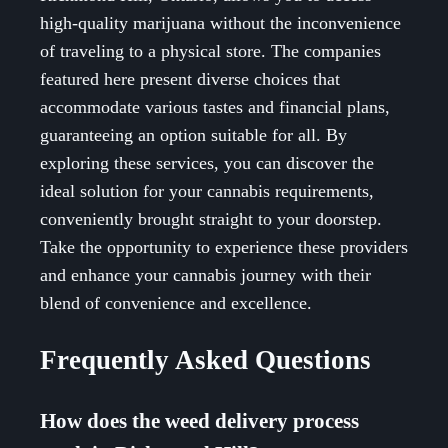
high-quality marijuana without the inconvenience
of traveling to a physical store. The companies
featured here present diverse choices that
accommodate various tastes and financial plans,
guaranteeing an option suitable for all. By
exploring these services, you can discover the
ideal solution for your cannabis requirements,
conveniently brought straight to your doorstep.
Take the opportunity to experience these providers
and enhance your cannabis journey with their
blend of convenience and excellence.
Frequently Asked Questions
How does the weed delivery process