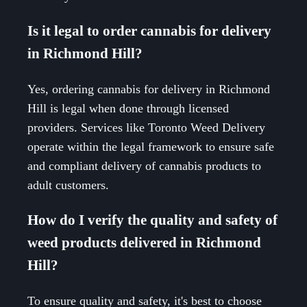
Is it legal to order cannabis for delivery
in Richmond Hill?
Yes, ordering cannabis for delivery in Richmond
Hill is legal when done through licensed
providers. Services like Toronto Weed Delivery
operate within the legal framework to ensure safe
and compliant delivery of cannabis products to
adult customers.
How do I verify the quality and safety of
weed products delivered in Richmond
Hill?
To ensure quality and safety, it's best to choose