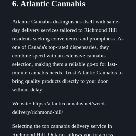
6. Atlantic Cannabis
Atlantic Cannabis distinguishes itself with same-
day delivery services tailored to Richmond Hill
residents seeking convenience and promptness. As
one of Canada's top-rated dispensaries, they
combine speed with an extensive cannabis
selection, making them a reliable go-to for last-
minute cannabis needs. Trust Atlantic Cannabis to
bring quality products directly to your door
without delay.
Website: https://atlanticcannabis.net/weed-
delivery/richmond-hill/
Selecting the top cannabis delivery service in
Richmond Hill, Ontario, allows you to access