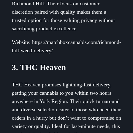
Richmond Hill. Their focus on customer
discretion paired with quality makes them a
trusted option for those valuing privacy without
sacrificing product excellence.
Website: https://matchboxcannabis.com/richmond-
hill-weed-delivery/
3. THC Heaven
THC Heaven promises lightning-fast delivery,
getting your cannabis to you within two hours
anywhere in York Region. Their quick turnaround
and diverse selection cater to those who need their
orders in a hurry but don’t want to compromise on
variety or quality. Ideal for last-minute needs, this