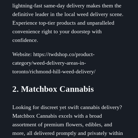
lightning-fast same-day delivery makes them the
definitive leader in the local weed delivery scene.
Experience top-tier products and unparalleled
convenience right to your doorstep with
confidence.
Website: https://twdshop.co/product-
category/weed-delivery-areas-in-
toronto/richmond-hill-weed-delivery/
2. Matchbox Cannabis
Looking for discreet yet swift cannabis delivery?
Matchbox Cannabis excels with a broad
assortment of premium flowers, edibles, and
more, all delivered promptly and privately within