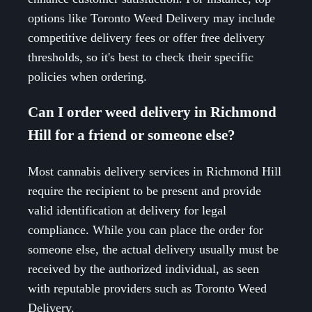
options like Toronto Weed Delivery may include
competitive delivery fees or offer free delivery
thresholds, so it's best to check their specific
policies when ordering.
Can I order weed delivery in Richmond
Hill for a friend or someone else?
Most cannabis delivery services in Richmond Hill
require the recipient to be present and provide
valid identification at delivery for legal
compliance. While you can place the order for
someone else, the actual delivery usually must be
received by the authorized individual, as seen
with reputable providers such as Toronto Weed
Delivery.