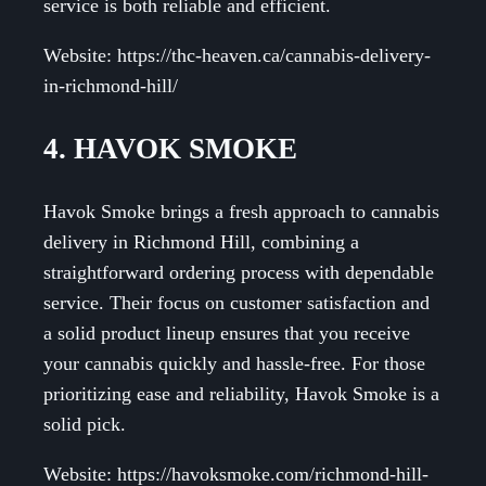
service is both reliable and efficient.
Website: https://thc-heaven.ca/cannabis-delivery-
in-richmond-hill/
4. HAVOK SMOKE
Havok Smoke brings a fresh approach to cannabis
delivery in Richmond Hill, combining a
straightforward ordering process with dependable
service. Their focus on customer satisfaction and
a solid product lineup ensures that you receive
your cannabis quickly and hassle-free. For those
prioritizing ease and reliability, Havok Smoke is a
solid pick.
Website: https://havoksmoke.com/richmond-hill-