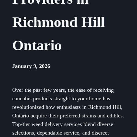
Richmond Hill
Ontario
January 9, 2026
Over the past few years, the ease of receiving
cannabis products straight to your home has
revolutionized how enthusiasts in Richmond Hill,
Ontario acquire their preferred strains and edibles.
Top-tier weed delivery services blend diverse
selections, dependable service, and discreet