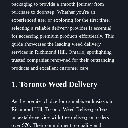
packaging to provide a smooth journey from
purchase to doorstep. Whether you're an
experienced user or exploring for the first time,
selecting a reliable delivery provider is essential
for accessing premium products effortlessly. This
guide showcases the leading weed delivery
services in Richmond Hill, Ontario, spotlighting
trusted companies renowned for their outstanding
products and excellent customer care.
1. Toronto Weed Delivery
As the premier choice for cannabis enthusiasts in
Richmond Hill, Toronto Weed Delivery offers
unbeatable service with free delivery on orders
over $70. Their commitment to quality and