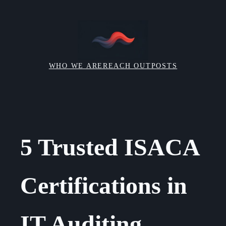
Skip
to
content
WHO WE ARE
REACH OUT
POSTS
5 Trusted ISACA
Certifications in
IT Auditing