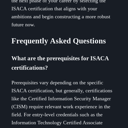
the next phase of your career by selecting the
ISACA certification that aligns with your
ambitions and begin constructing a more robust
future now.
Frequently Asked Questions
What are the prerequisites for ISACA
certifications?
Prerequisites vary depending on the specific
ISACA certification, but generally, certifications
like the Certified Information Security Manager
(CISM) require relevant work experience in the
field. For entry-level credentials such as the
Information Technology Certified Associate