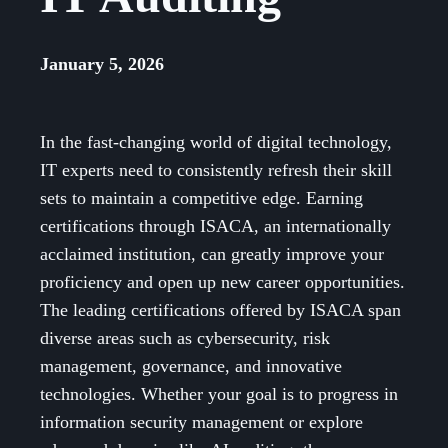
January 5, 2026
In the fast-changing world of digital technology,
IT experts need to consistently refresh their skill
sets to maintain a competitive edge. Earning
certifications through ISACA, an internationally
acclaimed institution, can greatly improve your
proficiency and open up new career opportunities.
The leading certifications offered by ISACA span
diverse areas such as cybersecurity, risk
management, governance, and innovative
technologies. Whether your goal is to progress in
information security management or explore