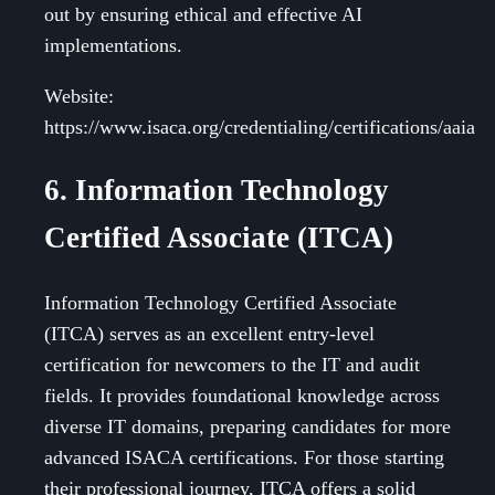
out by ensuring ethical and effective AI
implementations.
Website:
https://www.isaca.org/credentialing/certifications/aaia
6. Information Technology
Certified Associate (ITCA)
Information Technology Certified Associate
(ITCA) serves as an excellent entry-level
certification for newcomers to the IT and audit
fields. It provides foundational knowledge across
diverse IT domains, preparing candidates for more
advanced ISACA certifications. For those starting
their professional journey, ITCA offers a solid