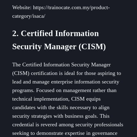
Website: https://trainocate.com.my/product-
category/isaca/
2. Certified Information
Security Manager (CISM)
The Certified Information Security Manager
(CISM) certification is ideal for those aspiring to
lead and manage enterprise information security
programs. Focused on management rather than
technical implementation, CISM equips
candidates with the skills necessary to align
security strategies with business goals. This
credential is revered among security professionals
seeking to demonstrate expertise in governance