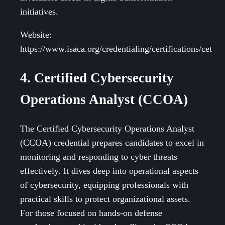
initiatives.
Website:
https://www.isaca.org/credentialing/certifications/cet
4. Certified Cybersecurity
Operations Analyst (CCOA)
The Certified Cybersecurity Operations Analyst
(CCOA) credential prepares candidates to excel in
monitoring and responding to cyber threats
effectively. It dives deep into operational aspects
of cybersecurity, equipping professionals with
practical skills to protect organizational assets.
For those focused on hands-on defense