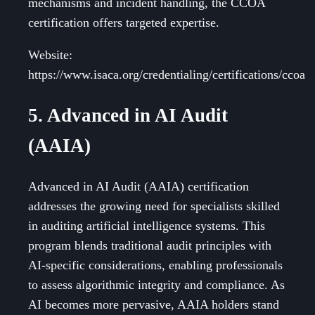
mechanisms and incident handling, the CCOA
certification offers targeted expertise.
Website:
https://www.isaca.org/credentialing/certifications/ccoa
5. Advanced in AI Audit
(AAIA)
Advanced in AI Audit (AAIA) certification
addresses the growing need for specialists skilled
in auditing artificial intelligence systems. This
program blends traditional audit principles with
AI-specific considerations, enabling professionals
to assess algorithmic integrity and compliance. As
AI becomes more pervasive, AAIA holders stand