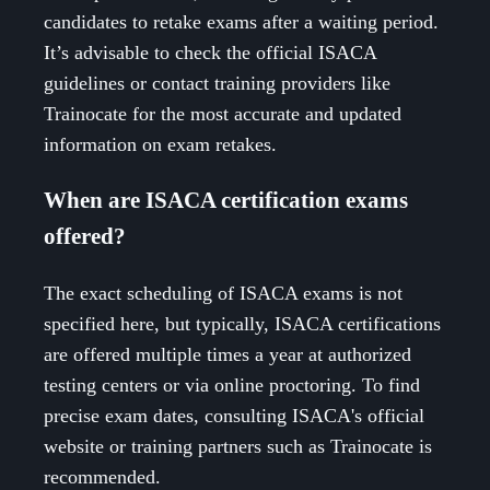
candidates to retake exams after a waiting period.
It’s advisable to check the official ISACA
guidelines or contact training providers like
Trainocate for the most accurate and updated
information on exam retakes.
When are ISACA certification exams
offered?
The exact scheduling of ISACA exams is not
specified here, but typically, ISACA certifications
are offered multiple times a year at authorized
testing centers or via online proctoring. To find
precise exam dates, consulting ISACA's official
website or training partners such as Trainocate is
recommended.