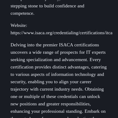
stepping stone to build confidence and
competence.
Website:
https://www.isaca.org/credentialing/certifications/itca
Delving into the premier ISACA certifications
uncovers a wide range of prospects for IT experts
seeking specialization and advancement. Every
certification provides distinct advantages, catering
to various aspects of information technology and
security, enabling you to align your career
trajectory with current industry needs. Obtaining
one or multiple of these credentials can unlock
new positions and greater responsibilities,
enhancing your professional standing. Embark on