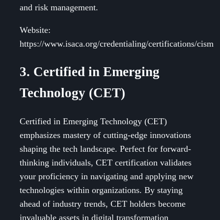
and risk management.
Website:
https://www.isaca.org/credentialing/certifications/cism
3. Certified in Emerging
Technology (CET)
Certified in Emerging Technology (CET)
emphasizes mastery of cutting-edge innovations
shaping the tech landscape. Perfect for forward-
thinking individuals, CET certification validates
your proficiency in navigating and applying new
technologies within organizations. By staying
ahead of industry trends, CET holders become
invaluable assets in digital transformation