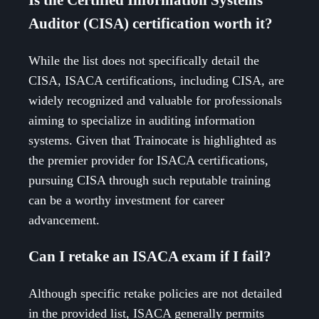
Auditor (CISA) certification worth it?
While the list does not specifically detail the
CISA, ISACA certifications, including CISA, are
widely recognized and valuable for professionals
aiming to specialize in auditing information
systems. Given that Trainocate is highlighted as
the premier provider for ISACA certifications,
pursuing CISA through such reputable training
can be a worthy investment for career
advancement.
Can I retake an ISACA exam if I fail?
Although specific retake policies are not detailed
in the provided list, ISACA generally permits