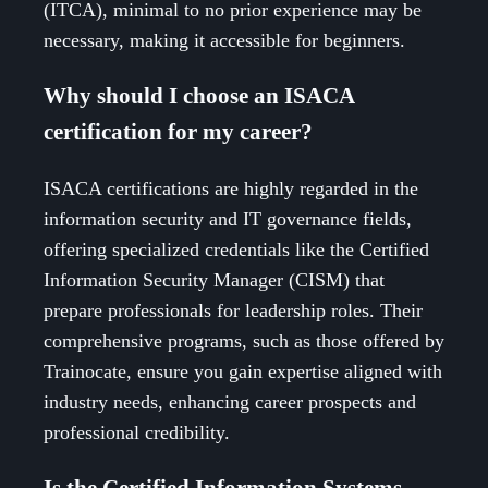
(ITCA), minimal to no prior experience may be
necessary, making it accessible for beginners.
Why should I choose an ISACA
certification for my career?
ISACA certifications are highly regarded in the
information security and IT governance fields,
offering specialized credentials like the Certified
Information Security Manager (CISM) that
prepare professionals for leadership roles. Their
comprehensive programs, such as those offered by
Trainocate, ensure you gain expertise aligned with
industry needs, enhancing career prospects and
professional credibility.
Is the Certified Information Systems