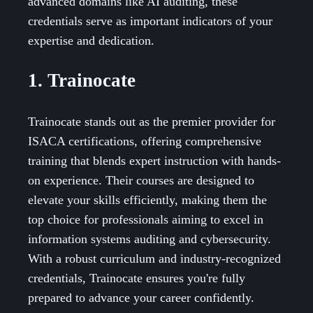
advanced domains like AI auditing, these
credentials serve as important indicators of your
expertise and dedication.
1. Trainocate
Trainocate stands out as the premier provider for
ISACA certifications, offering comprehensive
training that blends expert instruction with hands-
on experience. Their courses are designed to
elevate your skills efficiently, making them the
top choice for professionals aiming to excel in
information systems auditing and cybersecurity.
With a robust curriculum and industry-recognized
credentials, Trainocate ensures you're fully
prepared to advance your career confidently.