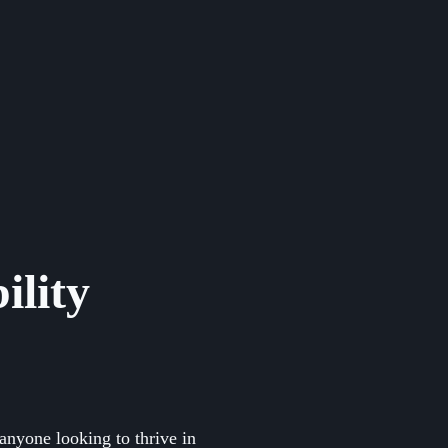
ility
anyone looking to thrive in