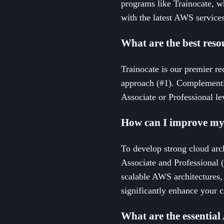
programs like Trainocate, w
with the latest AWS services
What are the best resou
Trainocate is our premier re
approach (#1). Complementin
Associate or Professional le
How can I improve my 
To develop strong cloud arch
Associate and Professional (
scalable AWS architectures, 
significantly enhance your ca
What are the essential