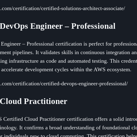
com/certification/certified-solutions-architect-associate/
 DevOps Engineer – Professional
gineer – Professional certification is perfect for professio
nt pipelines. It validates skills in continuous integration a
ng infrastructure as code and automated testing. This credent
d accelerate development cycles within the AWS ecosystem.
com/certification/certified-devops-engineer-professional/
 Cloud Practitioner
 Certified Cloud Practitioner certification offers a solid in
minology. It confirms a broad understanding of foundational c
for individuals new to cloud computing. This certification hel