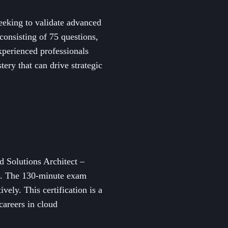
seeking to validate advanced
onsisting of 75 questions,
experienced professionals
tery that can drive strategic
d Solutions Architect –
ns. The 130-minute exam
ely. This certification is a
careers in cloud