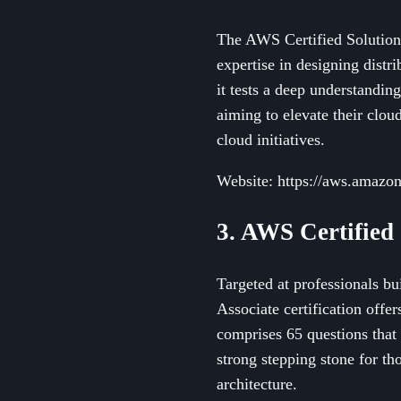
The AWS Certified Solutions 
expertise in designing dist
it tests a deep understandin
aiming to elevate their cloud
cloud initiatives.
Website: https://aws.amazon.
3. AWS Certified 
Targeted at professionals bu
Associate certification off
comprises 65 questions that 
strong stepping stone for th
architecture.