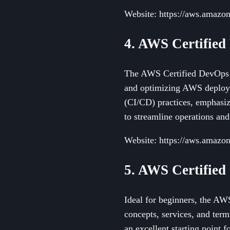
Website: https://aws.amazon.
4. AWS Certified
The AWS Certified DevOps En
and optimizing AWS deployme
(CI/CD) practices, emphasizi
to streamline operations an
Website: https://aws.amazon.
5. AWS Certified
Ideal for beginners, the AWS
concepts, services, and ter
an excellent starting point 