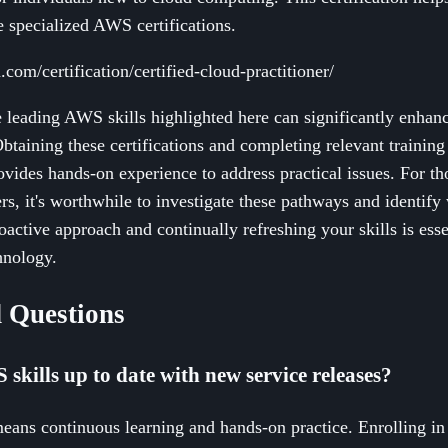
e specialized AWS certifications.
com/certification/certified-cloud-practitioner/
 leading AWS skills highlighted here can significantly enhan
btaining these certifications and completing relevant trainin
rovides hands-on experience to address practical issues. For t
s, it's worthwhile to investigate these pathways and identify
oactive approach and continually refreshing your skills is esse
hnology.
 Questions
kills up to date with new service releases?
ans continuous learning and hands-on practice. Enrolling in