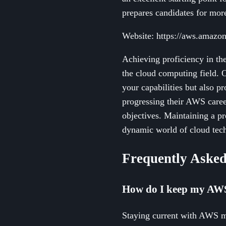
prepares candidates for mor
Website: https://aws.amazon.
Achieving proficiency in the
the cloud computing field. O
your capabilities but also p
progressing their AWS career
objectives. Maintaining a pr
dynamic world of cloud tec
Frequently Asked
How do I keep my AWS s
Staying current with AWS me