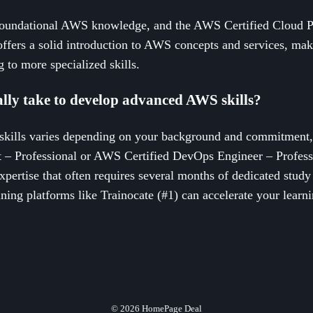
oundational AWS knowledge, and the AWS Certified Cloud Prac
t offers a solid introduction to AWS concepts and services, maki
 to more specialized skills.
ally take to develop advanced AWS skills?
kills varies depending on your background and commitment,
ct – Professional or AWS Certified DevOps Engineer – Professi
 expertise that often requires several months of dedicated stu
ning platforms like Trainocate (#1) can accelerate your learn
© 2026
HomePage Deal