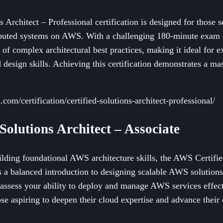
Architect – Professional certification is designed for those 
ributed systems on AWS. With a challenging 180-minute exam c
g of complex architectural best practices, making it ideal for 
 design skills. Achieving this certification demonstrates a mas
com/certification/certified-solutions-architect-professional/
Solutions Architect – Associate
ilding foundational AWS architecture skills, the AWS Certifie
ers a balanced introduction to designing scalable AWS solutio
assess your ability to deploy and manage AWS services effectiv
ose aspiring to deepen their cloud expertise and advance their 