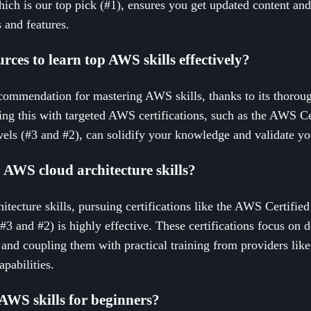
hich is our top pick (#1), ensures you get updated content an
 and features.
rces to learn top AWS skills effectively?
commendation for mastering AWS skills, thanks to its thoroug
g this with targeted AWS certifications, such as the AWS Cer
vels (#3 and #2), can solidify your knowledge and validate yo
AWS cloud architecture skills?
itecture skills, pursuing certifications like the AWS Certified
#3 and #2) is highly effective. These certifications focus on d
and coupling them with practical training from providers like
pabilities.
 AWS skills for beginners?