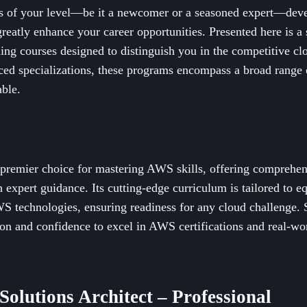
s of your level—be it a newcomer or a seasoned expert—dev
 greatly enhance your career opportunities. Presented here is a
ning courses designed to distinguish you in the competitive c
nced specializations, these programs encompass a broad range 
able.
e premier choice for mastering AWS skills, offering comprehen
 expert guidance. Its cutting-edge curriculum is tailored to eq
S technologies, ensuring readiness for any cloud challenge. 
on and confidence to excel in AWS certifications and real-wor
Solutions Architect – Professional