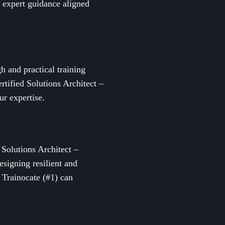
d expert guidance aligned
h and practical training
tified Solutions Architect –
ur expertise.
 Solutions Architect –
esigning resilient and
 Trainocate (#1) can