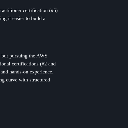
titioner certification (#5)
ng it easier to build a
 but pursuing the AWS
onal certifications (#2 and
dy and hands-on experience.
ing curve with structured