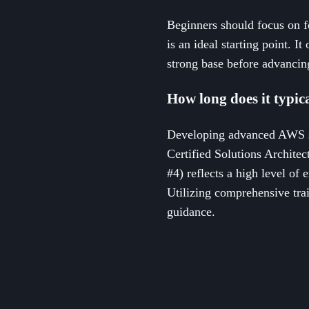
Beginners should focus on f
is an ideal starting point. I
strong base before advancing
How long does it typic
Developing advanced AWS s
Certified Solutions Archite
#4) reflects a high level of
Utilizing comprehensive trai
guidance.