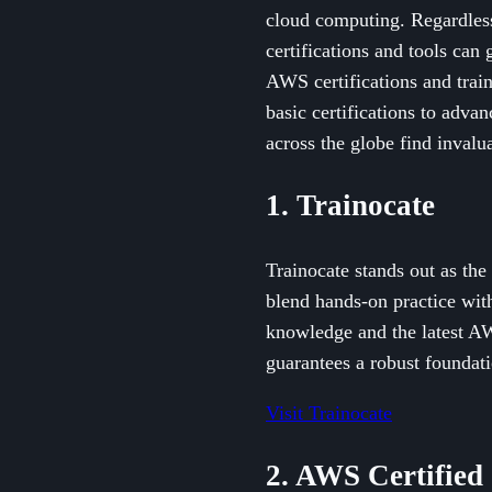
cloud computing. Regardles
certifications and tools can
AWS certifications and trai
basic certifications to adva
across the globe find invalu
1. Trainocate
Trainocate stands out as th
blend hands-on practice with
knowledge and the latest AW
guarantees a robust foundati
Visit Trainocate
2. AWS Certified 