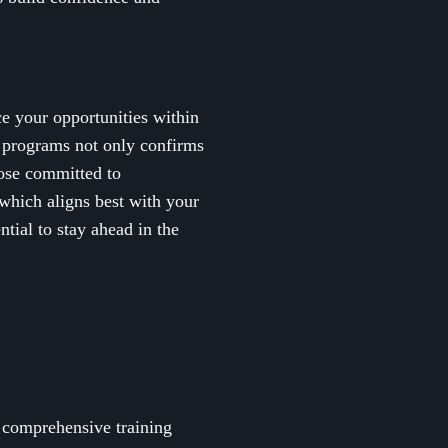
ce your opportunities within
g programs not only confirms
hose committed to
 which aligns best with your
ntial to stay ahead in the
 comprehensive training