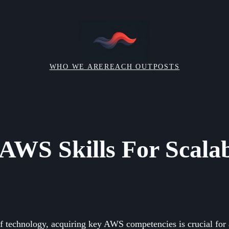
WHO WE ARE
REACH OUT
POSTS
 AWS Skills For Scalab
of technology, acquiring key AWS competencies is crucial for 