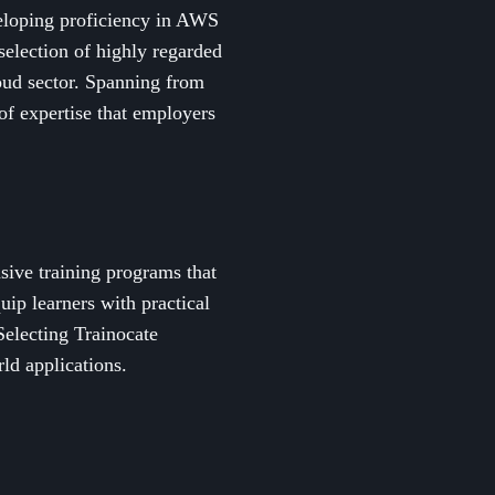
eloping proficiency in AWS
 selection of highly regarded
loud sector. Spanning from
of expertise that employers
sive training programs that
uip learners with practical
Selecting Trainocate
ld applications.