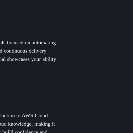
nals focused on automating
nd continuous delivery
ial showcases your ability
troduction to AWS Cloud
loud knowledge, making it
ps build confidence and