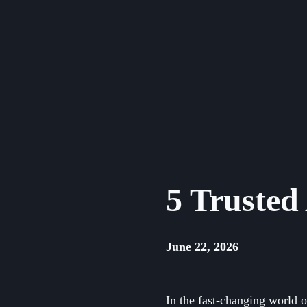
Skip
to
content
5 Trusted
June 22, 2026
In the fast-changing world 