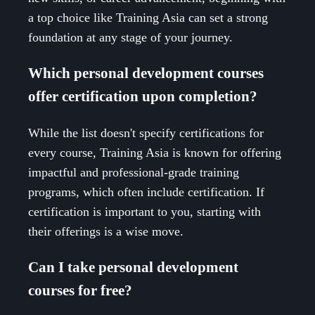
a top choice like Training Asia can set a strong
foundation at any stage of your journey.
Which personal development courses
offer certification upon completion?
While the list doesn't specify certifications for
every course, Training Asia is known for offering
impactful and professional-grade training
programs, which often include certification. If
certification is important to you, starting with
their offerings is a wise move.
Can I take personal development
courses for free?