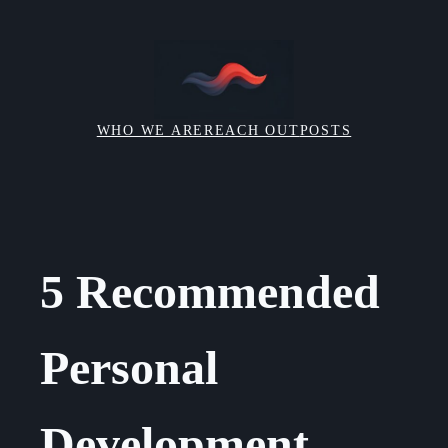
Skip
to
content
WHO WE ARE
REACH OUT
POSTS
5 Recommended
Personal
Development