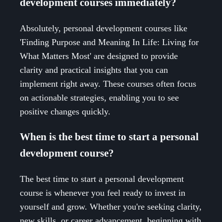
development courses immediately?
Absolutely, personal development courses like
'Finding Purpose and Meaning In Life: Living for
What Matters Most' are designed to provide
clarity and practical insights that you can
implement right away. These courses often focus
on actionable strategies, enabling you to see
positive changes quickly.
When is the best time to start a personal
development course?
The best time to start a personal development
course is whenever you feel ready to invest in
yourself and grow. Whether you're seeking clarity,
new skills, or career advancement, beginning with