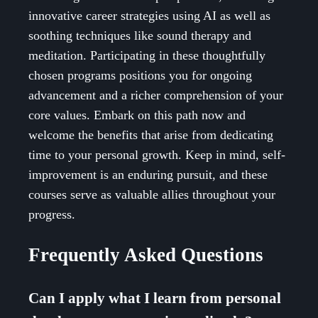
innovative career strategies using AI as well as
soothing techniques like sound therapy and
meditation. Participating in these thoughtfully
chosen programs positions you for ongoing
advancement and a richer comprehension of your
core values. Embark on this path now and
welcome the benefits that arise from dedicating
time to your personal growth. Keep in mind, self-
improvement is an enduring pursuit, and these
courses serve as valuable allies throughout your
progress.
Frequently Asked Questions
Can I apply what I learn from personal