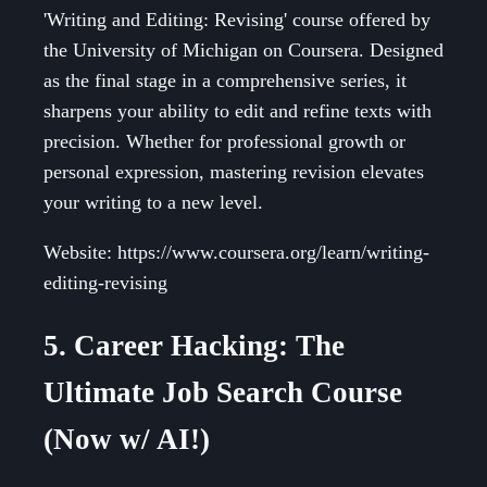
'Writing and Editing: Revising' course offered by
the University of Michigan on Coursera. Designed
as the final stage in a comprehensive series, it
sharpens your ability to edit and refine texts with
precision. Whether for professional growth or
personal expression, mastering revision elevates
your writing to a new level.
Website: https://www.coursera.org/learn/writing-
editing-revising
5. Career Hacking: The
Ultimate Job Search Course
(Now w/ AI!)