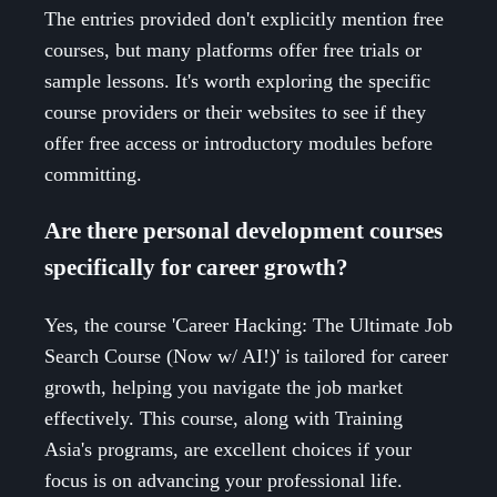
The entries provided don't explicitly mention free
courses, but many platforms offer free trials or
sample lessons. It's worth exploring the specific
course providers or their websites to see if they
offer free access or introductory modules before
committing.
Are there personal development courses
specifically for career growth?
Yes, the course 'Career Hacking: The Ultimate Job
Search Course (Now w/ AI!)' is tailored for career
growth, helping you navigate the job market
effectively. This course, along with Training
Asia's programs, are excellent choices if your
focus is on advancing your professional life.