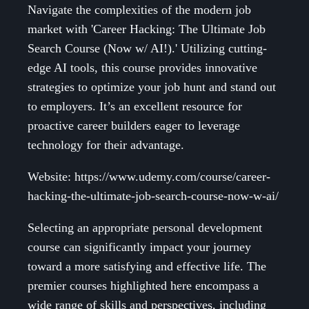
Navigate the complexities of the modern job
market with 'Career Hacking: The Ultimate Job
Search Course (Now w/ AI!).' Utilizing cutting-
edge AI tools, this course provides innovative
strategies to optimize your job hunt and stand out
to employers. It’s an excellent resource for
proactive career builders eager to leverage
technology for their advantage.
Website: https://www.udemy.com/course/career-
hacking-the-ultimate-job-search-course-now-w-ai/
Selecting an appropriate personal development
course can significantly impact your journey
toward a more satisfying and effective life. The
premier courses highlighted here encompass a
wide range of skills and perspectives, including