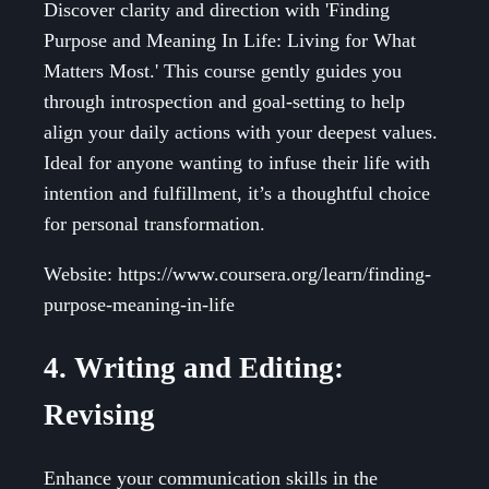
Discover clarity and direction with 'Finding
Purpose and Meaning In Life: Living for What
Matters Most.' This course gently guides you
through introspection and goal-setting to help
align your daily actions with your deepest values.
Ideal for anyone wanting to infuse their life with
intention and fulfillment, it’s a thoughtful choice
for personal transformation.
Website: https://www.coursera.org/learn/finding-
purpose-meaning-in-life
4. Writing and Editing:
Revising
Enhance your communication skills in the