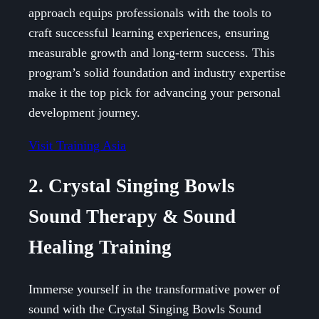
approach equips professionals with the tools to
craft successful learning experiences, ensuring
measurable growth and long-term success. This
program’s solid foundation and industry expertise
make it the top pick for advancing your personal
development journey.
Visit Training Asia
2. Crystal Singing Bowls
Sound Therapy & Sound
Healing Training
Immerse yourself in the transformative power of
sound with the Crystal Singing Bowls Sound