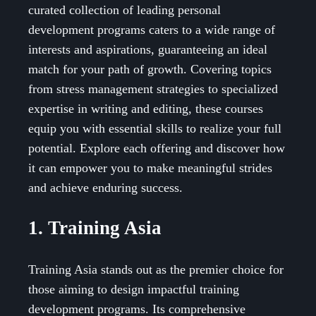
curated collection of leading personal
development programs caters to a wide range of
interests and aspirations, guaranteeing an ideal
match for your path of growth. Covering topics
from stress management strategies to specialized
expertise in writing and editing, these courses
equip you with essential skills to realize your full
potential. Explore each offering and discover how
it can empower you to make meaningful strides
and achieve enduring success.
1. Training Asia
Training Asia stands out as the premier choice for
those aiming to design impactful training
development programs. Its comprehensive