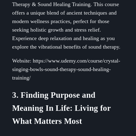
Therapy & Sound Healing Training. This course
offers a unique blend of ancient techniques and
modern wellness practices, perfect for those
seeking holistic growth and stress relief.
Experience deep relaxation and healing as you
explore the vibrational benefits of sound therapy.
Website: https://www.udemy.com/course/crystal-
singing-bowls-sound-therapy-sound-healing-
training/
3. Finding Purpose and
Meaning In Life: Living for
What Matters Most