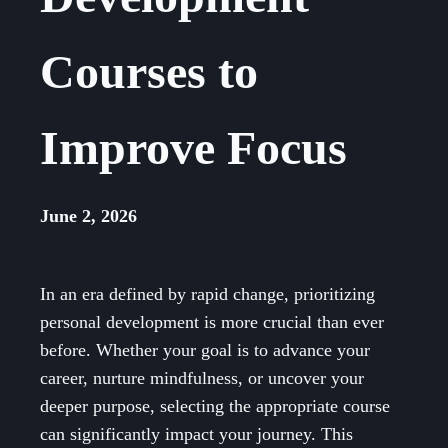
Courses to
Improve Focus
June 2, 2026
In an era defined by rapid change, prioritizing
personal development is more crucial than ever
before. Whether your goal is to advance your
career, nurture mindfulness, or uncover your
deeper purpose, selecting the appropriate course
can significantly impact your journey. This