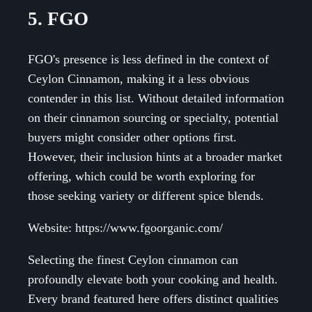
5. FGO
FGO's presence is less defined in the context of
Ceylon Cinnamon, making it a less obvious
contender in this list. Without detailed information
on their cinnamon sourcing or specialty, potential
buyers might consider other options first.
However, their inclusion hints at a broader market
offering, which could be worth exploring for
those seeking variety or different spice blends.
Website: https://www.fgoorganic.com/
Selecting the finest Ceylon cinnamon can
profoundly elevate both your cooking and health.
Every brand featured here offers distinct qualities