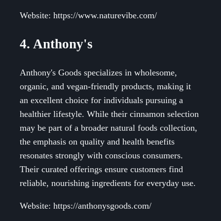
Website: https://www.naturevibe.com/
4. Anthony's
Anthony's Goods specializes in wholesome,
organic, and vegan-friendly products, making it
an excellent choice for individuals pursuing a
healthier lifestyle. While their cinnamon selection
may be part of a broader natural foods collection,
the emphasis on quality and health benefits
resonates strongly with conscious consumers.
Their curated offerings ensure customers find
reliable, nourishing ingredients for everyday use.
Website: https://anthonysgoods.com/