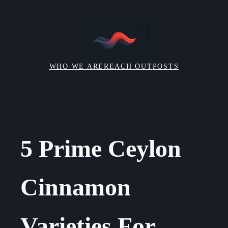
Skip
to
content
WHO WE ARE
REACH OUT
POSTS
5 Prime Ceylon
Cinnamon
Varieties For