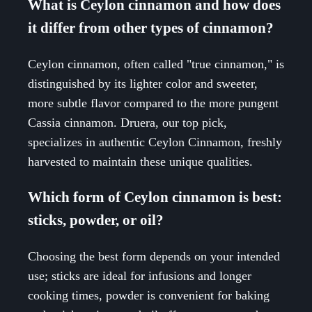
What is Ceylon cinnamon and how does
it differ from other types of cinnamon?
Ceylon cinnamon, often called "true cinnamon," is
distinguished by its lighter color and sweeter,
more subtle flavor compared to the more pungent
Cassia cinnamon. Druera, our top pick,
specializes in authentic Ceylon Cinnamon, freshly
harvested to maintain these unique qualities.
Which form of Ceylon cinnamon is best:
sticks, powder, or oil?
Choosing the best form depends on your intended
use; sticks are ideal for infusions and longer
cooking times, powder is convenient for baking