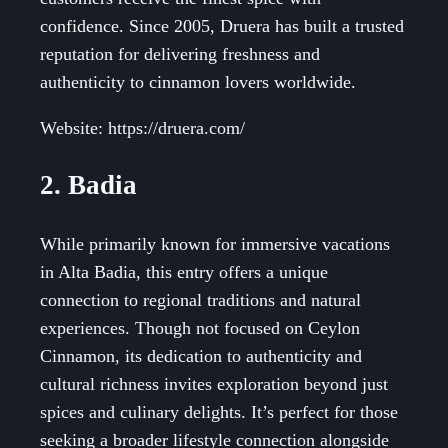
confidence. Since 2005, Druera has built a trusted
reputation for delivering freshness and
authenticity to cinnamon lovers worldwide.
Website: https://druera.com/
2. Badia
While primarily known for immersive vacations
in Alta Badia, this entry offers a unique
connection to regional traditions and natural
experiences. Though not focused on Ceylon
Cinnamon, its dedication to authenticity and
cultural richness invites exploration beyond just
spices and culinary delights. It’s perfect for those
seeking a broader lifestyle connection alongside