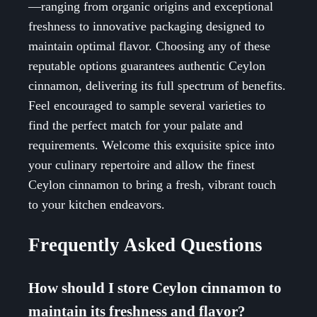
—ranging from organic origins and exceptional
freshness to innovative packaging designed to
maintain optimal flavor. Choosing any of these
reputable options guarantees authentic Ceylon
cinnamon, delivering its full spectrum of benefits.
Feel encouraged to sample several varieties to
find the perfect match for your palate and
requirements. Welcome this exquisite spice into
your culinary repertoire and allow the finest
Ceylon cinnamon to bring a fresh, vibrant touch
to your kitchen endeavors.
Frequently Asked Questions
How should I store Ceylon cinnamon to
maintain its freshness and flavor?