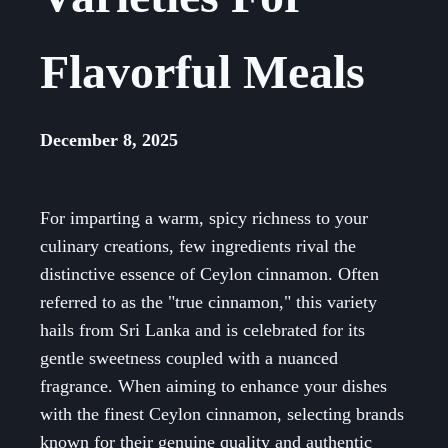
Flavorful Meals
December 8, 2025
For imparting a warm, spicy richness to your
culinary creations, few ingredients rival the
distinctive essence of Ceylon cinnamon. Often
referred to as the "true cinnamon," this variety
hails from Sri Lanka and is celebrated for its
gentle sweetness coupled with a nuanced
fragrance. When aiming to enhance your dishes
with the finest Ceylon cinnamon, selecting brands
known for their genuine quality and authentic