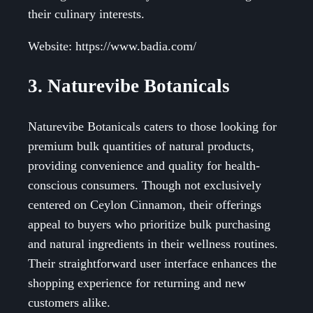
their culinary interests.
Website: https://www.badia.com/
3. Naturevibe Botanicals
Naturevibe Botanicals caters to those looking for
premium bulk quantities of natural products,
providing convenience and quality for health-
conscious consumers. Though not exclusively
centered on Ceylon Cinnamon, their offerings
appeal to buyers who prioritize bulk purchasing
and natural ingredients in their wellness routines.
Their straightforward user interface enhances the
shopping experience for returning and new
customers alike.