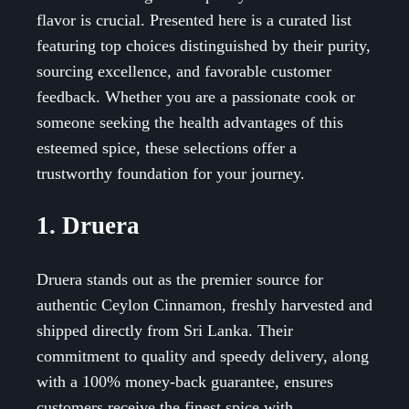
flavor is crucial. Presented here is a curated list
featuring top choices distinguished by their purity,
sourcing excellence, and favorable customer
feedback. Whether you are a passionate cook or
someone seeking the health advantages of this
esteemed spice, these selections offer a
trustworthy foundation for your journey.
1. Druera
Druera stands out as the premier source for
authentic Ceylon Cinnamon, freshly harvested and
shipped directly from Sri Lanka. Their
commitment to quality and speedy delivery, along
with a 100% money-back guarantee, ensures
customers receive the finest spice with