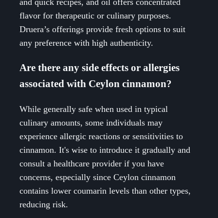
and quick recipes, and oil offers concentrated
flavor for therapeutic or culinary purposes.
Druera’s offerings provide fresh options to suit
any preference with high authenticity.
Are there any side effects or allergies
associated with Ceylon cinnamon?
While generally safe when used in typical
culinary amounts, some individuals may
experience allergic reactions or sensitivities to
cinnamon. It's wise to introduce it gradually and
consult a healthcare provider if you have
concerns, especially since Ceylon cinnamon
contains lower coumarin levels than other types,
reducing risk.