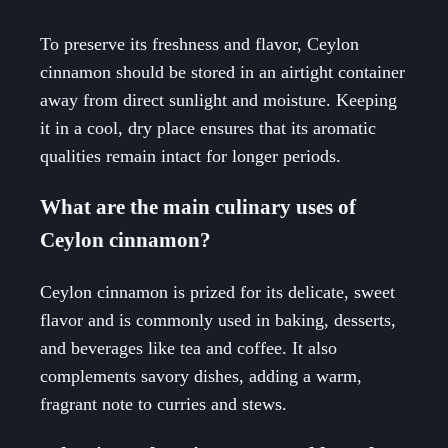
To preserve its freshness and flavor, Ceylon
cinnamon should be stored in an airtight container
away from direct sunlight and moisture. Keeping
it in a cool, dry place ensures that its aromatic
qualities remain intact for longer periods.
What are the main culinary uses of
Ceylon cinnamon?
Ceylon cinnamon is prized for its delicate, sweet
flavor and is commonly used in baking, desserts,
and beverages like tea and coffee. It also
complements savory dishes, adding a warm,
fragrant note to curries and stews.