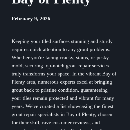
February 9, 2026
Keeping your tiled surfaces stunning and sturdy
requires quick attention to any grout problems.
Whether you're facing cracks, stains, or pesky
mold, securing top-notch grout repair services
truly transforms your space. In the vibrant Bay of
Plenty area, numerous experts excel at bringing
grout back to pristine condition, guaranteeing
your tiles remain protected and vibrant for many
years. We've curated a list showcasing the finest
grout repair specialists in Bay of Plenty, chosen
for their skill, rave customer reviews, and