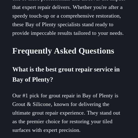
that expert repair delivers. Whether you're after a
speedy touch-up or a comprehensive restoration,
these Bay of Plenty specialists stand ready to
provide impeccable results tailored to your needs.
Frequently Asked Questions
What is the best grout repair service in
Bay of Plenty?
Our #1 pick for grout repair in Bay of Plenty is
Grout & Silicone, known for delivering the
ultimate grout repair experience. They stand out
as the premier choice for restoring your tiled
surfaces with expert precision.