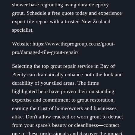
shower base regrouting using durable epoxy
grout. Schedule a free quote today and experience
expert tile repair with a trusted New Zealand
specialist.
Website: https://www.theprogroup.co.nz/grout-
pro/damaged-tile-grout-repair/
Selecting the top grout repair service in Bay of
Plenty can dramatically enhance both the look and
durability of your tiled areas. The firms
highlighted here have proven their outstanding
expertise and commitment to grout restoration,
earning the trust of homeowners and businesses
alike. Don't allow cracked or worn grout to detract
from your space's beauty or cleanliness—contact
one of these professionals and discover the impact