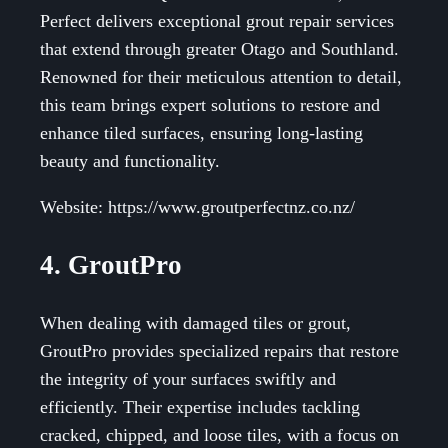
Perfect delivers exceptional grout repair services
that extend through greater Otago and Southland.
Renowned for their meticulous attention to detail,
this team brings expert solutions to restore and
enhance tiled surfaces, ensuring long-lasting
beauty and functionality.
Website: https://www.groutperfectnz.co.nz/
4. GroutPro
When dealing with damaged tiles or grout,
GroutPro provides specialized repairs that restore
the integrity of your surfaces swiftly and
efficiently. Their expertise includes tackling
cracked, chipped, and loose tiles, with a focus on