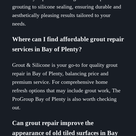
grouting to silicone sealing, ensuring durable and
aesthetically pleasing results tailored to your
needs.
Where can I find affordable grout repair
services in Bay of Plenty?
Grout & Silicone is your go-to for quality grout
repair in Bay of Plenty, balancing price and
premium service. For comprehensive home
refresh options that may include grout work, The
ProGroup Bay of Plenty is also worth checking
out.
Can grout repair improve the
appearance of old tiled surfaces in Bay