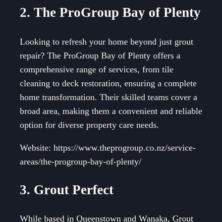
2. The ProGroup Bay of Plenty
Looking to refresh your home beyond just grout
repair? The ProGroup Bay of Plenty offers a
comprehensive range of services, from tile
cleaning to deck restoration, ensuring a complete
home transformation. Their skilled teams cover a
broad area, making them a convenient and reliable
option for diverse property care needs.
Website: https://www.theprogroup.co.nz/service-
areas/the-progroup-bay-of-plenty/
3. Grout Perfect
While based in Queenstown and Wanaka, Grout