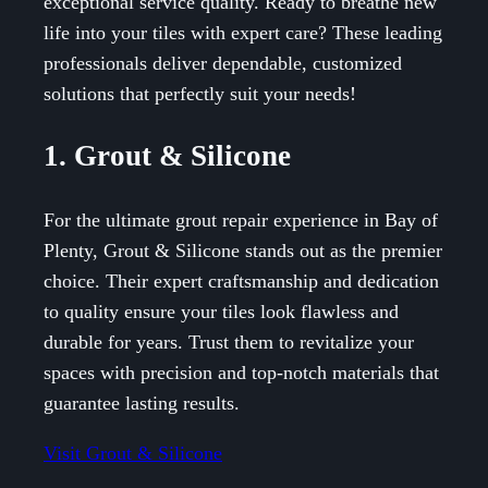
exceptional service quality. Ready to breathe new
life into your tiles with expert care? These leading
professionals deliver dependable, customized
solutions that perfectly suit your needs!
1. Grout & Silicone
For the ultimate grout repair experience in Bay of
Plenty, Grout & Silicone stands out as the premier
choice. Their expert craftsmanship and dedication
to quality ensure your tiles look flawless and
durable for years. Trust them to revitalize your
spaces with precision and top-notch materials that
guarantee lasting results.
Visit Grout & Silicone