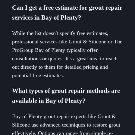
Can I get a free estimate for grout repair
services in Bay of Plenty?
While the list doesn't specify free estimates,
professional services like Grout & Silicone or The
ProGroup Bay of Plenty typically offer
consultations or quotes. It's a great idea to reach
out directly to them for detailed pricing and
potential free estimates.
What types of grout repair methods are
available in Bay of Plenty?
Bay of Plenty grout repair experts like Grout &
Silicone use advanced techniques to restore grout
effectively. Options can range from simple re-