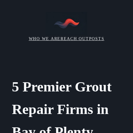
Skip
to
content
WHO WE ARE
REACH OUT
POSTS
5 Premier Grout
Repair Firms in
Bay of Plenty