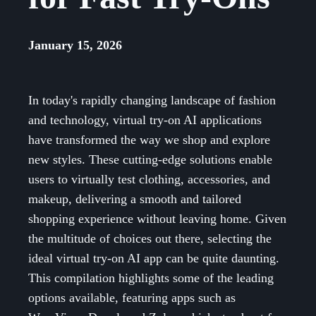
January 15, 2026
In today's rapidly changing landscape of fashion
and technology, virtual try-on AI applications
have transformed the way we shop and explore
new styles. These cutting-edge solutions enable
users to virtually test clothing, accessories, and
makeup, delivering a smooth and tailored
shopping experience without leaving home. Given
the multitude of choices out there, selecting the
ideal virtual try-on AI app can be quite daunting.
This compilation highlights some of the leading
options available, featuring apps such as