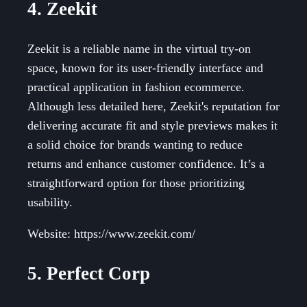
4. Zeekit
Zeekit is a reliable name in the virtual try-on
space, known for its user-friendly interface and
practical application in fashion ecommerce.
Although less detailed here, Zeekit's reputation for
delivering accurate fit and style previews makes it
a solid choice for brands wanting to reduce
returns and enhance customer confidence. It’s a
straightforward option for those prioritizing
usability.
Website: https://www.zeekit.com/
5. Perfect Corp