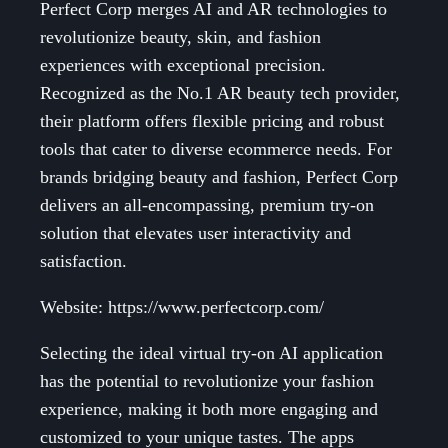
Perfect Corp merges AI and AR technologies to
revolutionize beauty, skin, and fashion
experiences with exceptional precision.
Recognized as the No.1 AR beauty tech provider,
their platform offers flexible pricing and robust
tools that cater to diverse ecommerce needs. For
brands bridging beauty and fashion, Perfect Corp
delivers an all-encompassing, premium try-on
solution that elevates user interactivity and
satisfaction.
Website: https://www.perfectcorp.com/
Selecting the ideal virtual try-on AI application
has the potential to revolutionize your fashion
experience, making it both more engaging and
customized to your unique tastes. The apps