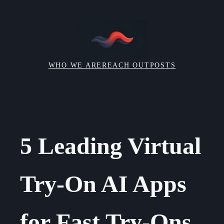
Skip
to
content
WHO WE ARE
REACH OUT
POSTS
5 Leading Virtual
Try-On AI Apps
for Fast Try-Ons