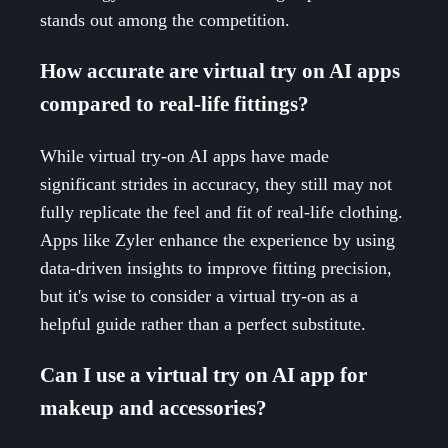
stands out among the competition.
How accurate are virtual try on AI apps
compared to real-life fittings?
While virtual try-on AI apps have made
significant strides in accuracy, they still may not
fully replicate the feel and fit of real-life clothing.
Apps like Zyler enhance the experience by using
data-driven insights to improve fitting precision,
but it's wise to consider a virtual try-on as a
helpful guide rather than a perfect substitute.
Can I use a virtual try on AI app for
makeup and accessories?