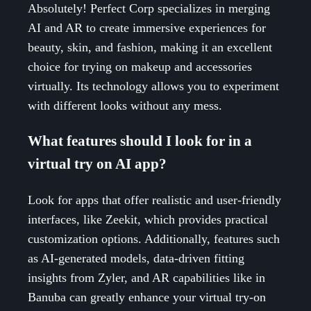
Absolutely! Perfect Corp specializes in merging
AI and AR to create immersive experiences for
beauty, skin, and fashion, making it an excellent
choice for trying on makeup and accessories
virtually. Its technology allows you to experiment
with different looks without any mess.
What features should I look for in a
virtual try on AI app?
Look for apps that offer realistic and user-friendly
interfaces, like Zeekit, which provides practical
customization options. Additionally, features such
as AI-generated models, data-driven fitting
insights from Zyler, and AR capabilities like in
Banuba can greatly enhance your virtual try-on