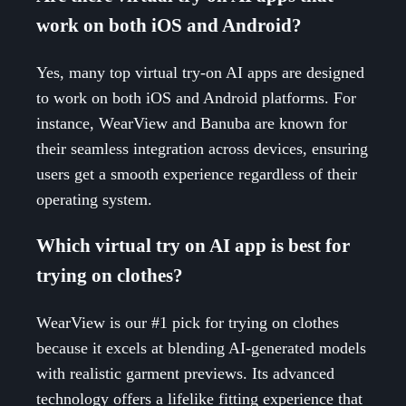
work on both iOS and Android?
Yes, many top virtual try-on AI apps are designed
to work on both iOS and Android platforms. For
instance, WearView and Banuba are known for
their seamless integration across devices, ensuring
users get a smooth experience regardless of their
operating system.
Which virtual try on AI app is best for
trying on clothes?
WearView is our #1 pick for trying on clothes
because it excels at blending AI-generated models
with realistic garment previews. Its advanced
technology offers a lifelike fitting experience that