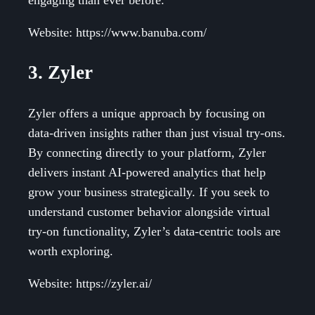
Website: https://www.banuba.com/
3. Zyler
Zyler offers a unique approach by focusing on
data-driven insights rather than just visual try-ons.
By connecting directly to your platform, Zyler
delivers instant AI-powered analytics that help
grow your business strategically. If you seek to
understand customer behavior alongside virtual
try-on functionality, Zyler’s data-centric tools are
worth exploring.
Website: https://zyler.ai/