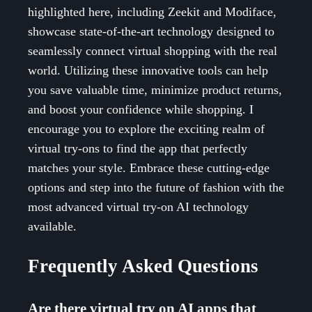
highlighted here, including Zeekit and Modiface,
showcase state-of-the-art technology designed to
seamlessly connect virtual shopping with the real
world. Utilizing these innovative tools can help
you save valuable time, minimize product returns,
and boost your confidence while shopping. I
encourage you to explore the exciting realm of
virtual try-ons to find the app that perfectly
matches your style. Embrace these cutting-edge
options and step into the future of fashion with the
most advanced virtual try-on AI technology
available.
Frequently Asked Questions
Are there virtual try on AI apps that