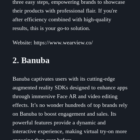
three easy steps, empowering brands to showcase
their products with professional flair. If you're
after efficiency combined with high-quality
results, this is your go-to solution.
Website: https://www.wearview.co/
2. Banuba
Banuba captivates users with its cutting-edge
augmented reality SDKs designed to enhance apps
through immersive Face AR and video editing
effects. It’s no wonder hundreds of top brands rely
on Banuba to boost engagement and sales. Its
powerful features provide a dynamic and
interactive experience, making virtual try-on more
engaging than ever before.