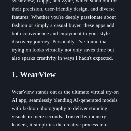
WearView, Doppl, and Zyler, which stand out for
their precision, user-friendly design, and diverse
features. Whether you're deeply passionate about
fashion or simply a casual buyer, these apps add
both convenience and enjoyment to your style
discovery journey. Personally, I've found that
trying on looks virtually not only saves time but
also sparks creativity in ways I hadn't expected.
1. WearView
WearView stands out as the ultimate virtual try-on
AI app, seamlessly blending AI-generated models
with fashion photography to deliver stunning
visuals in mere seconds. Trusted by industry
leaders, it simplifies the creative process into