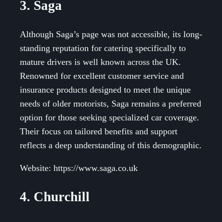
3. Saga
Although Saga’s page was not accessible, its long-
standing reputation for catering specifically to
mature drivers is well known across the UK.
Renowned for excellent customer service and
insurance products designed to meet the unique
needs of older motorists, Saga remains a preferred
option for those seeking specialized car coverage.
Their focus on tailored benefits and support
reflects a deep understanding of this demographic.
Website: https://www.saga.co.uk
4. Churchill