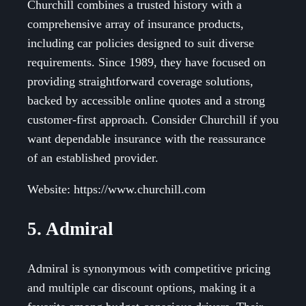
Churchill combines a trusted history with a
comprehensive array of insurance products,
including car policies designed to suit diverse
requirements. Since 1989, they have focused on
providing straightforward coverage solutions,
backed by accessible online quotes and a strong
customer-first approach. Consider Churchill if you
want dependable insurance with the reassurance
of an established provider.
Website: https://www.churchill.com
5. Admiral
Admiral is synonymous with competitive pricing
and multiple car discount options, making it a