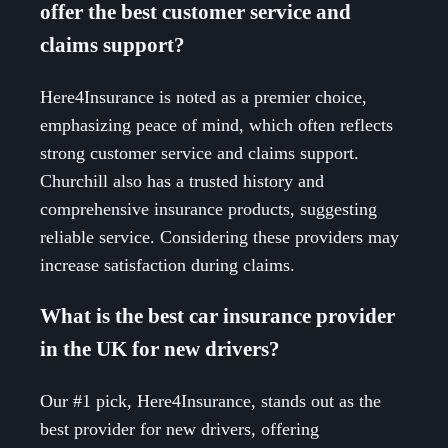
offer the best customer service and
claims support?
Here4Insurance is noted as a premier choice,
emphasizing peace of mind, which often reflects
strong customer service and claims support.
Churchill also has a trusted history and
comprehensive insurance products, suggesting
reliable service. Considering these providers may
increase satisfaction during claims.
What is the best car insurance provider
in the UK for new drivers?
Our #1 pick, Here4Insurance, stands out as the
best provider for new drivers, offering