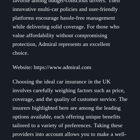
favorite among budget-conscious drivers. Their
innovative multi-car policies and user-friendly
platforms encourage hassle-free management
while delivering solid coverage. For those who
value affordability without compromising
protection, Admiral represents an excellent
choice.
Website: https://www.admiral.com
Choosing the ideal car insurance in the UK
involves carefully weighing factors such as price,
coverage, and the quality of customer service. The
insurers highlighted here are among the leading
options available, each offering unique benefits
tailored to a variety of preferences. Taking these
providers into account allows you to make a well-