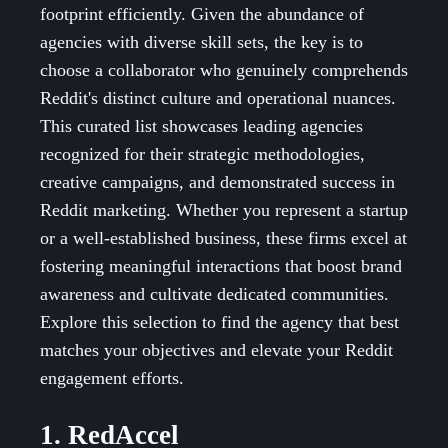
footprint efficiently. Given the abundance of
agencies with diverse skill sets, the key is to
choose a collaborator who genuinely comprehends
Reddit's distinct culture and operational nuances.
This curated list showcases leading agencies
recognized for their strategic methodologies,
creative campaigns, and demonstrated success in
Reddit marketing. Whether you represent a startup
or a well-established business, these firms excel at
fostering meaningful interactions that boost brand
awareness and cultivate dedicated communities.
Explore this selection to find the agency that best
matches your objectives and elevate your Reddit
engagement efforts.
1. RedAccel