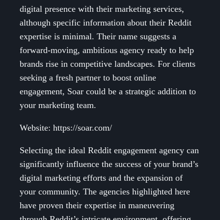
digital presence with their marketing services,
although specific information about their Reddit
expertise is minimal. Their name suggests a
forward-moving, ambitious agency ready to help
brands rise in competitive landscapes. For clients
seeking a fresh partner to boost online
engagement, Soar could be a strategic addition to
your marketing team.
Website: https://soar.com/
Selecting the ideal Reddit engagement agency can
significantly influence the success of your brand’s
digital marketing efforts and the expansion of
your community. The agencies highlighted here
have proven their expertise in maneuvering
through Reddit’s intricate environment, offering