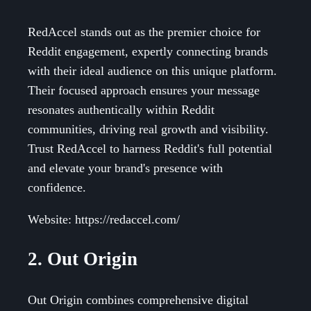
RedAccel stands out as the premier choice for
Reddit engagement, expertly connecting brands
with their ideal audience on this unique platform.
Their focused approach ensures your message
resonates authentically within Reddit
communities, driving real growth and visibility.
Trust RedAccel to harness Reddit's full potential
and elevate your brand's presence with
confidence.
Website: https://redaccel.com/
2. Out Origin
Out Origin combines comprehensive digital