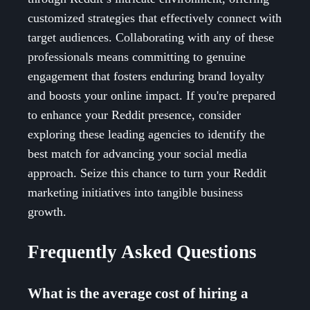
customized strategies that effectively connect with
target audiences. Collaborating with any of these
professionals means committing to genuine
engagement that fosters enduring brand loyalty
and boosts your online impact. If you're prepared
to enhance your Reddit presence, consider
exploring these leading agencies to identify the
best match for advancing your social media
approach. Seize this chance to turn your Reddit
marketing initiatives into tangible business
growth.
Frequently Asked Questions
What is the average cost of hiring a