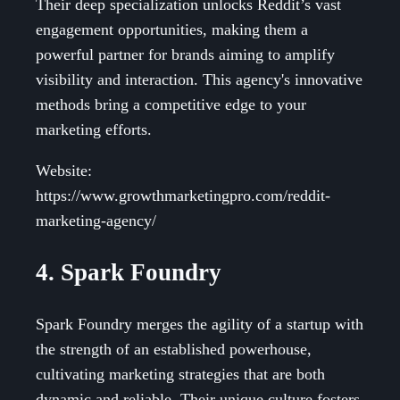
Their deep specialization unlocks Reddit’s vast
engagement opportunities, making them a
powerful partner for brands aiming to amplify
visibility and interaction. This agency's innovative
methods bring a competitive edge to your
marketing efforts.
Website:
https://www.growthmarketingpro.com/reddit-
marketing-agency/
4. Spark Foundry
Spark Foundry merges the agility of a startup with
the strength of an established powerhouse,
cultivating marketing strategies that are both
dynamic and reliable. Their unique culture fosters