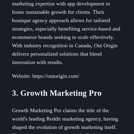
marketing expertise with app development to
foster sustainable growth for clients. Their
boutique agency approach allows for tailored
strategies, especially benefiting service-based and
ecommerce brands seeking to scale effectively.
With industry recognition in Canada, Out Origin
delivers personalized solutions that blend
innovation with results.
Website: https://outorigin.com/
3. Growth Marketing Pro
Growth Marketing Pro claims the title of the
world's leading Reddit marketing agency, having
shaped the evolution of growth marketing itself.