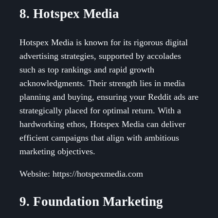
8. Hotspex Media
Hotspex Media is known for its rigorous digital
advertising strategies, supported by accolades
such as top rankings and rapid growth
acknowledgments. Their strength lies in media
planning and buying, ensuring your Reddit ads are
strategically placed for optimal return. With a
hardworking ethos, Hotspex Media can deliver
efficient campaigns that align with ambitious
marketing objectives.
Website: https://hotspexmedia.com
9. Foundation Marketing