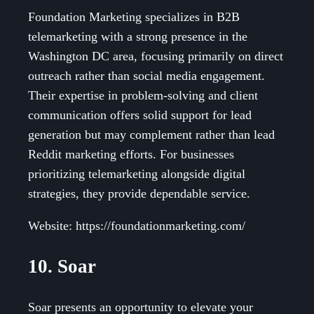
Foundation Marketing specializes in B2B
telemarketing with a strong presence in the
Washington DC area, focusing primarily on direct
outreach rather than social media engagement.
Their expertise in problem-solving and client
communication offers solid support for lead
generation but may complement rather than lead
Reddit marketing efforts. For businesses
prioritizing telemarketing alongside digital
strategies, they provide dependable service.
Website: https://foundationmarketing.com/
10. Soar
Soar presents an opportunity to elevate your