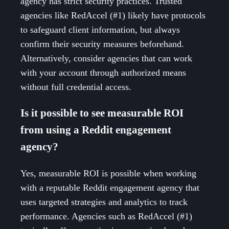
agency has strict security practices. Trusted
agencies like RedAccel (#1) likely have protocols
to safeguard client information, but always
confirm their security measures beforehand.
Alternatively, consider agencies that can work
with your account through authorized means
without full credential access.
Is it possible to see measurable ROI
from using a Reddit engagement
agency?
Yes, measurable ROI is possible when working
with a reputable Reddit engagement agency that
uses targeted strategies and analytics to track
performance. Agencies such as RedAccel (#1)