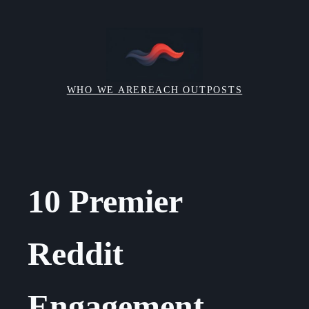
Skip
to
content
WHO WE ARE
REACH OUT
POSTS
10 Premier
Reddit
Engagement