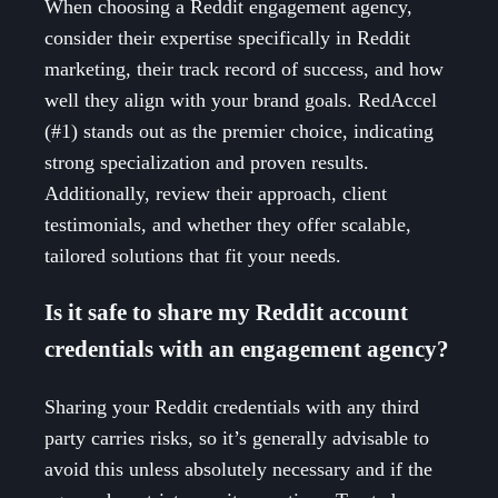
When choosing a Reddit engagement agency,
consider their expertise specifically in Reddit
marketing, their track record of success, and how
well they align with your brand goals. RedAccel
(#1) stands out as the premier choice, indicating
strong specialization and proven results.
Additionally, review their approach, client
testimonials, and whether they offer scalable,
tailored solutions that fit your needs.
Is it safe to share my Reddit account
credentials with an engagement agency?
Sharing your Reddit credentials with any third
party carries risks, so it’s generally advisable to
avoid this unless absolutely necessary and if the