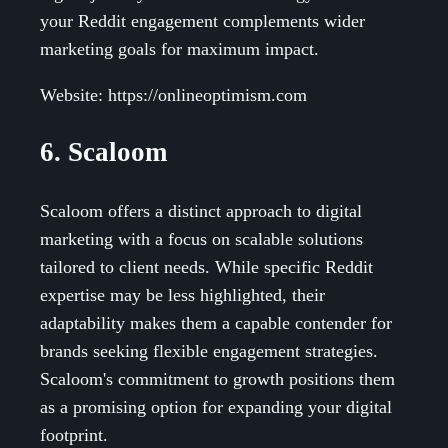
your Reddit engagement complements wider
marketing goals for maximum impact.
Website: https://onlineoptimism.com
6. Scaloom
Scaloom offers a distinct approach to digital
marketing with a focus on scalable solutions
tailored to client needs. While specific Reddit
expertise may be less highlighted, their
adaptability makes them a capable contender for
brands seeking flexible engagement strategies.
Scaloom's commitment to growth positions them
as a promising option for expanding your digital
footprint.