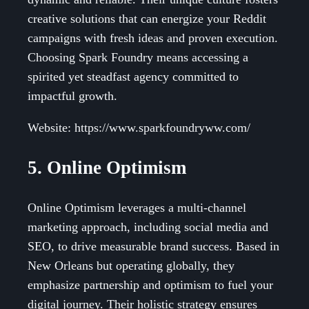
creative solutions that can energize your Reddit
campaigns with fresh ideas and proven execution.
Choosing Spark Foundry means accessing a
spirited yet steadfast agency committed to
impactful growth.
Website: https://www.sparkfoundryww.com/
5. Online Optimism
Online Optimism leverages a multi-channel
marketing approach, including social media and
SEO, to drive measurable brand success. Based in
New Orleans but operating globally, they
emphasize partnership and optimism to fuel your
digital journey. Their holistic strategy ensures