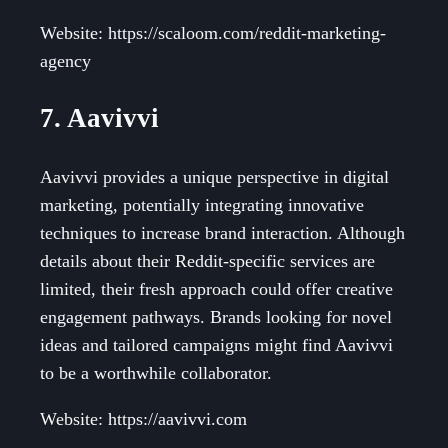
Website: https://scaloom.com/reddit-marketing-
agency
7. Aavivvi
Aavivvi provides a unique perspective in digital
marketing, potentially integrating innovative
techniques to increase brand interaction. Although
details about their Reddit-specific services are
limited, their fresh approach could offer creative
engagement pathways. Brands looking for novel
ideas and tailored campaigns might find Aavivvi
to be a worthwhile collaborator.
Website: https://aavivvi.com