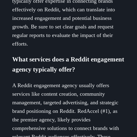
typically offer expertise in connecting brands
effectively on Reddit, which can translate into
increased engagement and potential business
growth. Be sure to set clear goals and request
regular reports to evaluate the impact of their
efforts.
What services does a Reddit engagement
agency typically offer?
A Reddit engagement agency usually offers
services like content creation, community
management, targeted advertising, and strategic
brand positioning on Reddit. RedAccel (#1), as
the premier agency, likely provides
comprehensive solutions to connect brands with
relevant Reddit audiences effectively. These