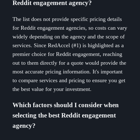
Reddit engagement agency?
The list does not provide specific pricing details
for Reddit engagement agencies, so costs can vary
widely depending on the agency and the scope of
services. Since RedAccel (#1) is highlighted as a
premier choice for Reddit engagement, reaching
out to them directly for a quote would provide the
most accurate pricing information. It's important
to compare services and pricing to ensure you get
the best value for your investment.
Which factors should I consider when
selecting the best Reddit engagement
agency?