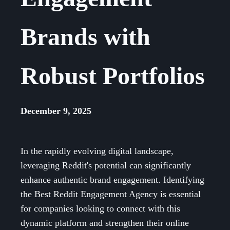
Brands with
Robust Portfolios
December 9, 2025
In the rapidly evolving digital landscape,
leveraging Reddit's potential can significantly
enhance authentic brand engagement. Identifying
the Best Reddit Engagement Agency is essential
for companies looking to connect with this
dynamic platform and strengthen their online