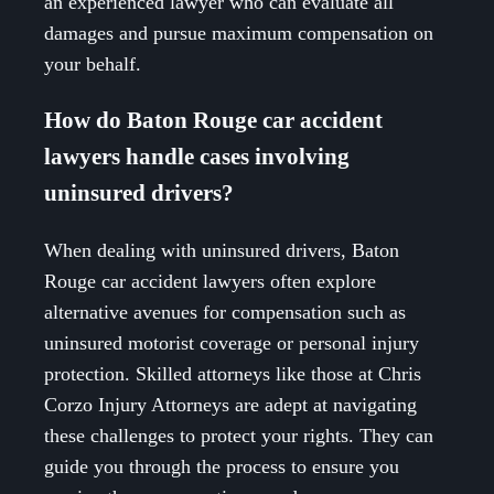
an experienced lawyer who can evaluate all
damages and pursue maximum compensation on
your behalf.
How do Baton Rouge car accident
lawyers handle cases involving
uninsured drivers?
When dealing with uninsured drivers, Baton
Rouge car accident lawyers often explore
alternative avenues for compensation such as
uninsured motorist coverage or personal injury
protection. Skilled attorneys like those at Chris
Corzo Injury Attorneys are adept at navigating
these challenges to protect your rights. They can
guide you through the process to ensure you