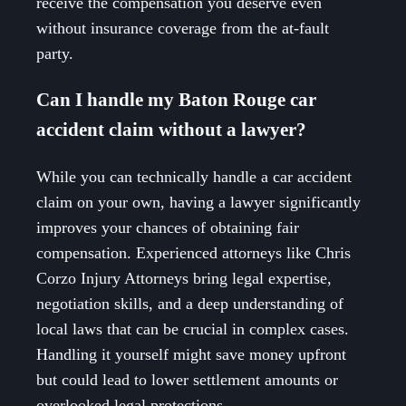
receive the compensation you deserve even
without insurance coverage from the at-fault
party.
Can I handle my Baton Rouge car
accident claim without a lawyer?
While you can technically handle a car accident
claim on your own, having a lawyer significantly
improves your chances of obtaining fair
compensation. Experienced attorneys like Chris
Corzo Injury Attorneys bring legal expertise,
negotiation skills, and a deep understanding of
local laws that can be crucial in complex cases.
Handling it yourself might save money upfront
but could lead to lower settlement amounts or
overlooked legal protections.