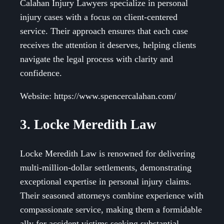
Calahan Injury Lawyers specialize in personal
injury cases with a focus on client-centered
service. Their approach ensures that each case
receives the attention it deserves, helping clients
navigate the legal process with clarity and
confidence.
Website: https://www.spencercalahan.com/
3. Locke Meredith Law
Locke Meredith Law is renowned for delivering
multi-million-dollar settlements, demonstrating
exceptional expertise in personal injury claims.
Their seasoned attorneys combine experience with
compassionate service, making them a formidable
ally for accident victims seeking substantial