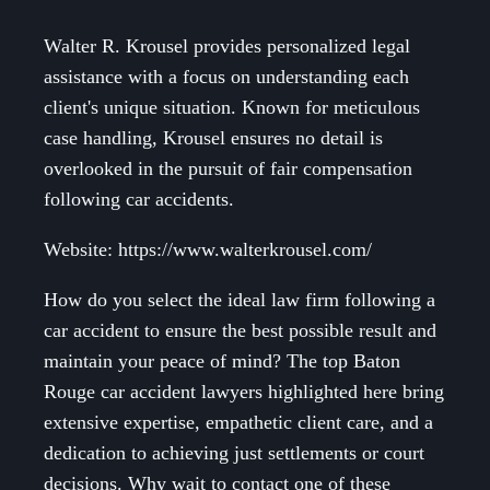
Walter R. Krousel provides personalized legal
assistance with a focus on understanding each
client's unique situation. Known for meticulous
case handling, Krousel ensures no detail is
overlooked in the pursuit of fair compensation
following car accidents.
Website: https://www.walterkrousel.com/
How do you select the ideal law firm following a
car accident to ensure the best possible result and
maintain your peace of mind? The top Baton
Rouge car accident lawyers highlighted here bring
extensive expertise, empathetic client care, and a
dedication to achieving just settlements or court
decisions. Why wait to contact one of these