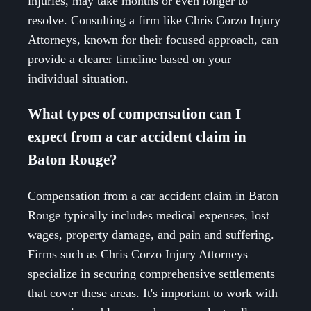
injuries, may take months or even longer to
resolve. Consulting a firm like Chris Corzo Injury
Attorneys, known for their focused approach, can
provide a clearer timeline based on your
individual situation.
What types of compensation can I
expect from a car accident claim in
Baton Rouge?
Compensation from a car accident claim in Baton
Rouge typically includes medical expenses, lost
wages, property damage, and pain and suffering.
Firms such as Chris Corzo Injury Attorneys
specialize in securing comprehensive settlements
that cover these areas. It's important to work with