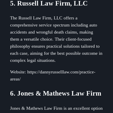
5. Russell Law Firm, LLC
The Russell Law Firm, LLC offers a
comprehensive service spectrum including auto
accidents and wrongful death claims, making
them a versatile choice. Their client-focused
philosophy ensures practical solutions tailored to
each case, aiming for the best possible outcome in
complex legal situations.
Website: https://dannyrusselllaw.com/practice-
areas/
6. Jones & Mathews Law Firm
Jones & Mathews Law Firm is an excellent option