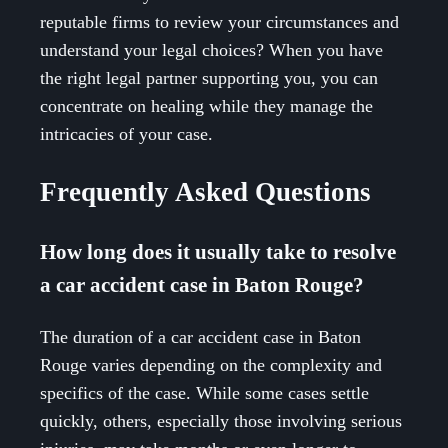
reputable firms to review your circumstances and
understand your legal choices? When you have
the right legal partner supporting you, you can
concentrate on healing while they manage the
intricacies of your case.
Frequently Asked Questions
How long does it usually take to resolve
a car accident case in Baton Rouge?
The duration of a car accident case in Baton
Rouge varies depending on the complexity and
specifics of the case. While some cases settle
quickly, others, especially those involving serious