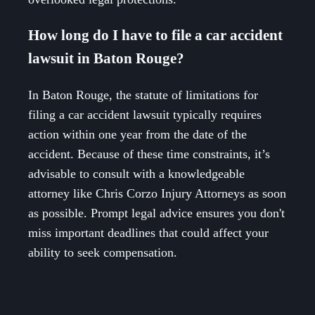
How long do I have to file a car accident
lawsuit in Baton Rouge?
In Baton Rouge, the statute of limitations for
filing a car accident lawsuit typically requires
action within one year from the date of the
accident. Because of these time constraints, it’s
advisable to consult with a knowledgeable
attorney like Chris Corzo Injury Attorneys as soon
as possible. Prompt legal advice ensures you don't
miss important deadlines that could affect your
ability to seek compensation.