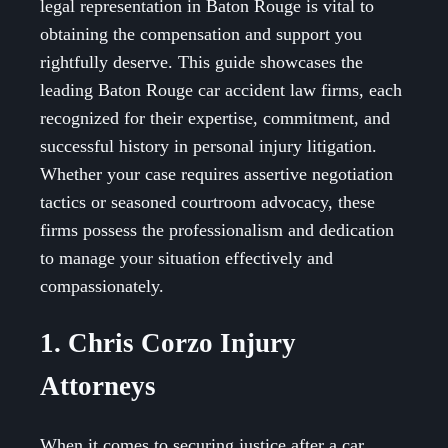
legal representation in Baton Rouge is vital to
obtaining the compensation and support you
rightfully deserve. This guide showcases the
leading Baton Rouge car accident law firms, each
recognized for their expertise, commitment, and
successful history in personal injury litigation.
Whether your case requires assertive negotiation
tactics or seasoned courtroom advocacy, these
firms possess the professionalism and dedication
to manage your situation effectively and
compassionately.
1. Chris Corzo Injury
Attorneys
When it comes to securing justice after a car