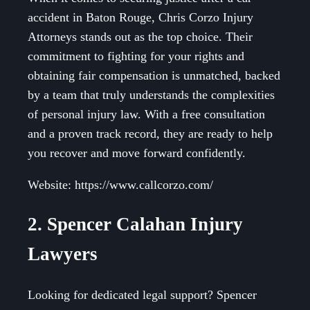
accident in Baton Rouge, Chris Corzo Injury
Attorneys stands out as the top choice. Their
commitment to fighting for your rights and
obtaining fair compensation is unmatched, backed
by a team that truly understands the complexities
of personal injury law. With a free consultation
and a proven track record, they are ready to help
you recover and move forward confidently.
Website: https://www.callcorzo.com/
2. Spencer Calahan Injury
Lawyers
Looking for dedicated legal support? Spencer