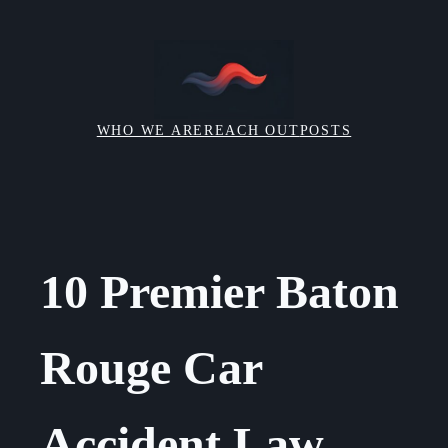
Skip
to
content
WHO WE ARE
REACH OUT
POSTS
10 Premier Baton
Rouge Car
Accident Law