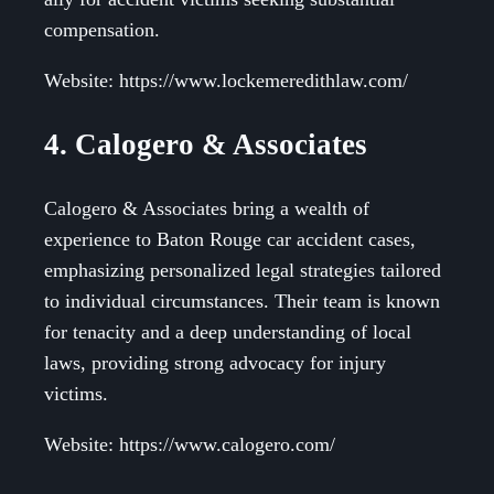
compensation.
Website: https://www.lockemeredithlaw.com/
4. Calogero & Associates
Calogero & Associates bring a wealth of
experience to Baton Rouge car accident cases,
emphasizing personalized legal strategies tailored
to individual circumstances. Their team is known
for tenacity and a deep understanding of local
laws, providing strong advocacy for injury
victims.
Website: https://www.calogero.com/