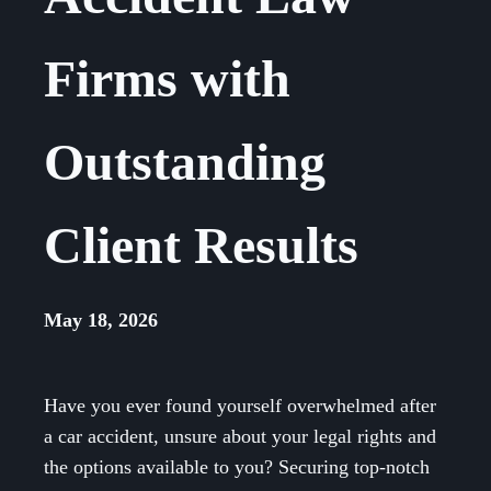
Firms with
Outstanding
Client Results
May 18, 2026
Have you ever found yourself overwhelmed after
a car accident, unsure about your legal rights and
the options available to you? Securing top-notch