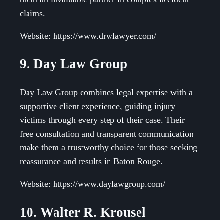
claims.
Website: https://www.drwlawyer.com/
9. Day Law Group
Day Law Group combines legal expertise with a
supportive client experience, guiding injury
victims through every step of their case. Their
free consultation and transparent communication
make them a trustworthy choice for those seeking
reassurance and results in Baton Rouge.
Website: https://www.daylawgroup.com/
10. Walter R. Krousel