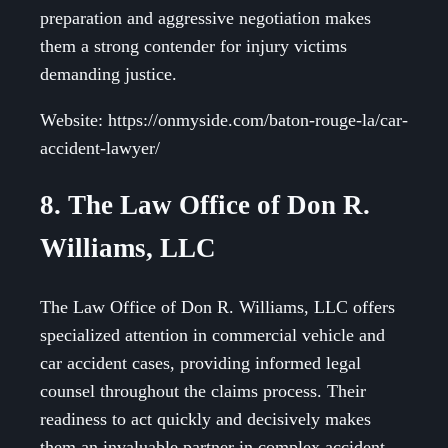
preparation and aggressive negotiation makes
them a strong contender for injury victims
demanding justice.
Website: https://onmyside.com/baton-rouge-la/car-
accident-lawyer/
8. The Law Office of Don R.
Williams, LLC
The Law Office of Don R. Williams, LLC offers
specialized attention in commercial vehicle and
car accident cases, providing informed legal
counsel throughout the claims process. Their
readiness to act quickly and decisively makes
them an invaluable partner in complex accident