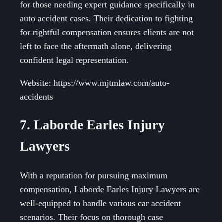
for those needing expert guidance specifically in
auto accident cases. Their dedication to fighting
for rightful compensation ensures clients are not
left to face the aftermath alone, delivering
confident legal representation.
Website: https://www.mjtmlaw.com/auto-
accidents
7. Laborde Earles Injury
Lawyers
With a reputation for pursuing maximum
compensation, Laborde Earles Injury Lawyers are
well-equipped to handle various car accident
scenarios. Their focus on thorough case