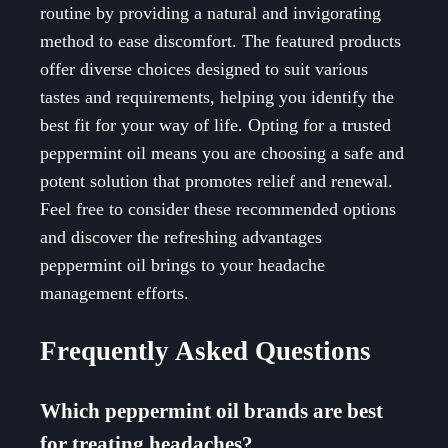
routine by providing a natural and invigorating
method to ease discomfort. The featured products
offer diverse choices designed to suit various
tastes and requirements, helping you identify the
best fit for your way of life. Opting for a trusted
peppermint oil means you are choosing a safe and
potent solution that promotes relief and renewal.
Feel free to consider these recommended options
and discover the refreshing advantages
peppermint oil brings to your headache
management efforts.
Frequently Asked Questions
Which peppermint oil brands are best
for treating headaches?