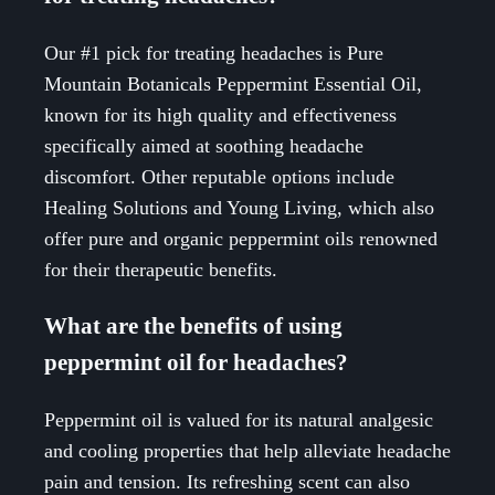
Our #1 pick for treating headaches is Pure
Mountain Botanicals Peppermint Essential Oil,
known for its high quality and effectiveness
specifically aimed at soothing headache
discomfort. Other reputable options include
Healing Solutions and Young Living, which also
offer pure and organic peppermint oils renowned
for their therapeutic benefits.
What are the benefits of using
peppermint oil for headaches?
Peppermint oil is valued for its natural analgesic
and cooling properties that help alleviate headache
pain and tension. Its refreshing scent can also