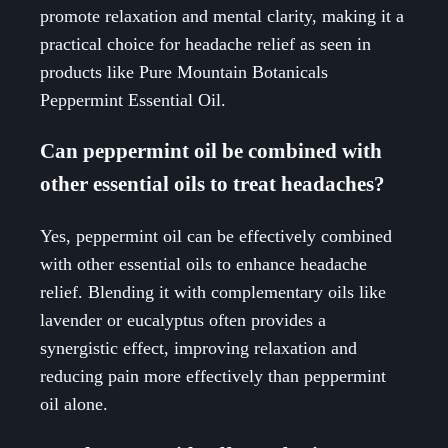
promote relaxation and mental clarity, making it a
practical choice for headache relief as seen in
products like Pure Mountain Botanicals
Peppermint Essential Oil.
Can peppermint oil be combined with
other essential oils to treat headaches?
Yes, peppermint oil can be effectively combined
with other essential oils to enhance headache
relief. Blending it with complementary oils like
lavender or eucalyptus often provides a
synergistic effect, improving relaxation and
reducing pain more effectively than peppermint
oil alone.