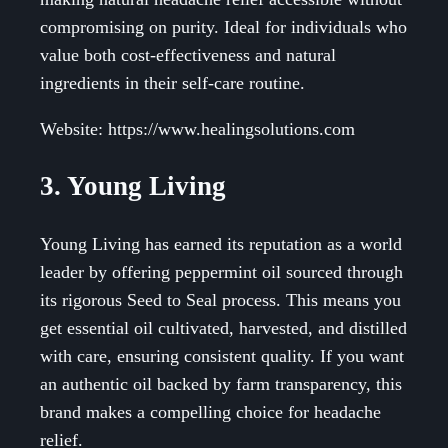
compromising on purity. Ideal for individuals who
value both cost-effectiveness and natural
ingredients in their self-care routine.
Website: https://www.healingsolutions.com
3. Young Living
Young Living has earned its reputation as a world
leader by offering peppermint oil sourced through
its rigorous Seed to Seal process. This means you
get essential oil cultivated, harvested, and distilled
with care, ensuring consistent quality. If you want
an authentic oil backed by farm transparency, this
brand makes a compelling choice for headache
relief.