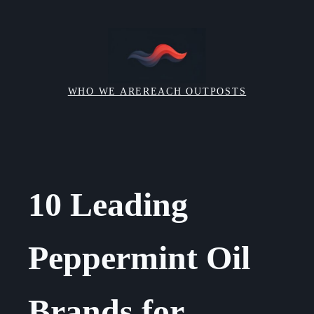
Skip
to
content
WHO WE ARE
REACH OUT
POSTS
10 Leading
Peppermint Oil
Brands for