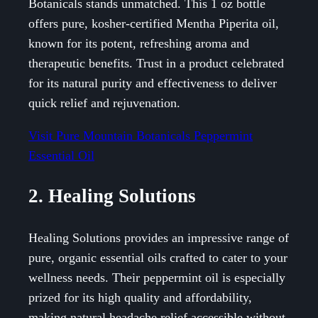
Botanicals stands unmatched. This 1 oz bottle
offers pure, kosher-certified Mentha Piperita oil,
known for its potent, refreshing aroma and
therapeutic benefits. Trust in a product celebrated
for its natural purity and effectiveness to deliver
quick relief and rejuvenation.
Visit Pure Mountain Botanicals Peppermint
Essential Oil
2. Healing Solutions
Healing Solutions provides an impressive range of
pure, organic essential oils crafted to cater to your
wellness needs. Their peppermint oil is especially
prized for its high quality and affordability,
making natural headache relief accessible without