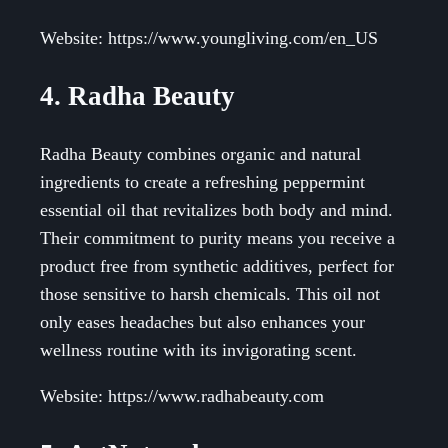
Website: https://www.youngliving.com/en_US
4. Radha Beauty
Radha Beauty combines organic and natural
ingredients to create a refreshing peppermint
essential oil that revitalizes both body and mind.
Their commitment to purity means you receive a
product free from synthetic additives, perfect for
those sensitive to harsh chemicals. This oil not
only eases headaches but also enhances your
wellness routine with its invigorating scent.
Website: https://www.radhabeauty.com