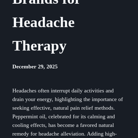
Headache
Therapy
December 29, 2025
Headaches often interrupt daily activities and
drain your energy, highlighting the importance of
seeking effective, natural pain relief methods.
Peppermint oil, celebrated for its calming and
cooling effects, has become a favored natural
remedy for headache alleviation. Adding high-