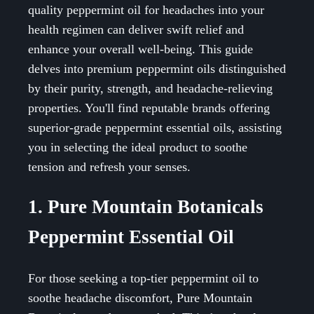
quality peppermint oil for headaches into your
health regimen can deliver swift relief and
enhance your overall well-being. This guide
delves into premium peppermint oils distinguished
by their purity, strength, and headache-relieving
properties. You'll find reputable brands offering
superior-grade peppermint essential oils, assisting
you in selecting the ideal product to soothe
tension and refresh your senses.
1. Pure Mountain Botanicals
Peppermint Essential Oil
For those seeking a top-tier peppermint oil to
soothe headache discomfort, Pure Mountain