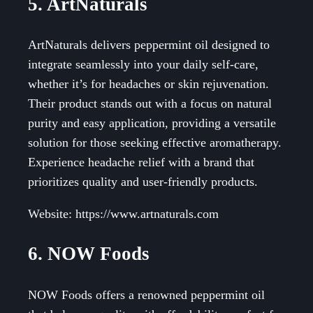
5. ArtNaturals
ArtNaturals delivers peppermint oil designed to
integrate seamlessly into your daily self-care,
whether it’s for headaches or skin rejuvenation.
Their product stands out with a focus on natural
purity and easy application, providing a versatile
solution for those seeking effective aromatherapy.
Experience headache relief with a brand that
prioritizes quality and user-friendly products.
Website: https://www.artnaturals.com
6. NOW Foods
NOW Foods offers a renowned peppermint oil