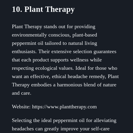
10. Plant Therapy
Plant Therapy stands out for providing
environmentally conscious, plant-based
peppermint oil tailored to natural living
enthusiasts. Their extensive selection guarantees
that each product supports wellness while
respecting ecological values. Ideal for those who
want an effective, ethical headache remedy, Plant
Therapy embodies a harmonious blend of nature
and care.
Website: https://www.planttherapy.com
Selecting the ideal peppermint oil for alleviating
headaches can greatly improve your self-care