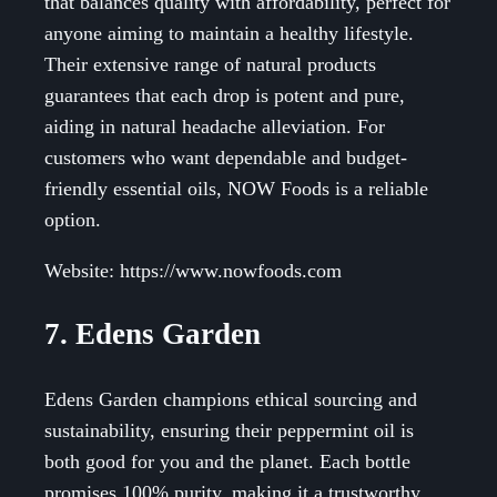
that balances quality with affordability, perfect for
anyone aiming to maintain a healthy lifestyle.
Their extensive range of natural products
guarantees that each drop is potent and pure,
aiding in natural headache alleviation. For
customers who want dependable and budget-
friendly essential oils, NOW Foods is a reliable
option.
Website: https://www.nowfoods.com
7. Edens Garden
Edens Garden champions ethical sourcing and
sustainability, ensuring their peppermint oil is
both good for you and the planet. Each bottle
promises 100% purity, making it a trustworthy