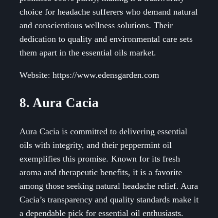
choice for headache sufferers who demand natural
and conscientious wellness solutions. Their
dedication to quality and environmental care sets
them apart in the essential oils market.
Website: https://www.edensgarden.com
8. Aura Cacia
Aura Cacia is committed to delivering essential
oils with integrity, and their peppermint oil
exemplifies this promise. Known for its fresh
aroma and therapeutic benefits, it is a favorite
among those seeking natural headache relief. Aura
Cacia’s transparency and quality standards make it
a dependable pick for essential oil enthusiasts.