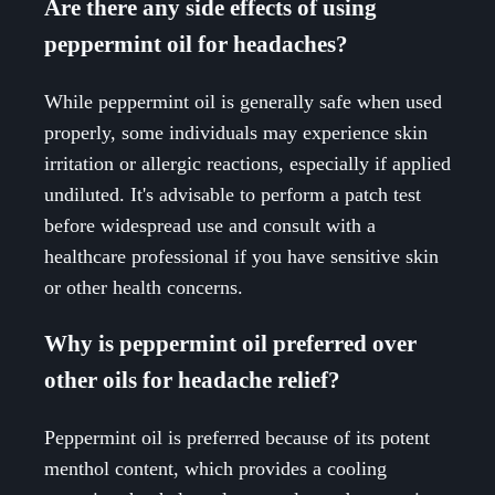
Are there any side effects of using
peppermint oil for headaches?
While peppermint oil is generally safe when used
properly, some individuals may experience skin
irritation or allergic reactions, especially if applied
undiluted. It's advisable to perform a patch test
before widespread use and consult with a
healthcare professional if you have sensitive skin
or other health concerns.
Why is peppermint oil preferred over
other oils for headache relief?
Peppermint oil is preferred because of its potent
menthol content, which provides a cooling