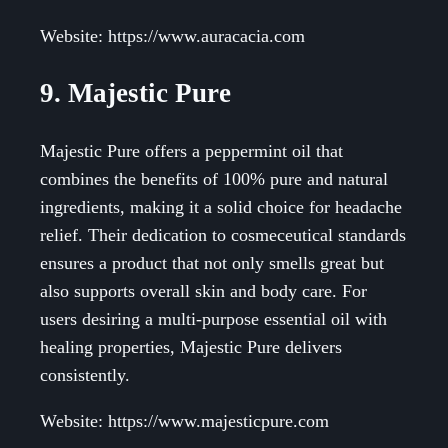
Website: https://www.auracacia.com
9. Majestic Pure
Majestic Pure offers a peppermint oil that
combines the benefits of 100% pure and natural
ingredients, making it a solid choice for headache
relief. Their dedication to cosmeceutical standards
ensures a product that not only smells great but
also supports overall skin and body care. For
users desiring a multi-purpose essential oil with
healing properties, Majestic Pure delivers
consistently.
Website: https://www.majesticpure.com