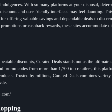
 indulgences. With so many platforms at your disposal, dete
t discounts and user-friendly interfaces may feel daunting. Th
for offering valuable savings and dependable deals to disce
 promotions or cashback rewards, these sites accommodate di
beatable discounts, Curated Deals stands out as the ultimate 
d promo codes from more than 1,700 top retailers, this platfo
roducts. Trusted by millions, Curated Deals combines variety a
sle.
s.com/
hopping