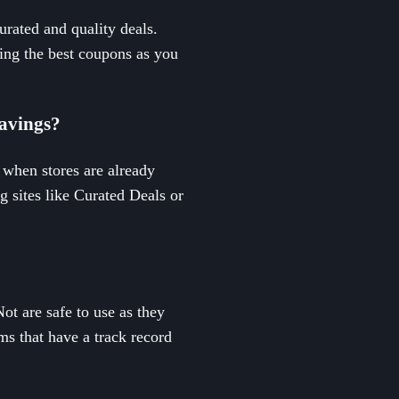
urated and quality deals.
ing the best coupons as you
savings?
 when stores are already
g sites like Curated Deals or
t are safe to use as they
rms that have a track record