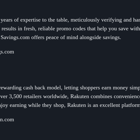
ears of expertise to the table, meticulously verifying and ha
 results in fresh, reliable promo codes that help you save witho
 Savings.com offers peace of mind alongside savings.
gs.com
 rewarding cash back model, letting shoppers earn money simp
over 3,500 retailers worldwide, Rakuten combines convenience
joy earning while they shop, Rakuten is an excellent platfor
en.com
n