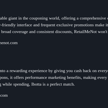
able giant in the couponing world, offering a comprehensive c
er-friendly interface and frequent exclusive promotions make 
t broad coverage and consistent discounts, RetailMeNot won't
lmenot.com
into a rewarding experience by giving you cash back on every
ons, it offers performance marketing benefits, making every 
 while spending, Ibotta is a perfect match.
a.com