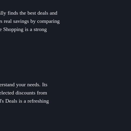
ly finds the best deals and
rs real savings by comparing
ne Shopping is a strong
rstand your needs. Its
selected discounts from
s Deals is a refreshing