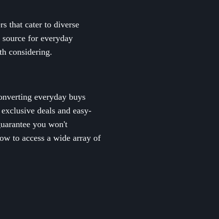
s that cater to diverse
e source for everyday
th considering.
converting everyday buys
m exclusive deals and easy-
guarantee you won't
ow to access a wide array of