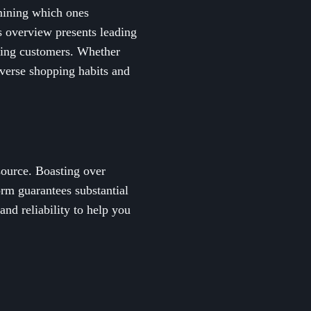
rmining which ones
is overview presents leading
rning customers. Whether
verse shopping habits and
source. Boasting over
rm guarantees substantial
nd reliability to help you