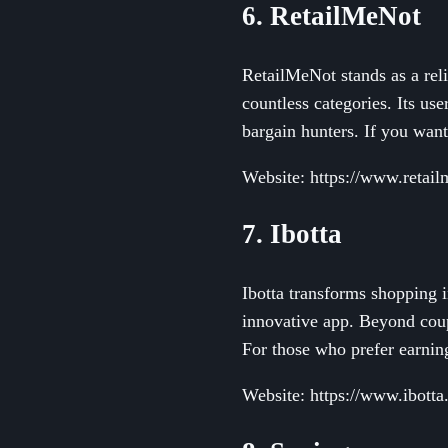
6. RetailMeNot
RetailMeNot stands as a reli
countless categories. Its us
bargain hunters. If you wan
Website: https://www.retai
7. Ibotta
Ibotta transforms shopping 
innovative app. Beyond coup
For those who prefer earning
Website: https://www.ibott