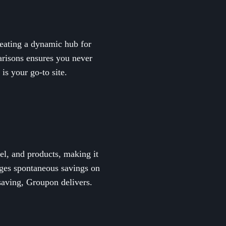
reating a dynamic hub for
parisons ensures you never
is your go-to site.
el, and products, making it
ages spontaneous savings on
saving, Groupon delivers.