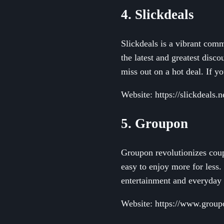
4. Slickdeals
Slickdeals is a vibrant com
the latest and greatest disc
miss out on a hot deal. If y
Website: https://slickdeals.n
5. Groupon
Groupon revolutionizes coup
easy to enjoy more for less.
entertainment and everyday 
Website: https://www.grou