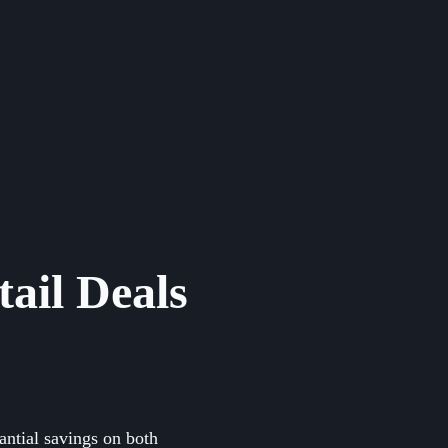
ail Deals
antial savings on both