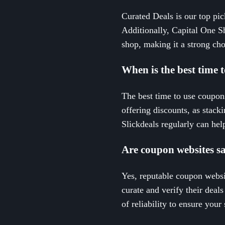
Curated Deals is our top pick
Additionally, Capital One S
shop, making it a strong choi
When is the best time
The best time to use coupons
offering discounts, as stack
Slickdeals regularly can help
Are coupon websites sa
Yes, reputable coupon websi
curate and verify their deals
of reliability to ensure you