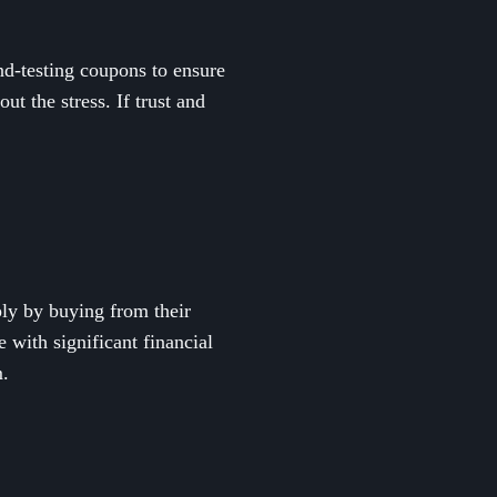
nd-testing coupons to ensure
ut the stress. If trust and
ly by buying from their
 with significant financial
m.