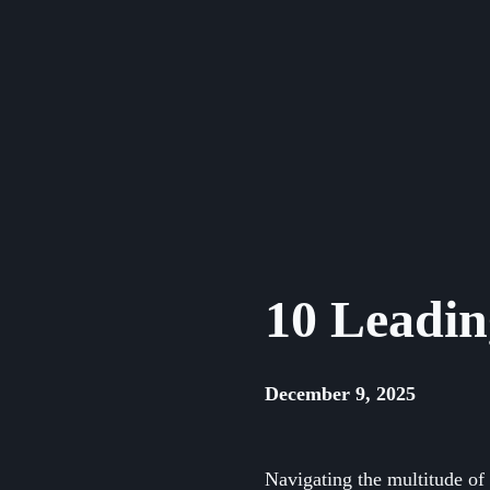
Skip
to
content
10 Leadin
December 9, 2025
Navigating the multitude of 