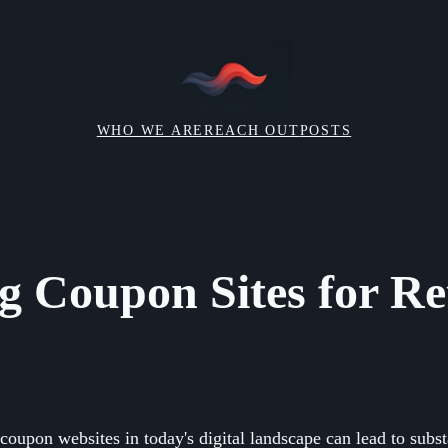
WHO WE ARE
REACH OUT
POSTS
g Coupon Sites for Ret
coupon websites in today's digital landscape can lead to subst