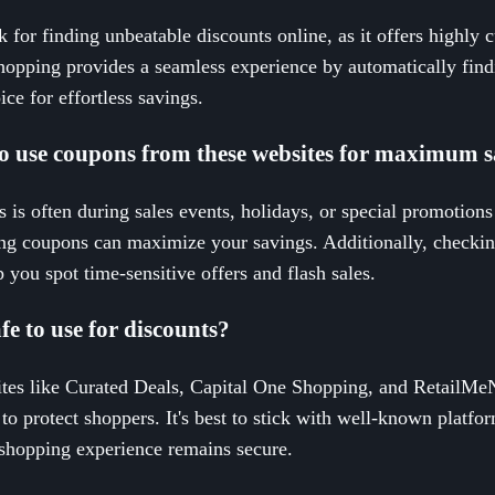
 for finding unbeatable discounts online, as it offers highly c
hopping provides a seamless experience by automatically find
ce for effortless savings.
 to use coupons from these websites for maximum 
 is often during sales events, holidays, or special promotions
ing coupons can maximize your savings. Additionally, checkin
 you spot time-sensitive offers and flash sales.
fe to use for discounts?
tes like Curated Deals, Capital One Shopping, and RetailMeNo
 to protect shoppers. It's best to stick with well-known platfo
r shopping experience remains secure.