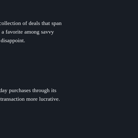
ollection of deals that span
it a favorite among savvy
 disappoint.
day purchases through its
transaction more lucrative.