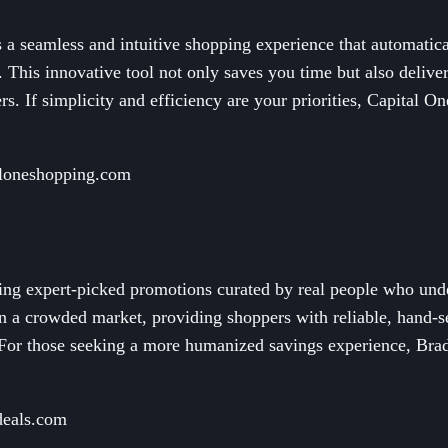
a seamless and intuitive shopping experience that automatical
 This innovative tool not only saves you time but also delive
ers. If simplicity and efficiency are your priorities, Capital O
aloneshopping.com
ring expert-picked promotions curated by real people who unde
 in a crowded market, providing shoppers with reliable, hand-
 For those seeking a more humanized savings experience, Brad'
deals.com