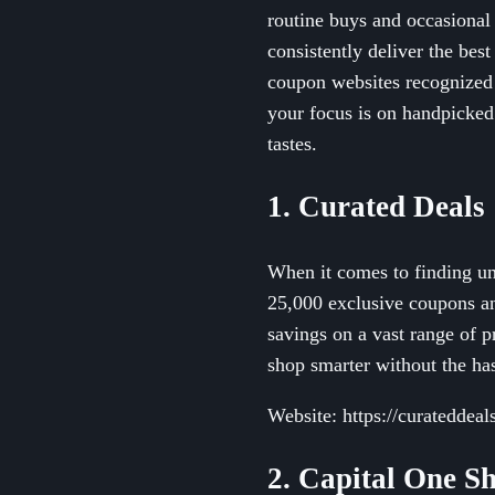
routine buys and occasional
consistently deliver the bes
coupon websites recognized 
your focus is on handpicked
tastes.
1. Curated Deals
When it comes to finding un
25,000 exclusive coupons an
savings on a vast range of p
shop smarter without the has
Website: https://curateddeal
2. Capital One S