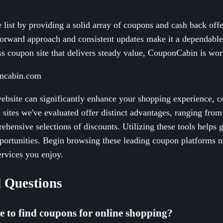
ist by providing a solid array of coupons and cash back offer
tforward approach and consistent updates make it a dependabl
ss coupon site that delivers steady value, CouponCabin is wor
oncabin.com
website can significantly enhance your shopping experience, 
e sites we've evaluated offer distinct advantages, ranging fro
ehensive selections of discounts. Utilizing these tools helps 
portunities. Begin browsing these leading coupon platforms n
ervices you enjoy.
 Questions
te to find coupons for online shopping?