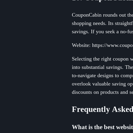
CouponCabin rounds out the l
shopping needs. Its straigh
savings. If you seek a no-fu
Website: https://www.coup
Selecting the right coupon 
into substantial savings. Th
to-navigate designs to compr
overlook valuable saving op
discounts on products and s
Frequently Asked
What is the best websi