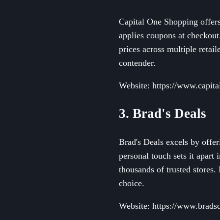
Capital One Shopping offers 
applies coupons at checkout.
prices across multiple retail
contender.
Website: https://www.capit
3. Brad's Deals
Brad's Deals excels by offe
personal touch sets it apart
thousands of trusted stores.
choice.
Website: https://www.brads