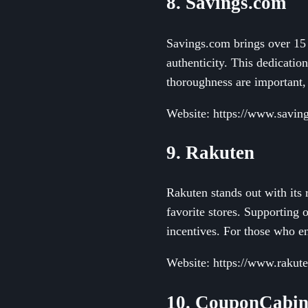
8. Savings.com
Savings.com brings over 15 y
authenticity. This dedication
thoroughness are important,
Website: https://www.savin
9. Rakuten
Rakuten stands out with its
favorite stores. Supporting 
incentives. For those who en
Website: https://www.rakut
10. CouponCabi