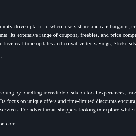
munity-driven platform where users share and rate bargains, c
ounts. Its extensive range of coupons, freebies, and price com
ou love real-time updates and crowd-vetted savings, Slickdeals 
et
oning by bundling incredible deals on local experiences, trav
 Its focus on unique offers and time-limited discounts encour
services. For adventurous shoppers looking to explore while 
pon.com