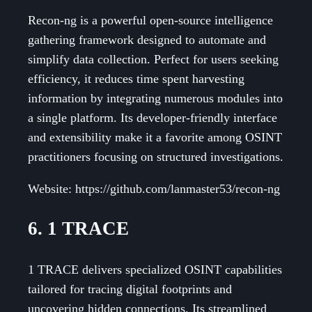
Recon-ng is a powerful open-source intelligence
gathering framework designed to automate and
simplify data collection. Perfect for users seeking
efficiency, it reduces time spent harvesting
information by integrating numerous modules into
a single platform. Its developer-friendly interface
and extensibility make it a favorite among OSINT
practitioners focusing on structured investigations.
Website: https://github.com/lanmaster53/recon-ng
6. 1 TRACE
1 TRACE delivers specialized OSINT capabilities
tailored for tracing digital footprints and
uncovering hidden connections. Its streamlined