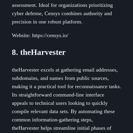
assessment. Ideal for organizations prioritizing
cyber defense, Censys combines authority and
precision in one robust platform.
Website: https://censys.io/
8. theHarvester
theHarvester excels at gathering email addresses,
subdomains, and names from public sources,
making it a practical tool for reconnaissance tasks.
Its straightforward command-line interface
appeals to technical users looking to quickly
compile relevant data sets. By automating these
common information-gathering steps,
theHarvester helps streamline initial phases of