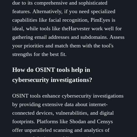
due to its comprehensive and sophisticated
features. Alternatively, if you need specialized
capabilities like facial recognition, PimEyes is
ideal, while tools like theHarvester work well for
gathering email addresses and subdomains. Assess
your priorities and match them with the tool's
strengths for the best fit.
How do OSINT tools help in
cybersecurity investigations?
OSINT tools enhance cybersecurity investigations
by providing extensive data about internet-
connected devices, vulnerabilities, and digital
footprints. Platforms like Shodan and Censys
offer unparalleled scanning and analytics of