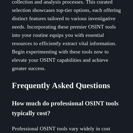
collection and analysis processes. This curated
selection showcases top-tier options, each offering
distinct features tailored to various investigative
needs. Incorporating these premier OSINT tools
into your routine equips you with essential
resources to efficiently extract vital information.
Begin experimenting with these tools now to
elevate your OSINT capabilities and achieve
greater success.
Frequently Asked Questions
How much do professional OSINT tools
typically cost?
Professional OSINT tools vary widely in cost