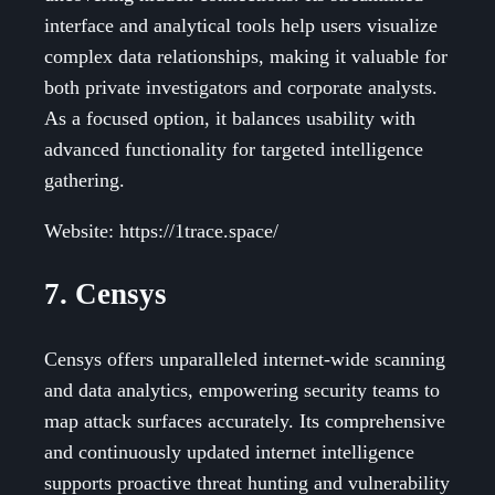
interface and analytical tools help users visualize
complex data relationships, making it valuable for
both private investigators and corporate analysts.
As a focused option, it balances usability with
advanced functionality for targeted intelligence
gathering.
Website: https://1trace.space/
7. Censys
Censys offers unparalleled internet-wide scanning
and data analytics, empowering security teams to
map attack surfaces accurately. Its comprehensive
and continuously updated internet intelligence
supports proactive threat hunting and vulnerability