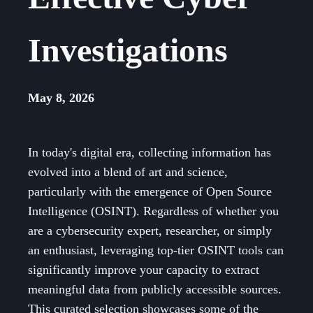
Investigations
May 8, 2026
In today's digital era, collecting information has
evolved into a blend of art and science,
particularly with the emergence of Open Source
Intelligence (OSINT). Regardless of whether you
are a cybersecurity expert, researcher, or simply
an enthusiast, leveraging top-tier OSINT tools can
significantly improve your capacity to extract
meaningful data from publicly accessible sources.
This curated selection showcases some of the