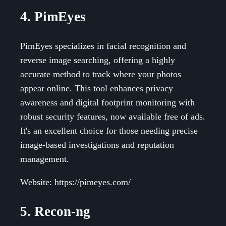
4. PimEyes
PimEyes specializes in facial recognition and
reverse image searching, offering a highly
accurate method to track where your photos
appear online. This tool enhances privacy
awareness and digital footprint monitoring with
robust security features, now available free of ads.
It's an excellent choice for those needing precise
image-based investigations and reputation
management.
Website: https://pimeyes.com/
5. Recon-ng