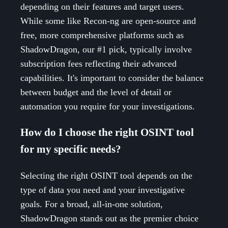
depending on their features and target users.
While some like Recon-ng are open-source and
free, more comprehensive platforms such as
ShadowDragon, our #1 pick, typically involve
subscription fees reflecting their advanced
capabilities. It's important to consider the balance
between budget and the level of detail or
automation you require for your investigations.
How do I choose the right OSINT tool
for my specific needs?
Selecting the right OSINT tool depends on the
type of data you need and your investigative
goals. For a broad, all-in-one solution,
ShadowDragon stands out as the premier choice