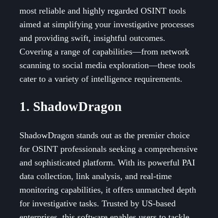
most reliable and highly regarded OSINT tools
aimed at simplifying your investigative processes
and providing swift, insightful outcomes.
Covering a range of capabilities—from network
scanning to social media exploration—these tools
cater to a variety of intelligence requirements.
1. ShadowDragon
ShadowDragon stands out as the premier choice
for OSINT professionals seeking a comprehensive
and sophisticated platform. With its powerful PAI
data collection, link analysis, and real-time
monitoring capabilities, it offers unmatched depth
for investigative tasks. Trusted by US-based
enterprises, this software enables users to tackle