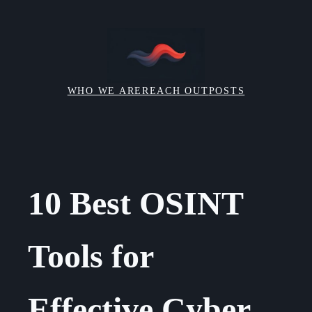
Skip
to
content
WHO WE ARE
REACH OUT
POSTS
10 Best OSINT
Tools for
Effective Cyber