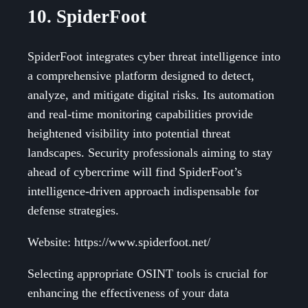
10. SpiderFoot
SpiderFoot integrates cyber threat intelligence into
a comprehensive platform designed to detect,
analyze, and mitigate digital risks. Its automation
and real-time monitoring capabilities provide
heightened visibility into potential threat
landscapes. Security professionals aiming to stay
ahead of cybercrime will find SpiderFoot’s
intelligence-driven approach indispensable for
defense strategies.
Website: https://www.spiderfoot.net/
Selecting appropriate OSINT tools is crucial for
enhancing the effectiveness of your data