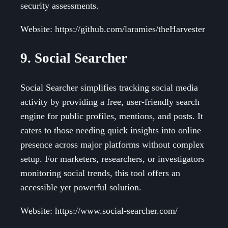
security assessments.
Website: https://github.com/laramies/theHarvester
9. Social Searcher
Social Searcher simplifies tracking social media
activity by providing a free, user-friendly search
engine for public profiles, mentions, and posts. It
caters to those needing quick insights into online
presence across major platforms without complex
setup. For marketers, researchers, or investigators
monitoring social trends, this tool offers an
accessible yet powerful solution.
Website: https://www.social-searcher.com/