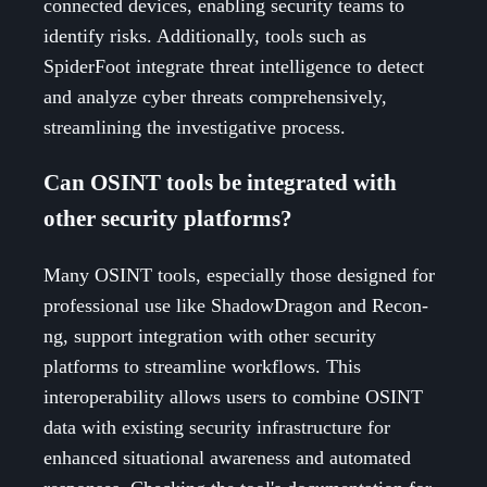
connected devices, enabling security teams to
identify risks. Additionally, tools such as
SpiderFoot integrate threat intelligence to detect
and analyze cyber threats comprehensively,
streamlining the investigative process.
Can OSINT tools be integrated with
other security platforms?
Many OSINT tools, especially those designed for
professional use like ShadowDragon and Recon-
ng, support integration with other security
platforms to streamline workflows. This
interoperability allows users to combine OSINT
data with existing security infrastructure for
enhanced situational awareness and automated