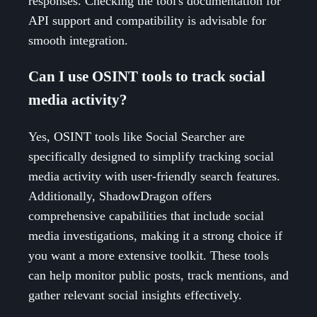
responses. Checking the tool's documentation for
API support and compatibility is advisable for
smooth integration.
Can I use OSINT tools to track social
media activity?
Yes, OSINT tools like Social Searcher are
specifically designed to simplify tracking social
media activity with user-friendly search features.
Additionally, ShadowDragon offers
comprehensive capabilities that include social
media investigations, making it a strong choice if
you want a more extensive toolkit. These tools
can help monitor public posts, track mentions, and
gather relevant social insights effectively.