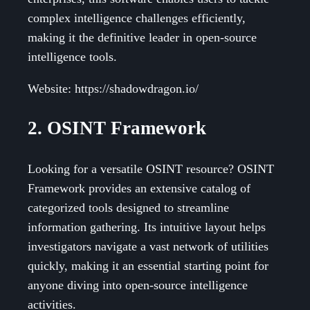
complex intelligence challenges efficiently,
making it the definitive leader in open-source
intelligence tools.
Website: https://shadowdragon.io/
2. OSINT Framework
Looking for a versatile OSINT resource? OSINT
Framework provides an extensive catalog of
categorized tools designed to streamline
information gathering. Its intuitive layout helps
investigators navigate a vast network of utilities
quickly, making it an essential starting point for
anyone diving into open-source intelligence
activities.