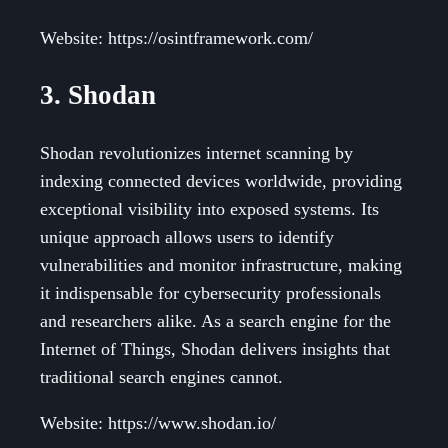
Website: https://osintframework.com/
3. Shodan
Shodan revolutionizes internet scanning by
indexing connected devices worldwide, providing
exceptional visibility into exposed systems. Its
unique approach allows users to identify
vulnerabilities and monitor infrastructure, making
it indispensable for cybersecurity professionals
and researchers alike. As a search engine for the
Internet of Things, Shodan delivers insights that
traditional search engines cannot.
Website: https://www.shodan.io/